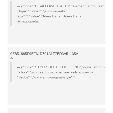
{"code":"DISALLOWED_ATTR","element_attributes":
{"type":"hidden","javo-map-all-
tags":"","value":"Aben Danan|Aben Danan
Synagogue|ac...
0EB51885F9EF61D701A1F7ED3A51135A
IN
{"code":"STYLESHEET_TOO_LONG","node_attributes":
{"class":"uvc-heading-spacer line_only amp-wp-
49e3524","data-amp-original-style":"...