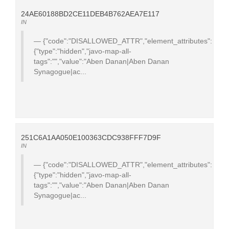
24AE60188BD2CE11DEB4B762AEA7E117
IN
{"code":"DISALLOWED_ATTR","element_attributes":
{"type":"hidden","javo-map-all-
tags":"","value":"Aben Danan|Aben Danan
Synagogue|ac...
251C6A1AA050E100363CDC938FFF7D9F
IN
{"code":"DISALLOWED_ATTR","element_attributes":
{"type":"hidden","javo-map-all-
tags":"","value":"Aben Danan|Aben Danan
Synagogue|ac...