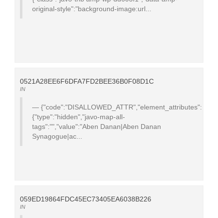
original-style":"background-image:url...
0521A28EE6F6DFA7FD2BEE36B0F08D1C
IN
{"code":"DISALLOWED_ATTR","element_attributes":
{"type":"hidden","javo-map-all-
tags":"","value":"Aben Danan|Aben Danan
Synagogue|ac...
059ED19864FDC45EC73405EA6038B226
IN