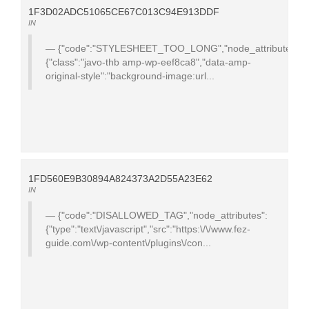
1F3D02ADC51065CE67C013C94E913DDF
IN
{"code":"STYLESHEET_TOO_LONG","node_attributes":
{"class":"javo-thb amp-wp-eef8ca8","data-amp-
original-style":"background-image:url...
1FD560E9B30894A824373A2D55A23E62
IN
{"code":"DISALLOWED_TAG","node_attributes":
{"type":"text\/javascript","src":"https:\/\/www.fez-
guide.com\/wp-content\/plugins\/con...