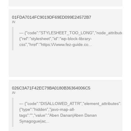
01FDA7014FC9019DF69ED099E24572B7
IN
{"code":"STYLESHEET_TOO_LONG","node_attributes":
{"rel":"stylesheet","id":"wp-block-library-
css","href":"https:\/\/www.fez-guide.co...
026C3A71F42EC79BA0180B36364006C5
IN
{"code":"DISALLOWED_ATTR","element_attributes":
{"type":"hidden","javo-map-all-
tags":"","value":"Aben Danan|Aben Danan
Synagogue|ac...