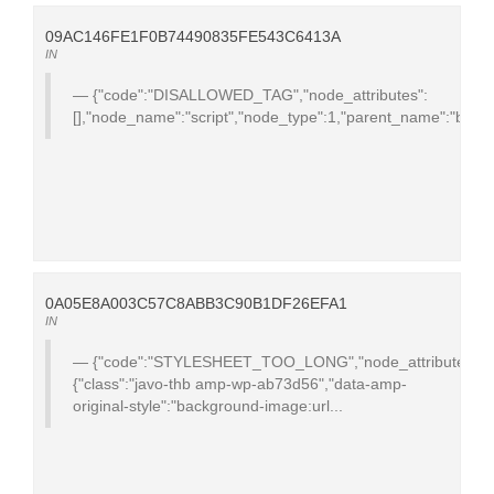
09AC146FE1F0B74490835FE543C6413A
IN
{"code":"DISALLOWED_TAG","node_attributes":
[],"node_name":"script","node_type":1,"parent_name":"body","te
0A05E8A003C57C8ABB3C90B1DF26EFA1
IN
{"code":"STYLESHEET_TOO_LONG","node_attributes":
{"class":"javo-thb amp-wp-ab73d56","data-amp-
original-style":"background-image:url...