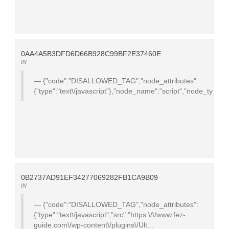
0AA4A5B3DFD6D66B928C99BF2E37460E
IN
{"code":"DISALLOWED_TAG","node_attributes":
{"type":"text\/javascript"},"node_name":"script","node_type":
0B2737AD91EF34277069282FB1CA9B09
IN
{"code":"DISALLOWED_TAG","node_attributes":
{"type":"text\/javascript","src":"https:\/\/www.fez-
guide.com\/wp-content\/plugins\/Ult...