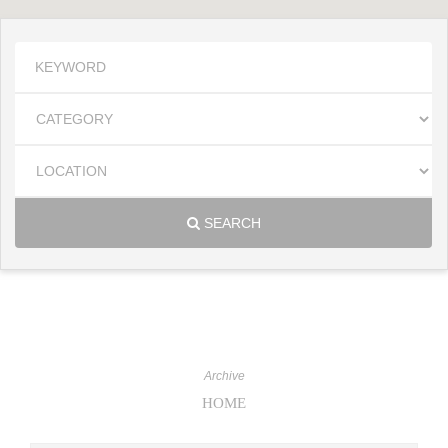
SEARCH
Archive
HOME