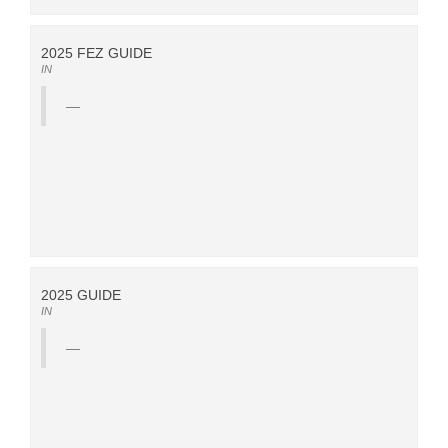
2025 FEZ GUIDE
IN
2025 GUIDE
IN