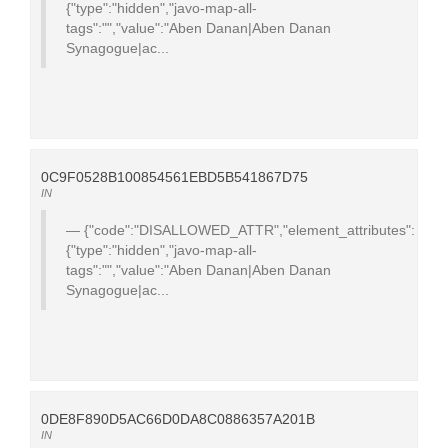
{"type":"hidden","javo-map-all-
tags":"","value":"Aben Danan|Aben Danan
Synagogue|ac...
0C9F0528B100854561EBD5B541867D75
IN
{"code":"DISALLOWED_ATTR","element_attributes":
{"type":"hidden","javo-map-all-
tags":"","value":"Aben Danan|Aben Danan
Synagogue|ac...
0DE8F890D5AC66D0DA8C0886357A201B
IN