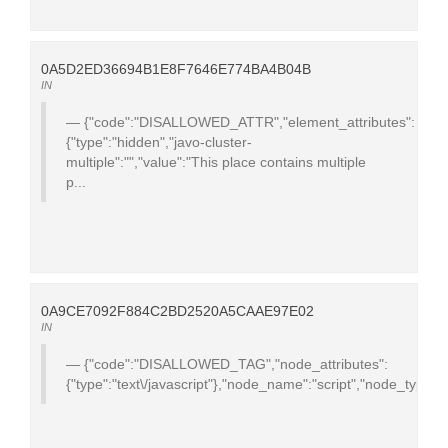
0A5D2ED36694B1E8F7646E774BA4B04B
IN
{"code":"DISALLOWED_ATTR","element_attributes":
{"type":"hidden","javo-cluster-
multiple":"","value":"This place contains multiple
p...
0A9CE7092F884C2BD2520A5CAAE97E02
IN
{"code":"DISALLOWED_TAG","node_attributes":
{"type":"text\/javascript"},"node_name":"script","node_type":1