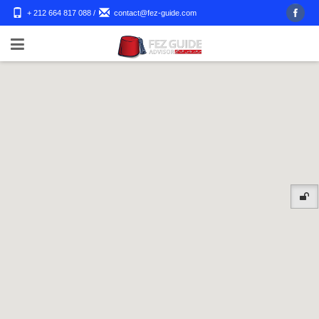
+ 212 664 817 088
/
contact@fez-guide.com