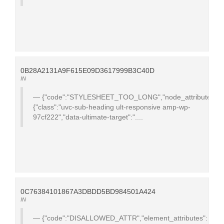
0B28A2131A9F615E09D3617999B3C40D
IN
{"code":"STYLESHEET_TOO_LONG","node_attributes":
{"class":"uvc-sub-heading ult-responsive amp-wp-
97cf222","data-ultimate-target":"....
0C76384101867A3DBDD5BD984501A424
IN
{"code":"DISALLOWED_ATTR","element_attributes":