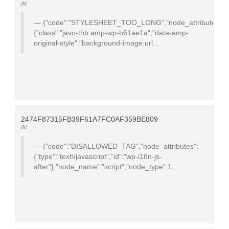
IN
{"code":"STYLESHEET_TOO_LONG","node_attributes":
{"class":"javo-thb amp-wp-b61ae1a","data-amp-
original-style":"background-image:url...
2474F87315FB39F61A7FC0AF359BE809
IN
{"code":"DISALLOWED_TAG","node_attributes":
{"type":"text\/javascript","id":"wp-i18n-js-
after"},"node_name":"script","node_type":1,...