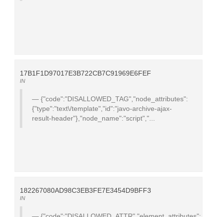
17B1F1D97017E3B722CB7C91969E6FEF
IN
{"code":"DISALLOWED_TAG","node_attributes":
{"type":"text\/template","id":"javo-archive-ajax-
result-header"},"node_name":"script","...
182267080AD98C3EB3FE7E3454D9BFF3
IN
{"code":"DISALLOWED_ATTR","element_attributes":