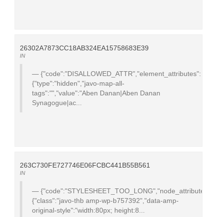
26302A7873CC18AB324EA15758683E39
IN
{"code":"DISALLOWED_ATTR","element_attributes":
{"type":"hidden","javo-map-all-
tags":"","value":"Aben Danan|Aben Danan
Synagogue|ac...
263C730FE727746E06FCBC441B55B561
IN
{"code":"STYLESHEET_TOO_LONG","node_attributes":
{"class":"javo-thb amp-wp-b757392","data-amp-
original-style":"width:80px; height:8...