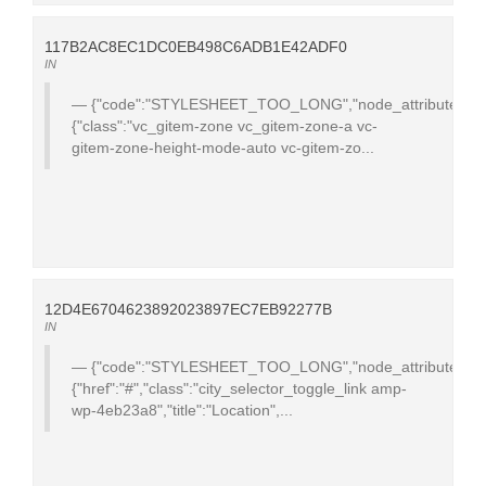
117B2AC8EC1DC0EB498C6ADB1E42ADF0
IN
{"code":"STYLESHEET_TOO_LONG","node_attributes":
{"class":"vc_gitem-zone vc_gitem-zone-a vc-
gitem-zone-height-mode-auto vc-gitem-zo...
12D4E6704623892023897EC7EB92277B
IN
{"code":"STYLESHEET_TOO_LONG","node_attributes":
{"href":"#","class":"city_selector_toggle_link amp-
wp-4eb23a8","title":"Location",...