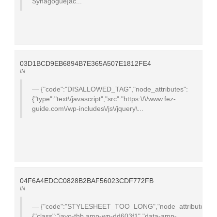
Synagogue|ac...
03D1BCD9EB6894B7E365A507E1812FE4
IN
{"code":"DISALLOWED_TAG","node_attributes":
{"type":"text\/javascript","src":"https:\/\/www.fez-
guide.com\/wp-includes\/js\/jquery\...
04F6A4EDCC0828B2BAF56023CDF772FB
IN
{"code":"STYLESHEET_TOO_LONG","node_attributes":
{"class":"javo-thb amp-wp-dd603f1","data-amp-