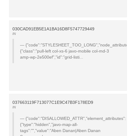
030CAD91EB5E1A1BA16D8F5747729449
IN
{"code":"STYLESHEET_TOO_LONG","node_attributes":
{"class":"pull-left col-xs-6 javo-mobile col-md-3
amp-wp-2e500ef","id":"grid-listi...
037663119F713077C1E9C47B3F178ED9
IN
{"code":"DISALLOWED_ATTR","element_attributes":
{"type":"hidden","javo-map-all-
tags":"","value":"Aben Danan|Aben Danan