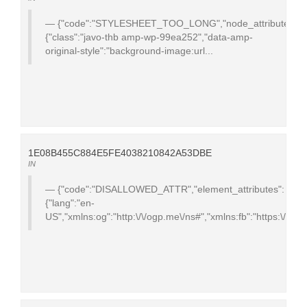
{"code":"STYLESHEET_TOO_LONG","node_attributes":
{"class":"javo-thb amp-wp-99ea252","data-amp-
original-style":"background-image:url...
1E08B455C884E5FE4038210842A53DBE
IN
{"code":"DISALLOWED_ATTR","element_attributes":
{"lang":"en-
US","xmlns:og":"http:\/\/ogp.me\/ns#","xmlns:fb":"https:\/\/ww