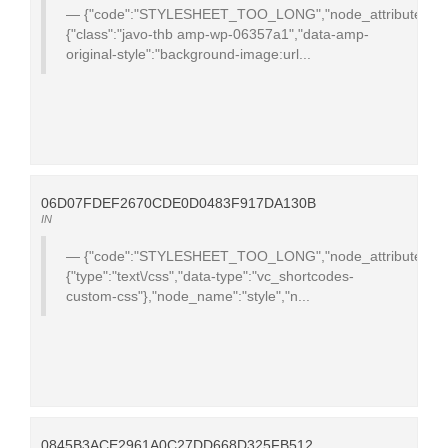
{"code":"STYLESHEET_TOO_LONG","node_attributes":
{"class":"javo-thb amp-wp-06357a1","data-amp-
original-style":"background-image:url...
06D07FDEF2670CDE0D0483F917DA130B
IN
{"code":"STYLESHEET_TOO_LONG","node_attributes":
{"type":"text\/css","data-type":"vc_shortcodes-
custom-css"},"node_name":"style","n...
0845B3ACE2961A0C27DD668D325FB512