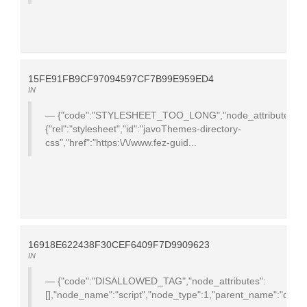
15FE91FB9CF97094597CF7B99E959ED4
IN
{"code":"STYLESHEET_TOO_LONG","node_attributes":
{"rel":"stylesheet","id":"javoThemes-directory-
css","href":"https:\/\/www.fez-guid...
16918E622438F30CEF6409F7D9909623
IN
{"code":"DISALLOWED_TAG","node_attributes":
[],"node_name":"script","node_type":1,"parent_name":"div","te