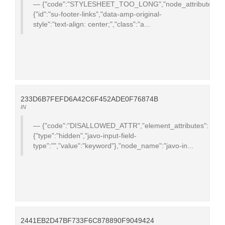
{"code":"STYLESHEET_TOO_LONG","node_attributes":
{"id":"su-footer-links","data-amp-original-
style":"text-align: center;","class":"a...
233D6B7FEFD6A42C6F452ADE0F76874B
IN
{"code":"DISALLOWED_ATTR","element_attributes":
{"type":"hidden","javo-input-field-
type":"","value":"keyword"},"node_name":"javo-in...
2441EB2D47BF733F6C878890F9049424