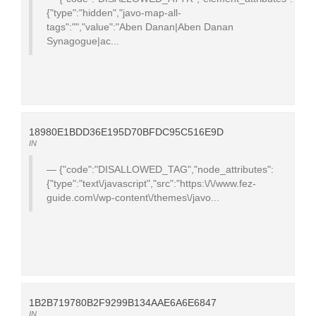
{"type":"hidden","javo-map-all-
tags":"","value":"Aben Danan|Aben Danan
Synagogue|ac...
18980E1BDD36E195D70BFDC95C516E9D
IN
{"code":"DISALLOWED_TAG","node_attributes":
{"type":"text\/javascript","src":"https:\/\/www.fez-
guide.com\/wp-content\/themes\/javo...
1B2B719780B2F9299B134AAE6A6E6847
IN