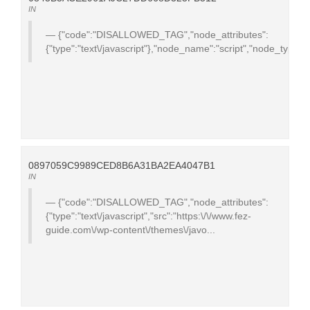
IN
{"code":"DISALLOWED_TAG","node_attributes":
{"type":"text\/javascript"},"node_name":"script","node_type":
0897059C9989CED8B6A31BA2EA4047B1
IN
{"code":"DISALLOWED_TAG","node_attributes":
{"type":"text\/javascript","src":"https:\/\/www.fez-
guide.com\/wp-content\/themes\/javo...