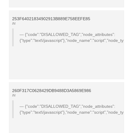
253F64021834902913B889E758EEFE85
IN
{"code":"DISALLOWED_TAG","node_attributes":
{"type":"text\/javascript"},"node_name":"script","node_type":
260F317C0628429DB9488D3A5869E986
IN
{"code":"DISALLOWED_TAG","node_attributes":
{"type":"text\/javascript"},"node_name":"script","node_type":1