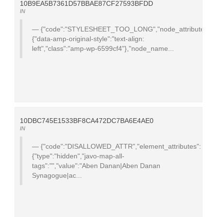
10B9EA5B7361D57BBAE87CF27593BFDD
IN
{"code":"STYLESHEET_TOO_LONG","node_attributes":
{"data-amp-original-style":"text-align:
left","class":"amp-wp-6599cf4"},"node_name...
10DBC745E1533BF8CA472DC7BA6E4AE0
IN
{"code":"DISALLOWED_ATTR","element_attributes":
{"type":"hidden","javo-map-all-
tags":"","value":"Aben Danan|Aben Danan
Synagogue|ac...