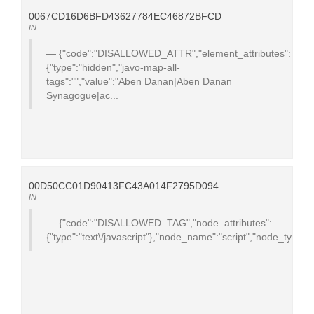
0067CD16D6BFD43627784EC46872BFCD
IN
{"code":"DISALLOWED_ATTR","element_attributes":
{"type":"hidden","javo-map-all-
tags":"","value":"Aben Danan|Aben Danan
Synagogue|ac...
00D50CC01D90413FC43A014F2795D094
IN
{"code":"DISALLOWED_TAG","node_attributes":
{"type":"text\/javascript"},"node_name":"script","node_type":1