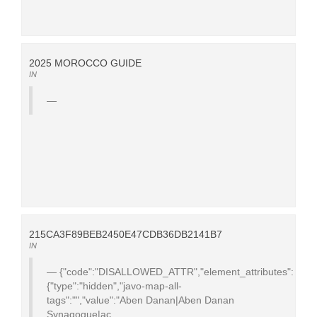
2025 MOROCCO GUIDE
IN
215CA3F89BEB2450E47CDB36DB2141B7
IN
{"code":"DISALLOWED_ATTR","element_attributes":
{"type":"hidden","javo-map-all-
tags":"","value":"Aben Danan|Aben Danan
Synagogue|ac...