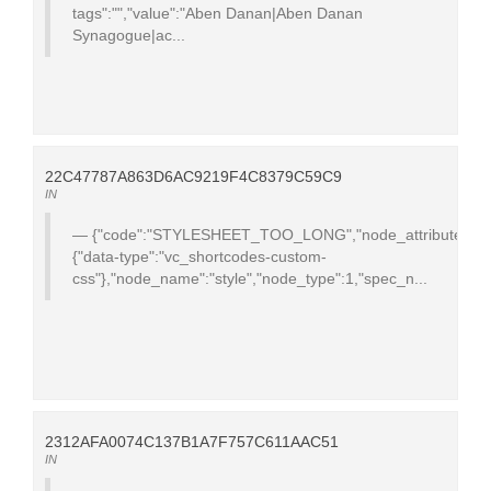
tags":"","value":"Aben Danan|Aben Danan
Synagogue|ac...
22C47787A863D6AC9219F4C8379C59C9
IN
{"code":"STYLESHEET_TOO_LONG","node_attributes":
{"data-type":"vc_shortcodes-custom-
css"},"node_name":"style","node_type":1,"spec_n...
2312AFA0074C137B1A7F757C611AAC51
IN