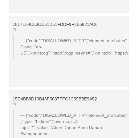
1517E54C53CC51D51FDDF9F3B5821AC6
IN
{"code":"DISALLOWED_ATTR","element_attributes":
{"lang":"en-
US","xmlns:og":"http:\/\/ogp.me\/ns#","xmlns:fb":"https:\/\/ww
15D4BB8D10B48F5637FFC3C59BBE9A52
IN
{"code":"DISALLOWED_ATTR","element_attributes":
{"type":"hidden","javo-map-all-
tags":"","value":"Aben Danan|Aben Danan
Synagogue|ac...