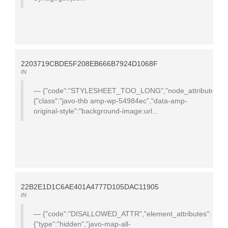
2203719CBDE5F208EB666B7924D1068F
IN
{"code":"STYLESHEET_TOO_LONG","node_attributes":
{"class":"javo-thb amp-wp-54984ec","data-amp-
original-style":"background-image:url...
22B2E1D1C6AE401A4777D105DAC11905
IN
{"code":"DISALLOWED_ATTR","element_attributes":
{"type":"hidden","javo-map-all-