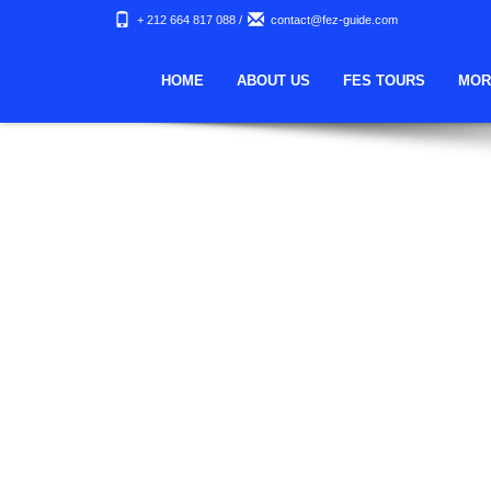
Nothing Found
+ 212 664 817 088
/
contact@fez-guide.com
Apologies, but no results were found. Perhaps searching wi
HOME
ABOUT US
FES TOURS
MOR