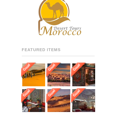
RECOMMENDED DRIVERS
AND GUIDES THROUGHOUT
[…]
FEATURED ITEMS
Good
Good
Good
Good
Good
Good