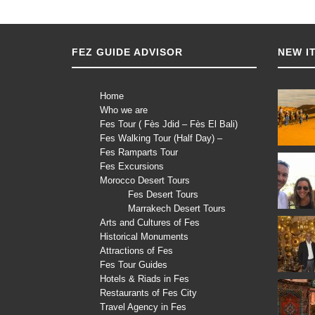
FEZ GUIDE ADVISOR
NEW I
Home
Who we are
Fes Tour ( Fès Jdid – Fès El Bali)
Fes Walking Tour (Half Day) –
Fes Ramparts Tour
Fes Excursions
Morocco Desert Tours
Fes Desert Tours
Marrakech Desert Tours
Arts and Cultures of Fes
Historical Monuments
Attractions of Fes
Fes Tour Guides
Hotels & Riads in Fes
Restaurants of Fes City
Travel Agency in Fes