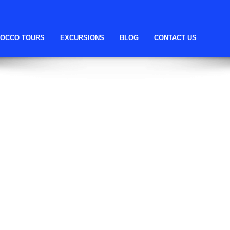
ll help find a related post.
OCCO TOURS
EXCURSIONS
BLOG
CONTACT US