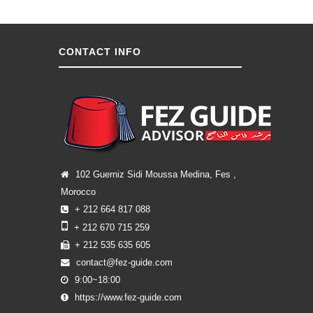
CONTACT INFO
102 Guerniz Sidi Moussa Medina, Fes ,
Morocco
+ 212 664 817 088
+ 212 670 715 259
+ 212 535 635 605
contact@fez-guide.com
9:00~18:00
https://www.fez-guide.com