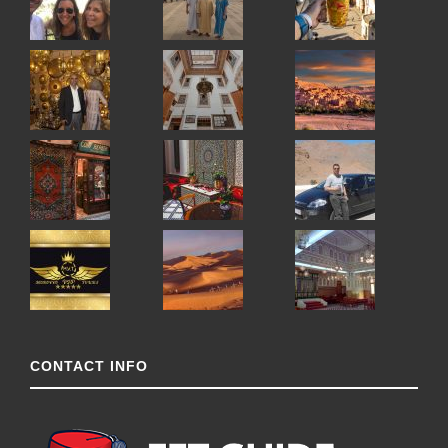
CONTACT INFO