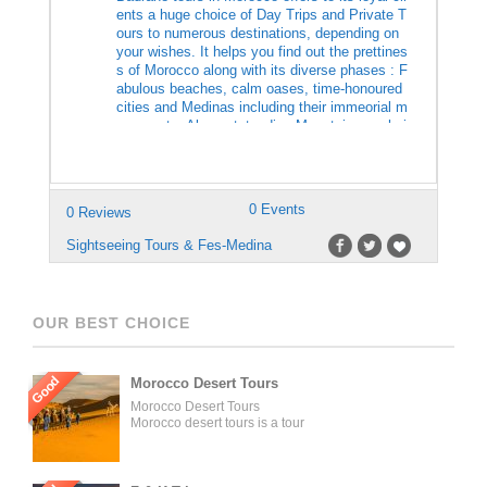
ents a huge choice of Day Trips and Private T
ours to numerous destinations, depending on
your wishes. It helps you find out the prettines
s of Morocco along with its diverse phases : F
abulous beaches, calm oases, time-honoured
cities and Medinas including their immeorial m
onuments. Also outstanding Mountainous chai
nes, deserts, Sahara, Kasabahs…and […]
0 Events
0 Reviews
Sightseeing Tours & Fes-Medina
OUR BEST CHOICE
Good
Morocco Desert Tours
Morocco Desert Tours
Morocco desert tours is a tour
operator company located in
Fez, Morocco. We offer day
trips and tailored tours of