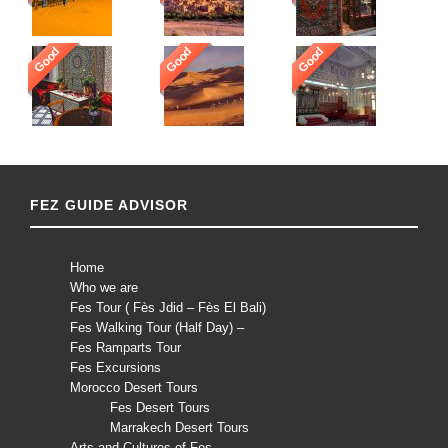
Good
Good
Good
FEZ GUIDE ADVISOR
Home
Who we are
Fes Tour ( Fès Jdid – Fès El Bali)
Fes Walking Tour (Half Day) –
Fes Ramparts Tour
Fes Excursions
Morocco Desert Tours
Fes Desert Tours
Marrakech Desert Tours
Arts and Cultures of Fes