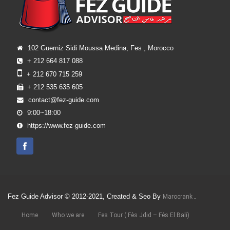
102 Guerniz Sidi Moussa Medina, Fes , Morocco
+ 212 664 817 088
+ 212 670 715 259
+ 212 535 635 605
contact@fez-guide.com
9:00~18:00
https://www.fez-guide.com
Fez Guide Advisor © 2012-2021, Created & Seo By
.
Marocrank
Home
Who we are
Fes Tour ( Fès Jdid – Fès El Bali)