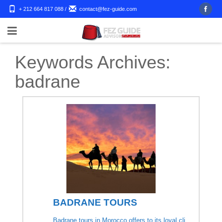
+ 212 664 817 088
/
contact@fez-guide.com
Keywords Archives:
badrane
BADRANE TOURS
Badrane tours in Morocco offers to its loyal cli