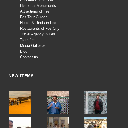
Historical Monuments
Attractions of Fes
Fes Tour Guides
Hotels & Riads in Fes
Restaurants of Fes City
Travel Agency in Fes
Transfers
Media Galleries
Blog
Contact us
NEW ITEMS