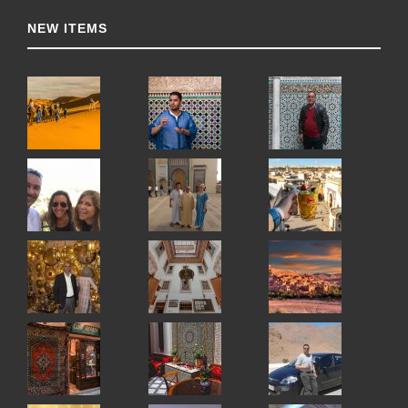
NEW ITEMS