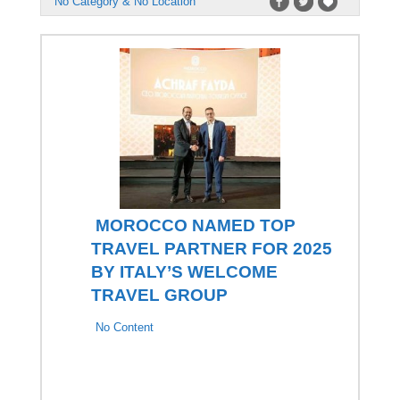
No Category & No Location
MOROCCO NAMED TOP
TRAVEL PARTNER FOR 2025
BY ITALY’S WELCOME
TRAVEL GROUP
No Content