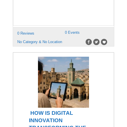
0 Events
0 Reviews
No Category & No Location
HOW IS DIGITAL
INNOVATION