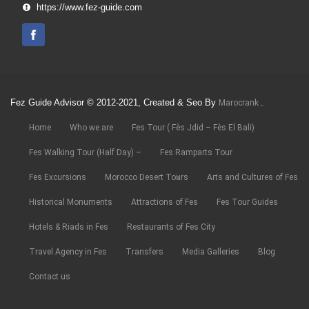
https://www.fez-guide.com
Fez Guide Advisor © 2012-2021, Created & Seo By
.
Marocrank
Home
Who we are
Fes Tour ( Fès Jdid – Fès El Bali)
Fes Walking Tour (Half Day) –
Fes Ramparts Tour
Fes Excursions
Morocco Desert Tours
Arts and Cultures of Fes
Historical Monuments
Attractions of Fes
Fes Tour Guides
Hotels & Riads in Fes
Restaurants of Fes City
Travel Agency in Fes
Transfers
Media Galleries
Blog
Contact us