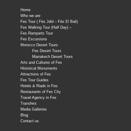
Home
Who we are
Fes Tour ( Fès Jdid – Fès El Bali)
Fes Walking Tour (Half Day) –
Fes Ramparts Tour
Fes Excursions
Morocco Desert Tours
Fes Desert Tours
Marrakech Desert Tours
Arts and Cultures of Fes
Historical Monuments
Attractions of Fes
Fes Tour Guides
Hotels & Riads in Fes
Restaurants of Fes City
Travel Agency in Fes
Transfers
Media Galleries
Blog
Contact us