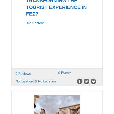
TRANSFORMING THE
TOURIST EXPERIENCE IN
FEZ?
No Content
0 Events
0 Reviews
No Category & No Location