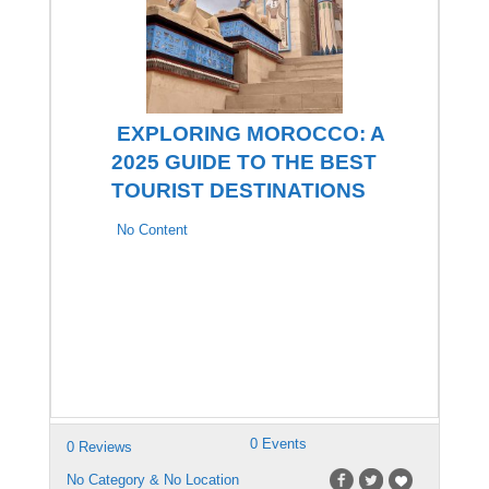
EXPLORING MOROCCO: A
2025 GUIDE TO THE BEST
TOURIST DESTINATIONS
No Content
0 Events
0 Reviews
No Category & No Location