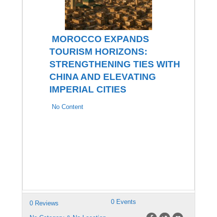
MOROCCO EXPANDS
TOURISM HORIZONS:
STRENGTHENING TIES WITH
CHINA AND ELEVATING
IMPERIAL CITIES
No Content
0 Events
0 Reviews