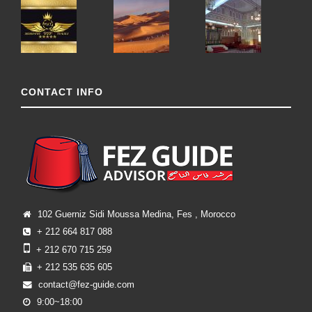
CONTACT INFO
102 Guerniz Sidi Moussa Medina, Fes , Morocco
+ 212 664 817 088
+ 212 670 715 259
+ 212 535 635 605
contact@fez-guide.com
9:00~18:00