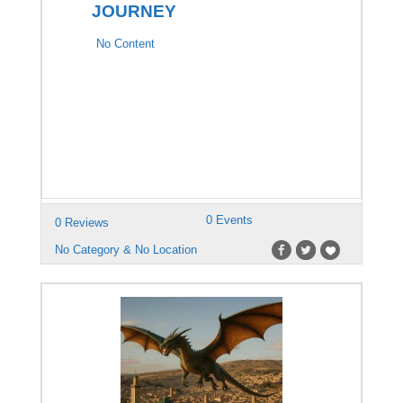
JOURNEY
No Content
0 Events
0 Reviews
No Category & No Location