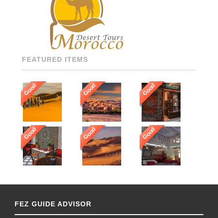
SPEAKING, AND HIGHLY
RECOMMENDED DRIVERS
AND GUIDES THROUGHOUT
[…]
FEATURED ITEMS
Good
Good
Good
Good
Good
Good
FEZ GUIDE ADVISOR