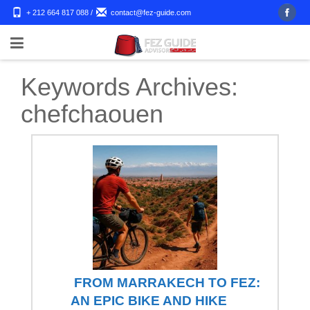
+ 212 664 817 088
/
contact@fez-guide.com
Keywords Archives:
chefchaouen
FROM MARRAKECH TO FEZ:
AN EPIC BIKE AND HIKE