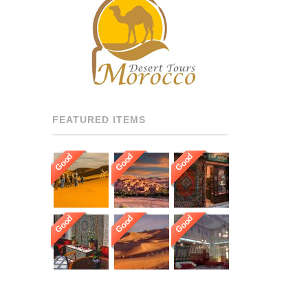
RECOMMENDED DRIVERS
AND GUIDES THROUGHOUT
[…]
FEATURED ITEMS
Good
Good
Good
Good
Good
Good