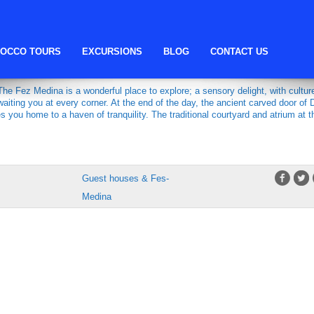
fes host
OCCO TOURS
EXCURSIONS
BLOG
CONTACT US
NA
e Fez Medina is a wonderful place to explore; a sensory delight, with cultur
aiting you at every corner. At the end of the day, the ancient carved door of 
you home to a haven of tranquility. The traditional courtyard and atrium at t
Guest houses & Fes-
Medina