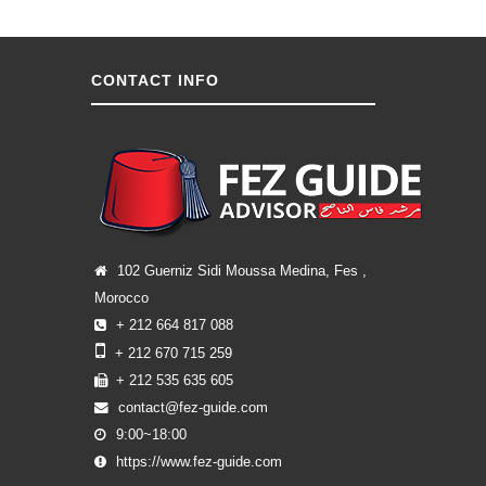
CONTACT INFO
102 Guerniz Sidi Moussa Medina, Fes ,
Morocco
+ 212 664 817 088
+ 212 670 715 259
+ 212 535 635 605
contact@fez-guide.com
9:00~18:00
https://www.fez-guide.com