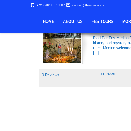
+ 212 664 817 088
/
contact@fez-guide.com
Keywords Archives:
HOME
ABOUT US
FES TOURS
MOR
DAR FES MEDI
Riad Dar Fes Medina Th
history and mystery aw
r Fes Medina welcomes 
[…]
0 Events
0 Reviews