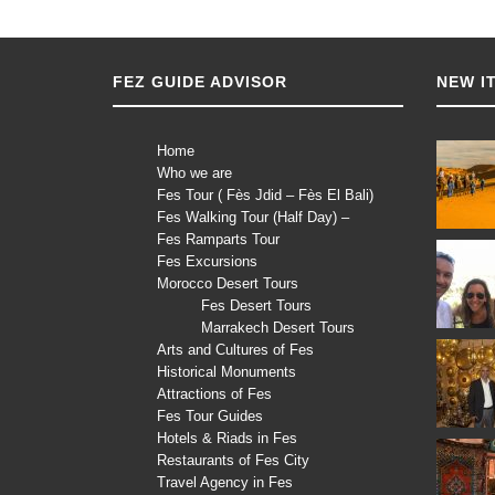
FEZ GUIDE ADVISOR
NEW I
Home
Who we are
Fes Tour ( Fès Jdid – Fès El Bali)
Fes Walking Tour (Half Day) –
Fes Ramparts Tour
Fes Excursions
Morocco Desert Tours
Fes Desert Tours
Marrakech Desert Tours
Arts and Cultures of Fes
Historical Monuments
Attractions of Fes
Fes Tour Guides
Hotels & Riads in Fes
Restaurants of Fes City
Travel Agency in Fes