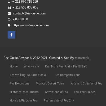
+ 212 670 715 259
+ 212 535 635 605
contact@fez-guide.com
9:00~18:00
https://www.fez-guide.com
Fez Guide Advisor © 2012-2021, Created & Seo By
.
Marocrank
Home
Who we are
Fes Tour ( Fès Jdid – Fès El Bali)
Fes Walking Tour (Half Day) –
Fes Ramparts Tour
Fes Excursions
Morocco Desert Tours
Arts and Cultures of Fes
Historical Monuments
Attractions of Fes
Fes Tour Guides
Hotels & Riads in Fes
Restaurants of Fes City