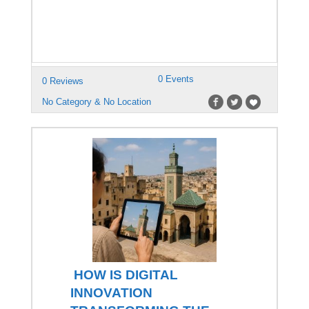
0 Events
0 Reviews
No Category & No Location
HOW IS DIGITAL
INNOVATION