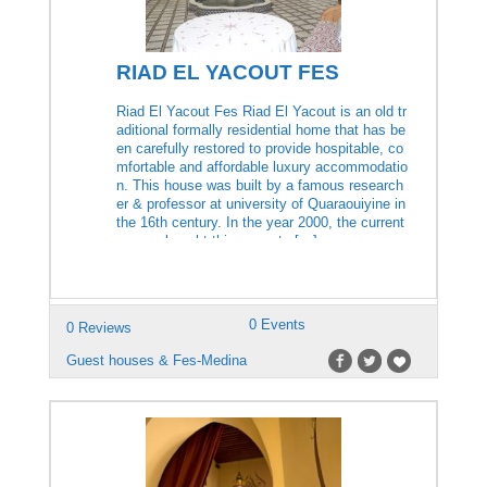
RIAD EL YACOUT FES
Riad El Yacout Fes Riad El Yacout is an old tr
aditional formally residential home that has be
en carefully restored to provide hospitable, co
mfortable and affordable luxury accommodatio
n. This house was built by a famous research
er & professor at university of Quaraouiyine in
the 16th century. In the year 2000, the current
owners bought this property […]
0 Events
0 Reviews
Guest houses & Fes-Medina