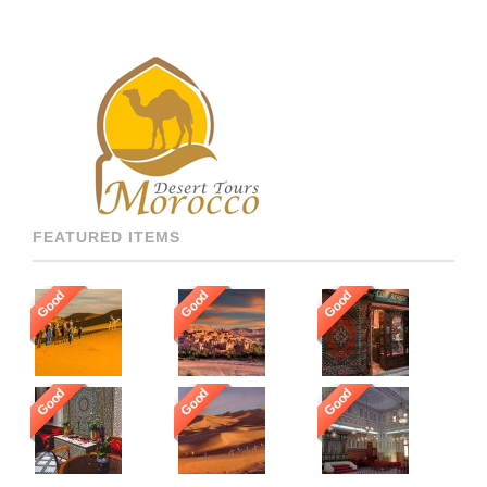
ONLY WORK WITH THE
BEST AND FOR THAT WE
GUARANTEE OUR GUESTS
TO BE HOSTED BY THE
MOST PROFESSIONAL,
MULTI LANGUAGE
SPEAKING, AND HIGHLY
RECOMMENDED DRIVERS
AND GUIDES THROUGHOUT
[…]
FEATURED ITEMS
Good
Good
Good
Good
Good
Good