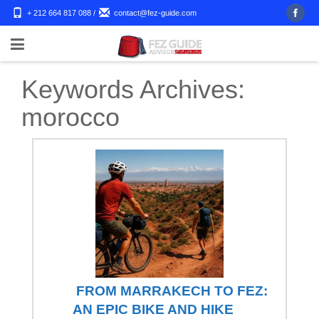
+ 212 664 817 088
/
contact@fez-guide.com
Keywords Archives:
morocco
FROM MARRAKECH TO FEZ:
AN EPIC BIKE AND HIKE