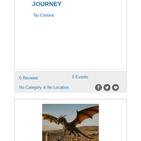
JOURNEY
No Content
0 Events
0 Reviews
No Category & No Location