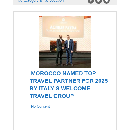
No Category & No Location
MOROCCO NAMED TOP
TRAVEL PARTNER FOR 2025
BY ITALY’S WELCOME
TRAVEL GROUP
No Content