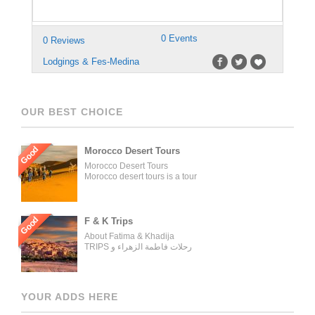
0 Events
0 Reviews
Lodgings & Fes-Medina
OUR BEST CHOICE
Good
Morocco Desert Tours
Morocco Desert Tours
Morocco desert tours is a tour
operator company located in
Fez, Morocco. We offer day
trips and tailored tours of
Morocco, and our tours can be
Good
F & K Trips
organized for individuals,
About Fatima & Khadija
couples, families, and groups.
TRIPS رحلات فاطمة الزهراء و
Our tour managers supervise
خديجة WELCOME ON BOARD
the trips and ensure the tours
WITH THE MOST
are carried out as described in
EXPERIENCED AND
the tour operator’s website.
PROFESSIONAL TRAVELING
[…]
YOUR ADDS HERE
GROUP AND TOURS
ORGANIZER OUR AGENCY