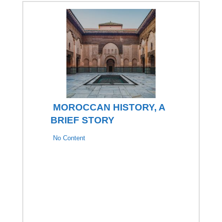
MOROCCAN HISTORY, A
BRIEF STORY
No Content