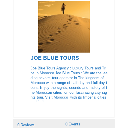
JOE BLUE TOURS
Joe Blue Tours Agency : Luxury Tours and Tri
ps in Morocco Joe Blue Tours : We are the lea
ding private tour operator in The kingdom of
Morocco with a range of half day and full day t
ours. Enjoy the sights, sounds and history of t
he Moroccan cities on our fascinating city sig
hts tour. Visit Morocco with its Imperial cities
and […]
0 Events
0 Reviews