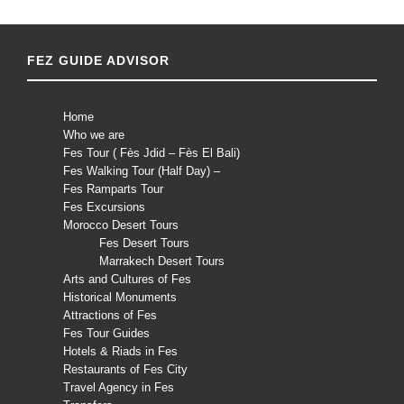
FEZ GUIDE ADVISOR
Home
Who we are
Fes Tour ( Fès Jdid – Fès El Bali)
Fes Walking Tour (Half Day) –
Fes Ramparts Tour
Fes Excursions
Morocco Desert Tours
Fes Desert Tours
Marrakech Desert Tours
Arts and Cultures of Fes
Historical Monuments
Attractions of Fes
Fes Tour Guides
Hotels & Riads in Fes
Restaurants of Fes City
Travel Agency in Fes