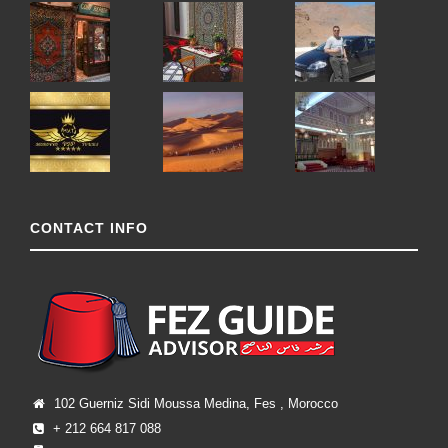
CONTACT INFO
102 Guerniz Sidi Moussa Medina, Fes , Morocco
+ 212 664 817 088