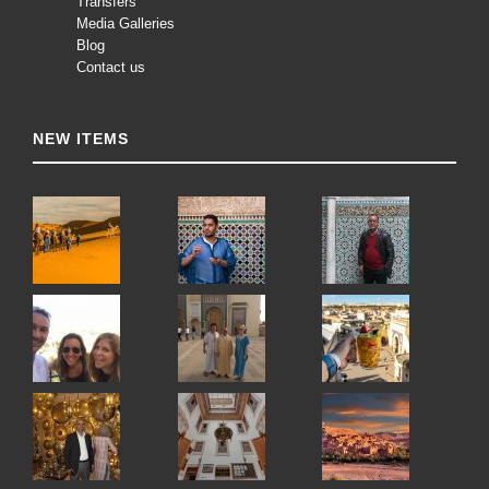
Transfers
Media Galleries
Blog
Contact us
NEW ITEMS