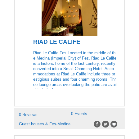
RIAD LE CALIFE
Riad Le Calife Fes Located in the middle of th
e Medina (Imperial City) of Fez, Riad Le Calife
is a historic home of the last century, recently
converted into a Small Charming Hotel. Acco
mmodations at Riad Le Calife include three pr
estigious suites and four charming rooms. Thr
ee lounge areas overlooking the patio are avail
able to […]
0 Events
0 Reviews
Guest houses & Fes-Medina