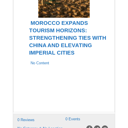
MOROCCO EXPANDS
TOURISM HORIZONS:
STRENGTHENING TIES WITH
CHINA AND ELEVATING
IMPERIAL CITIES
No Content
0 Events
0 Reviews