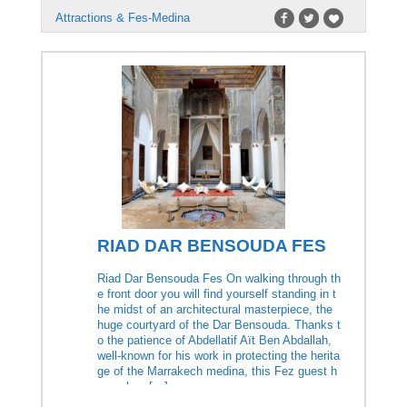
Attractions & Fes-Medina
RIAD DAR BENSOUDA FES
Riad Dar Bensouda Fes On walking through th
e front door you will find yourself standing in t
he midst of an architectural masterpiece, the
huge courtyard of the Dar Bensouda. Thanks t
o the patience of Abdellatif Aït Ben Abdallah,
well-known for his work in protecting the herita
ge of the Marrakech medina, this Fez guest h
ouse has […]