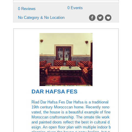
0 Events
0 Reviews
No Category & No Location
DAR HAFSA FES
Riad Dar Hafsa Fes Dar Hafsa is a traditional
19th century Morocccan home. Recently reno
vated, the house is a beautiful example of fine
Moroccan craftsmanship. The ornate tile work
and painted doors reflect the best in cultural d
esign. An open floor plan with multiple indoor b