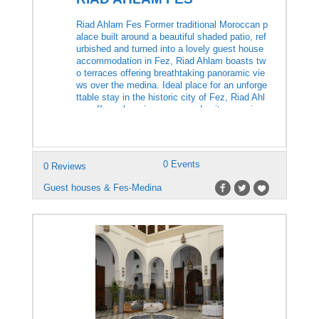
Riad Ahlam Fes Former traditional Moroccan p
alace built around a beautiful shaded patio, ref
urbished and turned into a lovely guest house
accommodation in Fez, Riad Ahlam boasts tw
o terraces offering breathtaking panoramic vie
ws over the medina. Ideal place for an unforge
ttable stay in the historic city of Fez, Riad Ahl
am offers charming rooms and suites, equippe
d with […]
0 Events
0 Reviews
Guest houses & Fes-Medina