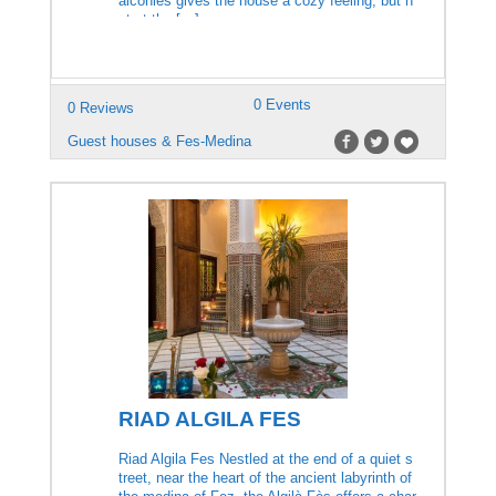
alconies gives the house a cozy feeling, but n
ot at the […]
0 Events
0 Reviews
Guest houses & Fes-Medina
RIAD ALGILA FES
Riad Algila Fes Nestled at the end of a quiet s
treet, near the heart of the ancient labyrinth of