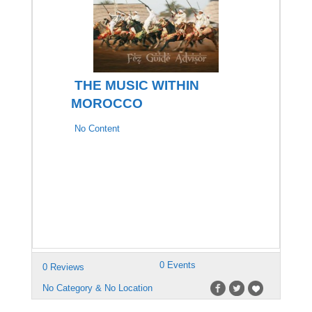
THE MUSIC WITHIN
MOROCCO
No Content
0 Events
0 Reviews
No Category & No Location