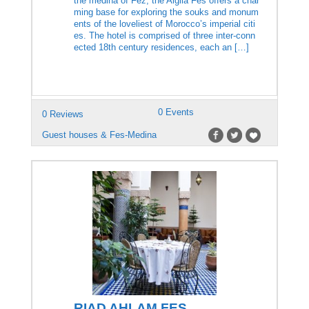
the medina of Fez, the Algilà Fès offers a char
ming base for exploring the souks and monum
ents of the loveliest of Morocco’s imperial citi
es. The hotel is comprised of three inter-conn
ected 18th century residences, each an […]
0 Events
0 Reviews
Guest houses & Fes-Medina
RIAD AHLAM FES