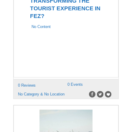
TRANSFORMING THE
TOURIST EXPERIENCE IN
FEZ?
No Content
0 Events
0 Reviews
No Category & No Location