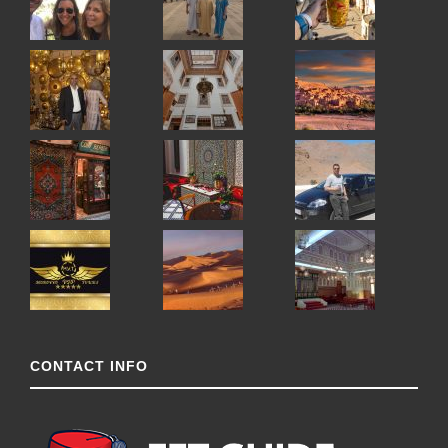
CONTACT INFO