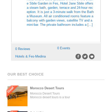
e Sbile Garden in Fes, Hotel Jane Sbile offers
a steam bath, garden, terrace and 24-hour rec
eption. It is just a 3-minute walk from the Bath
a Museum. All air conditioned rooms feature a
balcony with garden views, satellite TV and a
mini-bar. The private bathroom includes a […]
0 Events
0 Reviews
Hotels & Fes-Medina
OUR BEST CHOICE
Good
Morocco Desert Tours
Morocco Desert Tours
Morocco desert tours is a tour
operator company located in
Fez, Morocco. We offer day
trips and tailored tours of