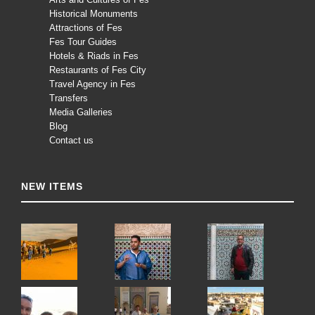
Historical Monuments
Attractions of Fes
Fes Tour Guides
Hotels & Riads in Fes
Restaurants of Fes City
Travel Agency in Fes
Transfers
Media Galleries
Blog
Contact us
NEW ITEMS