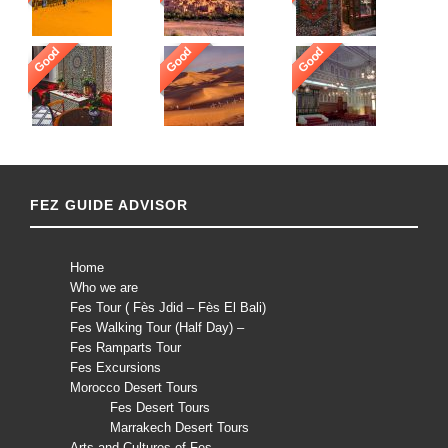
Good
Good
Good
FEZ GUIDE ADVISOR
Home
Who we are
Fes Tour ( Fès Jdid – Fès El Bali)
Fes Walking Tour (Half Day) –
Fes Ramparts Tour
Fes Excursions
Morocco Desert Tours
Fes Desert Tours
Marrakech Desert Tours
Arts and Cultures of Fes