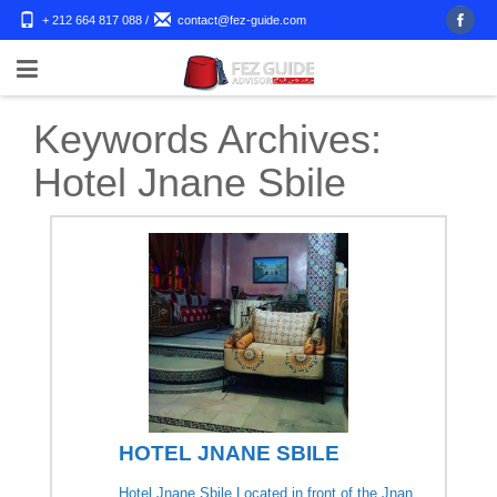
+ 212 664 817 088
/
contact@fez-guide.com
Keywords Archives:
Hotel Jnane Sbile
HOTEL JNANE SBILE
Hotel Jnane Sbile Located in front of the Jnan