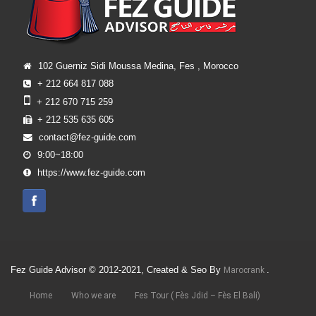
102 Guerniz Sidi Moussa Medina, Fes , Morocco
+ 212 664 817 088
+ 212 670 715 259
+ 212 535 635 605
contact@fez-guide.com
9:00~18:00
https://www.fez-guide.com
Fez Guide Advisor © 2012-2021, Created & Seo By
.
Marocrank
Home
Who we are
Fes Tour ( Fès Jdid – Fès El Bali)