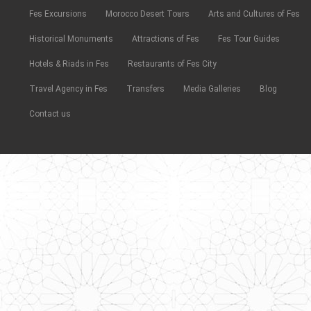
Fes Excursions
Morocco Desert Tours
Arts and Cultures of Fes
Historical Monuments
Attractions of Fes
Fes Tour Guides
Hotels & Riads in Fes
Restaurants of Fes City
Travel Agency in Fes
Transfers
Media Galleries
Blog
Contact us