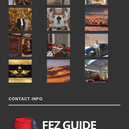
CONTACT INFO