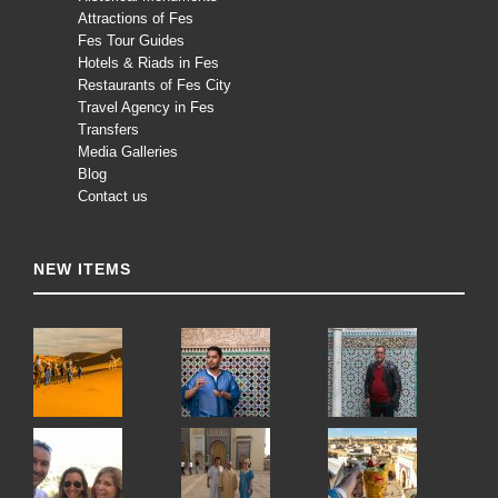
Attractions of Fes
Fes Tour Guides
Hotels & Riads in Fes
Restaurants of Fes City
Travel Agency in Fes
Transfers
Media Galleries
Blog
Contact us
NEW ITEMS