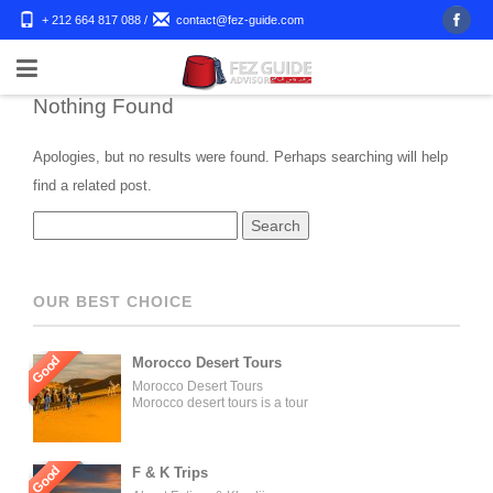
+ 212 664 817 088
/
contact@fez-guide.com
Nothing Found
Apologies, but no results were found. Perhaps searching will help
find a related post.
OUR BEST CHOICE
Good
Morocco Desert Tours
Morocco Desert Tours
Morocco desert tours is a tour
operator company located in
Fez, Morocco. We offer day
trips and tailored tours of
Morocco, and our tours can be
Good
F & K Trips
organized for individuals,