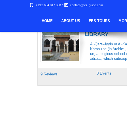
+ 212 664 817 088
/
contact@fez-guide.com
Keywords Archives:
HOME
ABOUT US
FES TOURS
MOR
THE KARAOUIN
LIBRARY
Al-Qarawiyyin or Al-Ka
Karaouine (in Arabic: جامعة القرويين‎) is a university located in Fes, Morocco. The al-Qarawiyyin mosq
ue, a religious school
adrasa, which subsequ
0 Events
9 Reviews