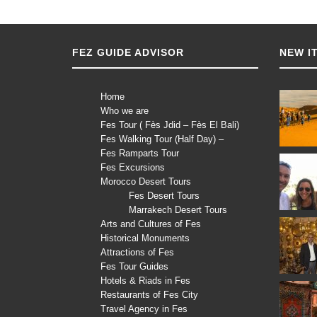
FEZ GUIDE ADVISOR
NEW I
Home
Who we are
Fes Tour ( Fès Jdid – Fès El Bali)
Fes Walking Tour (Half Day) –
Fes Ramparts Tour
Fes Excursions
Morocco Desert Tours
Fes Desert Tours
Marrakech Desert Tours
Arts and Cultures of Fes
Historical Monuments
Attractions of Fes
Fes Tour Guides
Hotels & Riads in Fes
Restaurants of Fes City
Travel Agency in Fes