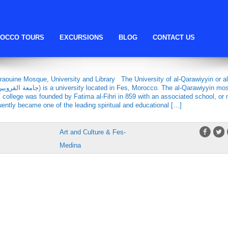
Fatima al-Fihri
OCCO TOURS
EXCURSIONS
BLOG
CONTACT US
E MOSQUE, UNIVERSITY AND
raouine Mosque, University and Library The University of al-Qarawiyyin or al
 / college was founded by Fatima al-Fihri in 859 with an associated school, or
ently became one of the leading spiritual and educational […]
Art and Culture & Fes-
Medina