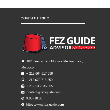
CONTACT INFO
102 Guerniz Sidi Moussa Medina, Fes ,
Morocco
+ 212 664 817 088
+ 212 670 715 259
+ 212 535 635 605
contact@fez-guide.com
9:00~18:00
https://www.fez-guide.com