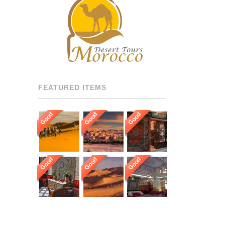
RECOMMENDED DRIVERS
AND GUIDES THROUGHOUT
[…]
FEATURED ITEMS
Good
Good
Good
Good
Good
Good