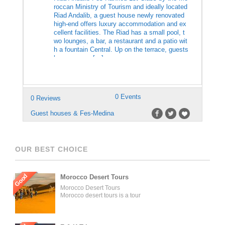
roccan Ministry of Tourism and ideally located
Riad Andalib, a guest house newly renovated
high-end offers luxury accommodation and ex
cellent facilities. The Riad has a small pool, t
wo lounges, a bar, a restaurant and a patio wit
h a fountain Central. Up on the terrace, guests
have access […]
0 Events
0 Reviews
Guest houses & Fes-Medina
OUR BEST CHOICE
Good
Morocco Desert Tours
Morocco Desert Tours
Morocco desert tours is a tour
operator company located in
Fez, Morocco. We offer day
trips and tailored tours of