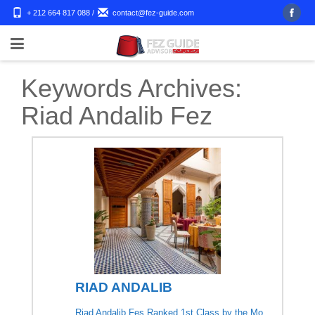
+ 212 664 817 088
/
contact@fez-guide.com
Keywords Archives:
Riad Andalib Fez
RIAD ANDALIB
Riad Andalib Fes Ranked 1st Class by the Mo