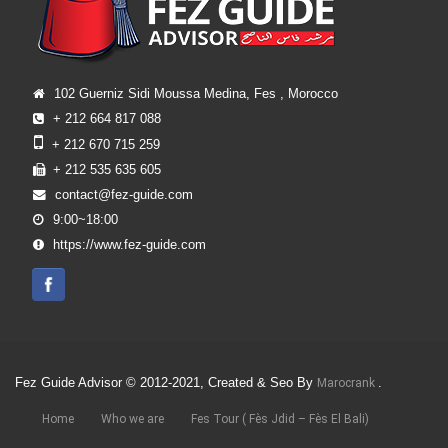
102 Guerniz Sidi Moussa Medina, Fes , Morocco
+ 212 664 817 088
+ 212 670 715 259
+ 212 535 635 605
contact@fez-guide.com
9:00~18:00
https://www.fez-guide.com
Fez Guide Advisor © 2012-2021, Created & Seo By
.
Marocrank
Home
Who we are
Fes Tour ( Fès Jdid – Fès El Bali)