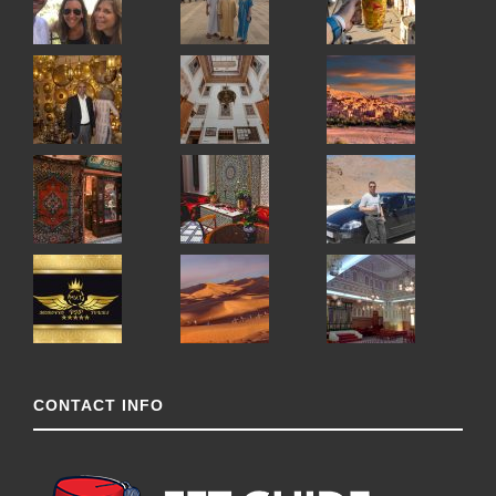
CONTACT INFO