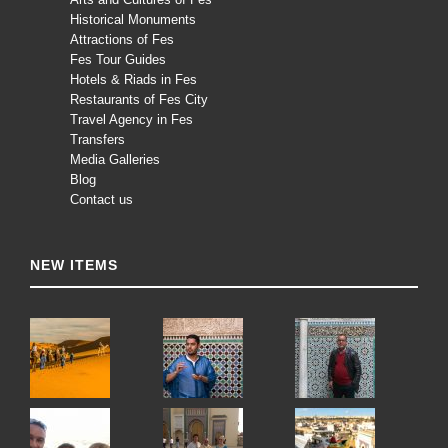
Historical Monuments
Attractions of Fes
Fes Tour Guides
Hotels & Riads in Fes
Restaurants of Fes City
Travel Agency in Fes
Transfers
Media Galleries
Blog
Contact us
NEW ITEMS