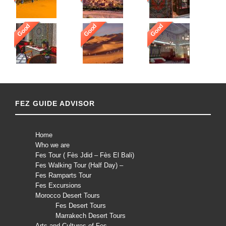
Good
Good
Good
FEZ GUIDE ADVISOR
Home
Who we are
Fes Tour ( Fès Jdid – Fès El Bali)
Fes Walking Tour (Half Day) –
Fes Ramparts Tour
Fes Excursions
Morocco Desert Tours
Fes Desert Tours
Marrakech Desert Tours
Arts and Cultures of Fes