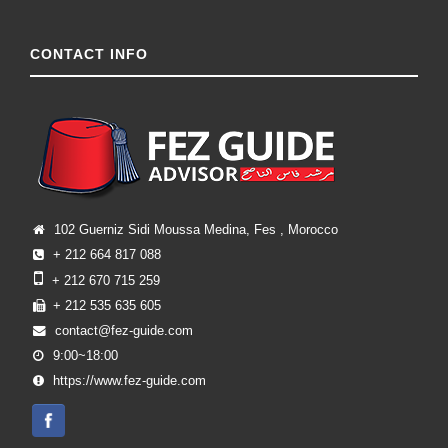
CONTACT INFO
102 Guerniz Sidi Moussa Medina, Fes , Morocco
+ 212 664 817 088
+ 212 670 715 259
+ 212 535 635 605
contact@fez-guide.com
9:00~18:00
https://www.fez-guide.com