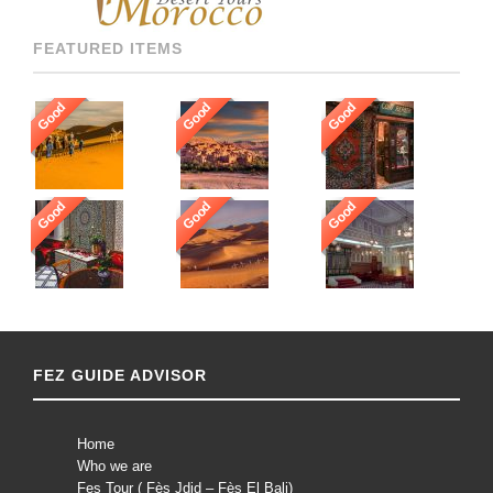
FEATURED ITEMS
Good
Good
Good
Good
Good
Good
FEZ GUIDE ADVISOR
Home
Who we are
Fes Tour ( Fès Jdid – Fès El Bali)