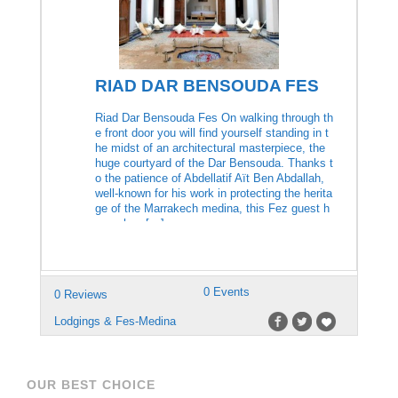
RIAD DAR BENSOUDA FES
Riad Dar Bensouda Fes On walking through th
e front door you will find yourself standing in t
he midst of an architectural masterpiece, the
huge courtyard of the Dar Bensouda. Thanks t
o the patience of Abdellatif Aït Ben Abdallah,
well-known for his work in protecting the herita
ge of the Marrakech medina, this Fez guest h
ouse has […]
0 Events
0 Reviews
Lodgings & Fes-Medina
OUR BEST CHOICE