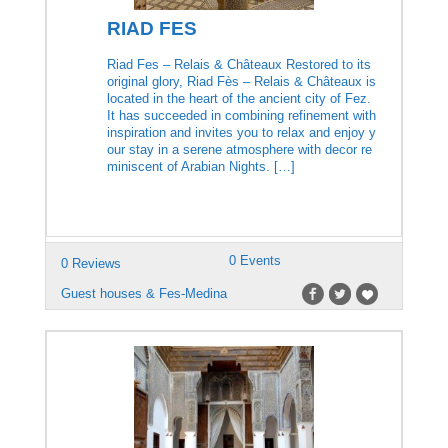
RIAD FES
Riad Fes – Relais & Châteaux Restored to its
original glory, Riad Fès – Relais & Châteaux is
located in the heart of the ancient city of Fez.
It has succeeded in combining refinement with
inspiration and invites you to relax and enjoy y
our stay in a serene atmosphere with decor re
miniscent of Arabian Nights. […]
0 Events
0 Reviews
Guest houses & Fes-Medina