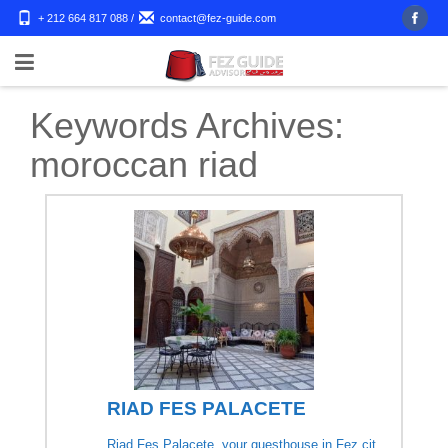
+ 212 664 817 088
/
contact@fez-guide.com
Keywords Archives:
moroccan riad
RIAD FES PALACETE
Riad Fes Palacete, your guesthouse in Fez cit