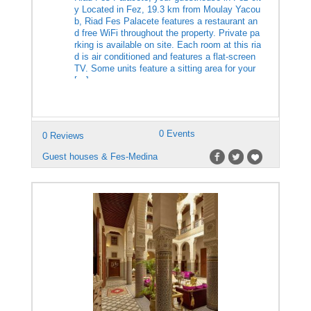
y Located in Fez, 19.3 km from Moulay Yacou
b, Riad Fes Palacete features a restaurant an
d free WiFi throughout the property. Private pa
rking is available on site. Each room at this ria
d is air conditioned and features a flat-screen
TV. Some units feature a sitting area for your
[…]
0 Events
0 Reviews
Guest houses & Fes-Medina