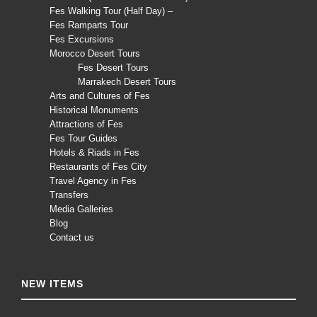
Fes Walking Tour (Half Day) –
Fes Ramparts Tour
Fes Excursions
Morocco Desert Tours
Fes Desert Tours
Marrakech Desert Tours
Arts and Cultures of Fes
Historical Monuments
Attractions of Fes
Fes Tour Guides
Hotels & Riads in Fes
Restaurants of Fes City
Travel Agency in Fes
Transfers
Media Galleries
Blog
Contact us
NEW ITEMS