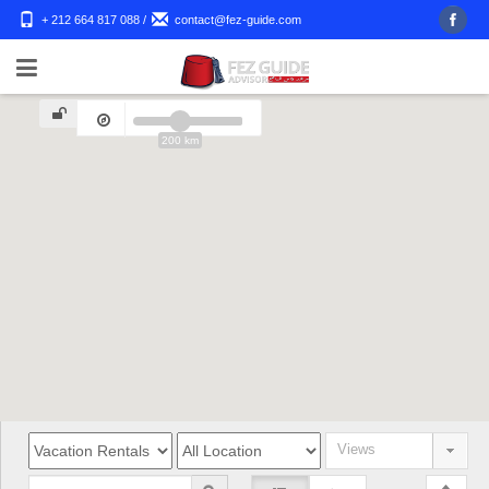
+ 212 664 817 088
/
contact@fez-guide.com
200 km