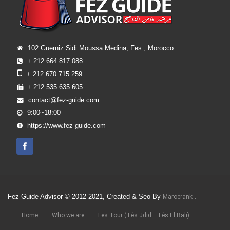
102 Guerniz Sidi Moussa Medina, Fes , Morocco
+ 212 664 817 088
+ 212 670 715 259
+ 212 535 635 605
contact@fez-guide.com
9:00~18:00
https://www.fez-guide.com
Fez Guide Advisor © 2012-2021, Created & Seo By
.
Marocrank
Home
Who we are
Fes Tour ( Fès Jdid – Fès El Bali)