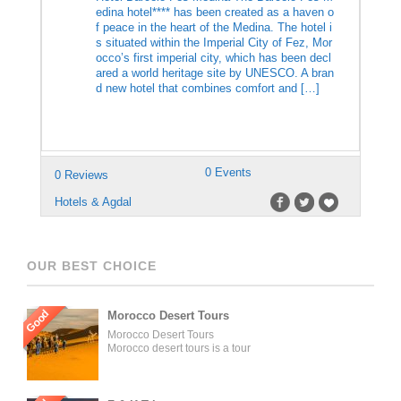
edina hotel**** has been created as a haven o
f peace in the heart of the Medina. The hotel i
s situated within the Imperial City of Fez, Mor
occo’s first imperial city, which has been decl
ared a world heritage site by UNESCO. A bran
d new hotel that combines comfort and […]
0 Events
0 Reviews
Hotels & Agdal
OUR BEST CHOICE
Good
Morocco Desert Tours
Morocco Desert Tours
Morocco desert tours is a tour
operator company located in
Fez, Morocco. We offer day
trips and tailored tours of