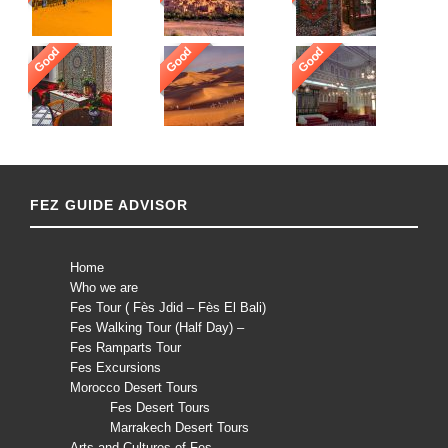
Good
Good
Good
FEZ GUIDE ADVISOR
Home
Who we are
Fes Tour ( Fès Jdid – Fès El Bali)
Fes Walking Tour (Half Day) –
Fes Ramparts Tour
Fes Excursions
Morocco Desert Tours
Fes Desert Tours
Marrakech Desert Tours
Arts and Cultures of Fes