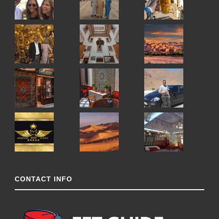
CONTACT INFO