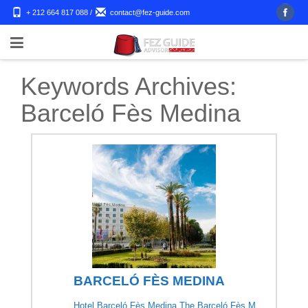
+ 212 664 817 088
/
contact@fez-guide.com
Keywords Archives:
Barceló Fès Medina
BARCELÓ FÈS MEDINA
Hotel Barceló Fès Medina The Barceló Fès M