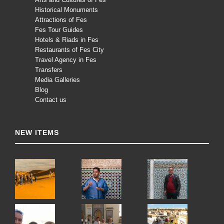
Historical Monuments
Attractions of Fes
Fes Tour Guides
Hotels & Riads in Fes
Restaurants of Fes City
Travel Agency in Fes
Transfers
Media Galleries
Blog
Contact us
NEW ITEMS