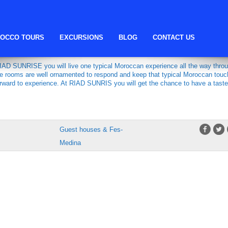
fes guest housz
OCCO TOURS
EXCURSIONS
BLOG
CONTACT US
IAD SUNRISE you will live one typical Moroccan experience all the way thro
the rooms are well ornamented to respond and keep that typical Moroccan touc
orward to experience. At RIAD SUNRIS you will get the chance to have a taste
Guest houses & Fes-
Medina