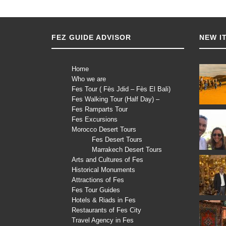
FEZ GUIDE ADVISOR
NEW I
Home
Who we are
Fes Tour ( Fès Jdid – Fès El Bali)
Fes Walking Tour (Half Day) –
Fes Ramparts Tour
Fes Excursions
Morocco Desert Tours
Fes Desert Tours
Marrakech Desert Tours
Arts and Cultures of Fes
Historical Monuments
Attractions of Fes
Fes Tour Guides
Hotels & Riads in Fes
Restaurants of Fes City
Travel Agency in Fes