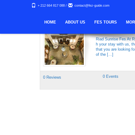
+ 212 664 817 088
/
contact@fez-guide.com
Keywords Archives:
HOME
ABOUT US
FES TOURS
MOR
RIAD SUNRISE
Riad Sunrise Fes At R
h your stay with us, 
that you are looking f
of the […]
0 Events
0 Reviews