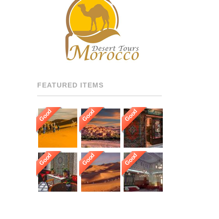
RECOMMENDED DRIVERS
AND GUIDES THROUGHOUT
[…]
FEATURED ITEMS
Good
Good
Good
Good
Good
Good