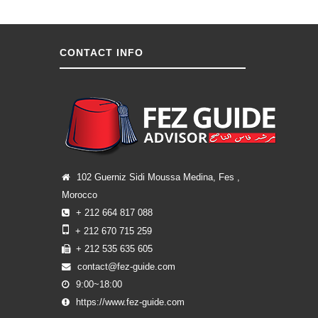
CONTACT INFO
102 Guerniz Sidi Moussa Medina, Fes ,
Morocco
+ 212 664 817 088
+ 212 670 715 259
+ 212 535 635 605
contact@fez-guide.com
9:00~18:00
https://www.fez-guide.com