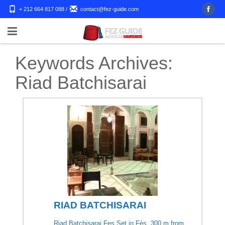
+ 212 664 817 088
/
contact@fez-guide.com
Keywords Archives:
Riad Batchisarai
RIAD BATCHISARAI
Riad Batchisarai Fes Set in Fès, 300 m from