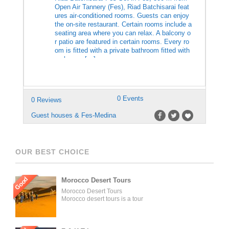
Open Air Tannery (Fes), Riad Batchisarai feat
ures air-conditioned rooms. Guests can enjoy
the on-site restaurant. Certain rooms include a
seating area where you can relax. A balcony o
r patio are featured in certain rooms. Every ro
om is fitted with a private bathroom fitted with
a shower. […]
0 Events
0 Reviews
Guest houses & Fes-Medina
OUR BEST CHOICE
Good
Morocco Desert Tours
Morocco Desert Tours
Morocco desert tours is a tour
operator company located in
Fez, Morocco. We offer day
trips and tailored tours of