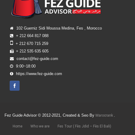
102 Guerniz Sidi Moussa Medina, Fes , Morocco
+ 212 664 817 088
+ 212 670 715 259
+ 212 535 635 605
contact@fez-guide.com
9:00~18:00
https://www.fez-guide.com
Fez Guide Advisor © 2012-2021, Created & Seo By
.
Marocrank
Home
Who we are
Fes Tour ( Fès Jdid – Fès El Bali)