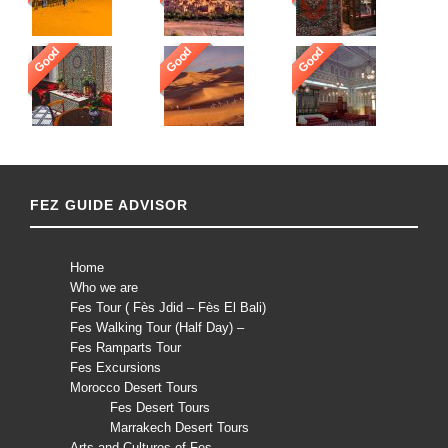
Good
Good
Good
FEZ GUIDE ADVISOR
Home
Who we are
Fes Tour ( Fès Jdid – Fès El Bali)
Fes Walking Tour (Half Day) –
Fes Ramparts Tour
Fes Excursions
Morocco Desert Tours
Fes Desert Tours
Marrakech Desert Tours
Arts and Cultures of Fes