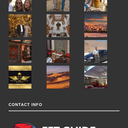
CONTACT INFO