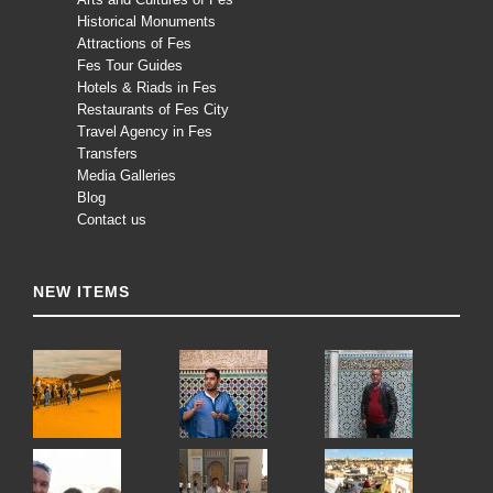
Historical Monuments
Attractions of Fes
Fes Tour Guides
Hotels & Riads in Fes
Restaurants of Fes City
Travel Agency in Fes
Transfers
Media Galleries
Blog
Contact us
NEW ITEMS