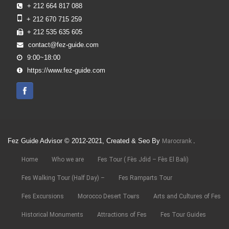
+ 212 664 817 088
+ 212 670 715 259
+ 212 535 635 605
contact@fez-guide.com
9:00~18:00
https://www.fez-guide.com
Fez Guide Advisor © 2012-2021, Created & Seo By
.
Marocrank
Home
Who we are
Fes Tour ( Fès Jdid – Fès El Bali)
Fes Walking Tour (Half Day) –
Fes Ramparts Tour
Fes Excursions
Morocco Desert Tours
Arts and Cultures of Fes
Historical Monuments
Attractions of Fes
Fes Tour Guides