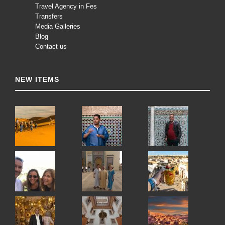
Travel Agency in Fes
Transfers
Media Galleries
Blog
Contact us
NEW ITEMS