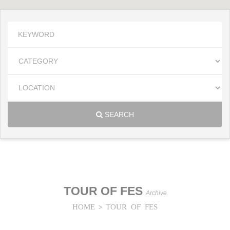
SEARCH
TOUR OF FES
Archive
HOME
TOUR OF FES
>