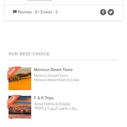
Reviews : 0 / Events : 0
OUR BEST CHOICE
Good
Morocco Desert Tours
Morocco Desert Tours
Morocco desert tours is a tour
operator company located in
Fez, Morocco. We offer day
trips and tailored tours of
Morocco, and our tours can be
Good
F & K Trips
organized for individuals,
About Fatima & Khadija
couples, families, and groups.
TRIPS رحلات فاطمة الزهراء و
Our tour managers supervise
خديجة WELCOME ON BOARD
the trips and ensure the tours
WITH THE MOST
are carried out as described in
EXPERIENCED AND
the tour operator’s website.
PROFESSIONAL TRAVELING
[…]