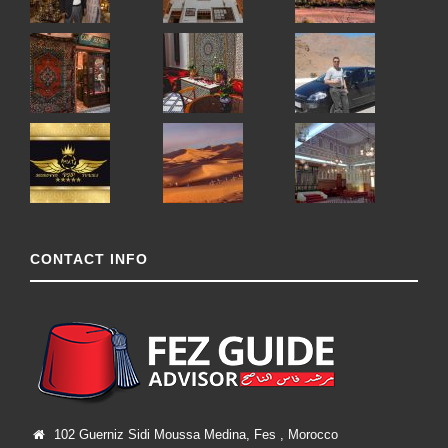
CONTACT INFO
102 Guerniz Sidi Moussa Medina, Fes , Morocco