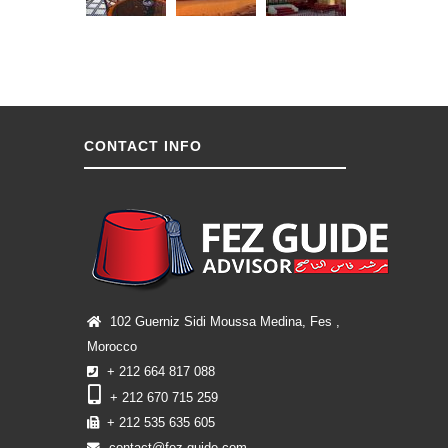
CONTACT INFO
102 Guerniz Sidi Moussa Medina, Fes ,
Morocco
+ 212 664 817 088
+ 212 670 715 259
+ 212 535 635 605