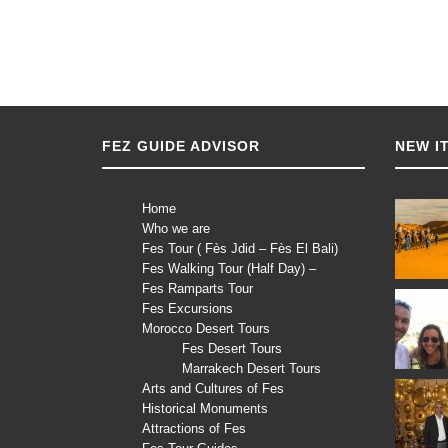
FEZ GUIDE ADVISOR
NEW I
Home
Who we are
Fes Tour ( Fès Jdid – Fès El Bali)
Fes Walking Tour (Half Day) –
Fes Ramparts Tour
Fes Excursions
Morocco Desert Tours
Fes Desert Tours
Marrakech Desert Tours
Arts and Cultures of Fes
Historical Monuments
Attractions of Fes