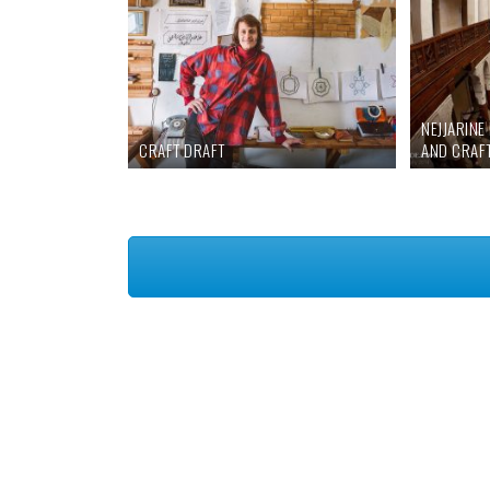
NEJJARIN
CRAFT DRAFT
AND CRAF