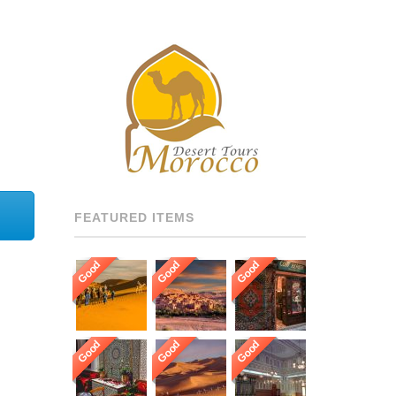
GUARANTEE OUR GUESTS
TO BE HOSTED BY THE
MOST PROFESSIONAL,
MULTI LANGUAGE
SPEAKING, AND HIGHLY
RECOMMENDED DRIVERS
AND GUIDES THROUGHOUT
[…]
FEATURED ITEMS
Good
Good
Good
Good
Good
Good