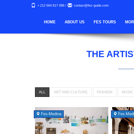
+ 212 664 817 088
/
contact@fez-guide.com
HOME
ABOUT US
FES TOURS
MOR
THE ARTIS
ALL
ART AND CULTURE
FASHION
MUSIC
Fes-Medina
Fes-Med