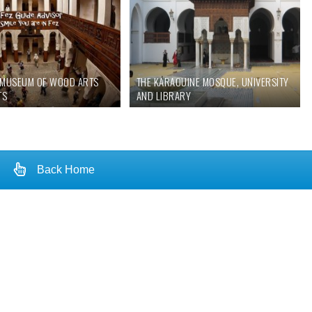
E MUSEUM OF WOOD ARTS
THE KARAOUINE MOSQUE, UNIVERSITY
TS
AND LIBRARY
Back Home