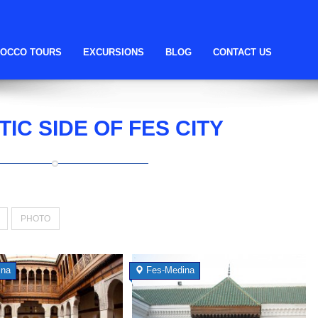
OCCO TOURS
EXCURSIONS
BLOG
CONTACT US
TIC SIDE OF FES CITY
PHOTO
ina
Fes-Medina