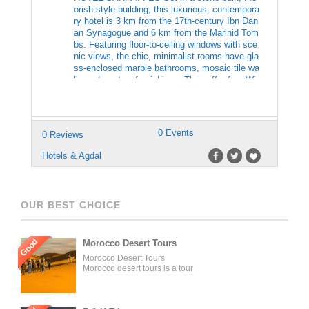
orish-style building, this luxurious, contempora
ry hotel is 3 km from the 17th-century Ibn Dan
an Synagogue and 6 km from the Marinid Tom
bs. Featuring floor-to-ceiling windows with sce
nic views, the chic, minimalist rooms have gla
ss-enclosed marble bathrooms, mosaic tile wa
lls and modern furnishings. They offer free Wi-
Fi, flat-screen TVs, […]
0 Events
0 Reviews
Hotels & Agdal
OUR BEST CHOICE
Good
Morocco Desert Tours
Morocco Desert Tours
Morocco desert tours is a tour
operator company located in
Fez, Morocco. We offer day
trips and tailored tours of