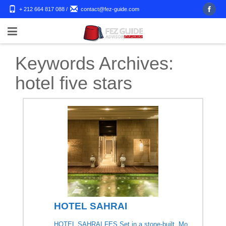
+ 212 664 817 088
/
contact@fez-guide.com
Keywords Archives:
hotel five stars
HOTEL SAHRAI
HOTEL SAHRAI FES Set in a stone-built, Mo