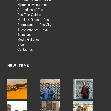
Historical Monuments
Attractions of Fes
Fes Tour Guides
Hotels & Riads in Fes
Restaurants of Fes City
Travel Agency in Fes
Transfers
Media Galleries
Blog
Contact us
NEW ITEMS