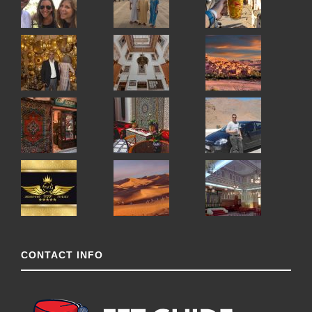
CONTACT INFO