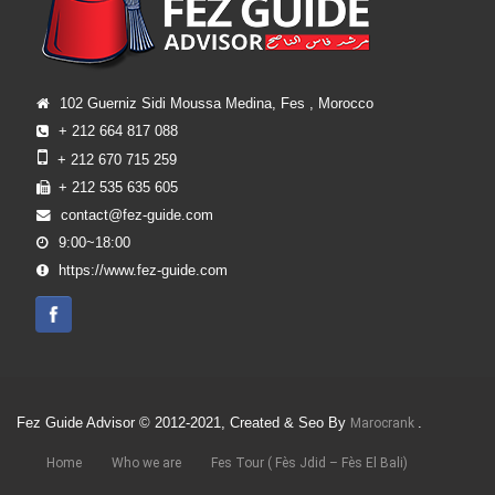
102 Guerniz Sidi Moussa Medina, Fes , Morocco
+ 212 664 817 088
+ 212 670 715 259
+ 212 535 635 605
contact@fez-guide.com
9:00~18:00
https://www.fez-guide.com
Fez Guide Advisor © 2012-2021, Created & Seo By
.
Marocrank
Home
Who we are
Fes Tour ( Fès Jdid – Fès El Bali)