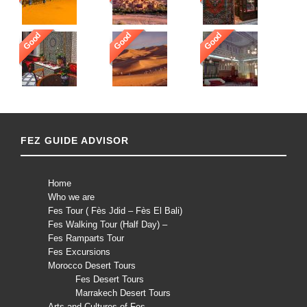
Good
Good
Good
FEZ GUIDE ADVISOR
Home
Who we are
Fes Tour ( Fès Jdid – Fès El Bali)
Fes Walking Tour (Half Day) –
Fes Ramparts Tour
Fes Excursions
Morocco Desert Tours
Fes Desert Tours
Marrakech Desert Tours
Arts and Cultures of Fes