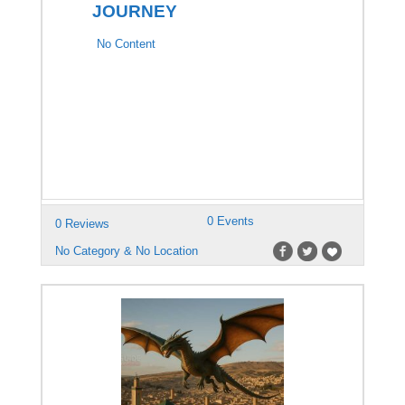
JOURNEY
No Content
0 Events
0 Reviews
No Category & No Location