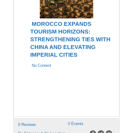
MOROCCO EXPANDS
TOURISM HORIZONS:
STRENGTHENING TIES WITH
CHINA AND ELEVATING
IMPERIAL CITIES
No Content
0 Events
0 Reviews