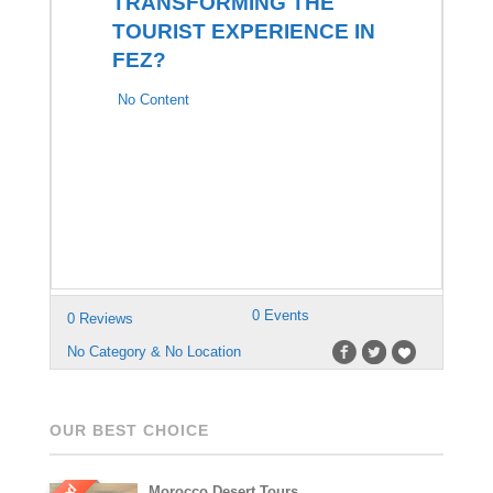
TRANSFORMING THE
TOURIST EXPERIENCE IN
FEZ?
No Content
0 Events
0 Reviews
No Category & No Location
OUR BEST CHOICE
Morocco Desert Tours