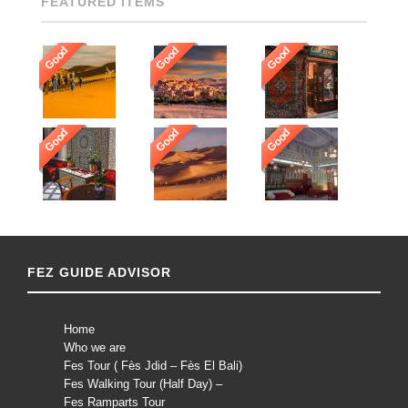
FEATURED ITEMS
Good
Good
Good
Good
Good
Good
FEZ GUIDE ADVISOR
Home
Who we are
Fes Tour ( Fès Jdid – Fès El Bali)
Fes Walking Tour (Half Day) –
Fes Ramparts Tour