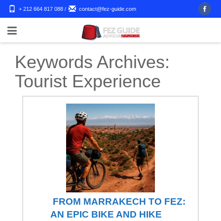
+ 212 664 817 088
/
contact@fez-guide.com
Keywords Archives:
Tourist Experience
FROM MARRAKECH TO FEZ:
AN EPIC BIKE AND HIKE