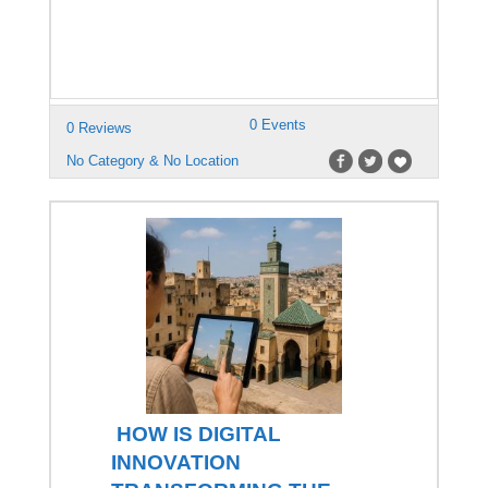
0 Events
0 Reviews
No Category & No Location
HOW IS DIGITAL
INNOVATION