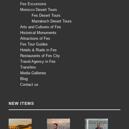
Fes Excursions
Morocco Desert Tours
Fes Desert Tours
Marrakech Desert Tours
Arts and Cultures of Fes
Historical Monuments
Attractions of Fes
Fes Tour Guides
Hotels & Riads in Fes
Restaurants of Fes City
Travel Agency in Fes
Transfers
Media Galleries
Blog
Contact us
NEW ITEMS