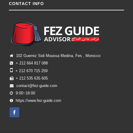
CONTACT INFO
102 Guerniz Sidi Moussa Medina, Fes , Morocco
+ 212 664 817 088
+ 212 670 715 259
+ 212 535 635 605
contact@fez-guide.com
9:00~18:00
https://www.fez-guide.com