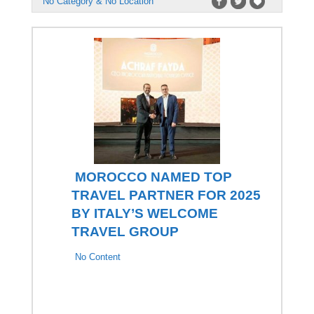
No Category & No Location
MOROCCO NAMED TOP
TRAVEL PARTNER FOR 2025
BY ITALY’S WELCOME
TRAVEL GROUP
No Content