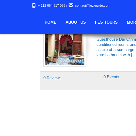
+ 212 664 817 088
/
contact@fez-guide.com
Keywords Archives:
HOME
ABOUT US
FES TOURS
MOR
GUESTHOUSE 
Guesthouse Dar Othman
conditioned rooms and 
ailable at a surcharge
vate bathroom with […
0 Events
0 Reviews