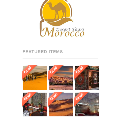
RECOMMENDED DRIVERS
AND GUIDES THROUGHOUT
[…]
FEATURED ITEMS
Good
Good
Good
Good
Good
Good