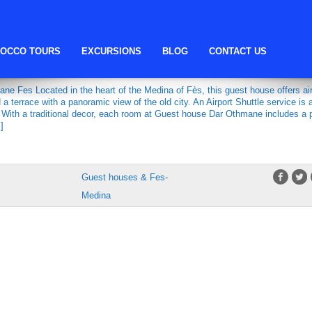
Guesthouse Dar Othmane
OCCO TOURS
EXCURSIONS
BLOG
CONTACT US
DAR OTHMANE
e Fes Located in the heart of the Medina of Fès, this guest house offers air
a terrace with a panoramic view of the old city. An Airport Shuttle service is 
. With a traditional decor, each room at Guest house Dar Othmane includes a p
]
Guest houses & Fes-
Medina