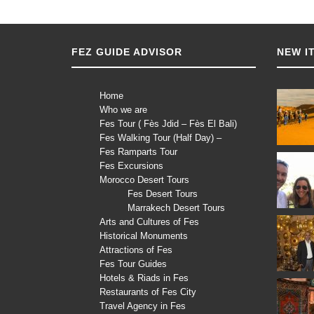
FEZ GUIDE ADVISOR
NEW I
Home
Who we are
Fes Tour ( Fès Jdid – Fès El Bali)
Fes Walking Tour (Half Day) –
Fes Ramparts Tour
Fes Excursions
Morocco Desert Tours
Fes Desert Tours
Marrakech Desert Tours
Arts and Cultures of Fes
Historical Monuments
Attractions of Fes
Fes Tour Guides
Hotels & Riads in Fes
Restaurants of Fes City
Travel Agency in Fes