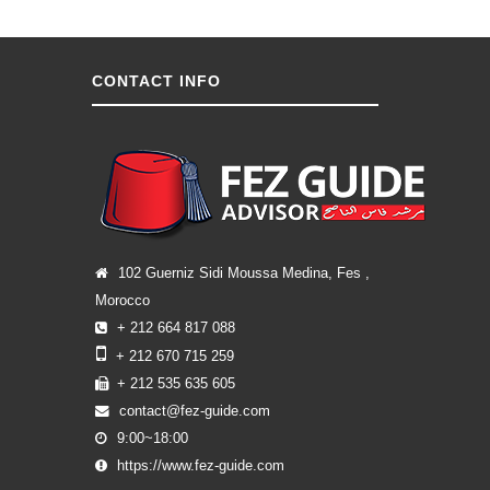
CONTACT INFO
102 Guerniz Sidi Moussa Medina, Fes ,
Morocco
+ 212 664 817 088
+ 212 670 715 259
+ 212 535 635 605
contact@fez-guide.com
9:00~18:00
https://www.fez-guide.com