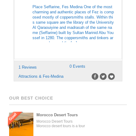
Place Seffarine, Fes Medina One of the most
charming and authentic places of Fez is comp
osed mostly of coppersmiths stalls. Within thi
s same square are the library of the University
Al Qaraouiyine and madrasah of the same na
me (Seffarine) built by Sultan Marinid Abu You
ssef in 1280. The coppersmiths and tinkers ar
e grouped around the […]
0 Events
1 Reviews
Attractions & Fes-Medina
OUR BEST CHOICE
Good
Morocco Desert Tours
Morocco Desert Tours
Morocco desert tours is a tour
operator company located in
Fez, Morocco. We offer day