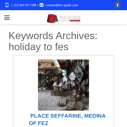
+ 212 664 817 088
/
contact@fez-guide.com
Keywords Archives:
holiday to fes
PLACE SEFFARINE, MEDINA
OF FEZ