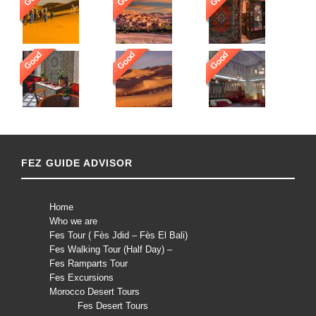
Good
Good
Good
FEZ GUIDE ADVISOR
Home
Who we are
Fes Tour ( Fès Jdid – Fès El Bali)
Fes Walking Tour (Half Day) –
Fes Ramparts Tour
Fes Excursions
Morocco Desert Tours
Fes Desert Tours