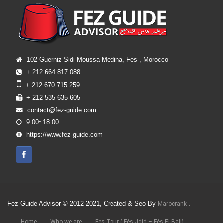
102 Guerniz Sidi Moussa Medina, Fes , Morocco
+ 212 664 817 088
+ 212 670 715 259
+ 212 535 635 605
contact@fez-guide.com
9:00~18:00
https://www.fez-guide.com
Fez Guide Advisor © 2012-2021, Created & Seo By
.
Marocrank
Home
Who we are
Fes Tour ( Fès Jdid – Fès El Bali)