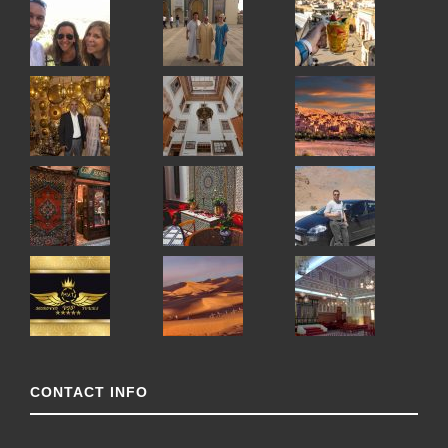
CONTACT INFO