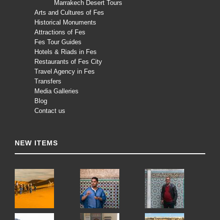
Marrakech Desert Tours
Arts and Cultures of Fes
Historical Monuments
Attractions of Fes
Fes Tour Guides
Hotels & Riads in Fes
Restaurants of Fes City
Travel Agency in Fes
Transfers
Media Galleries
Blog
Contact us
NEW ITEMS