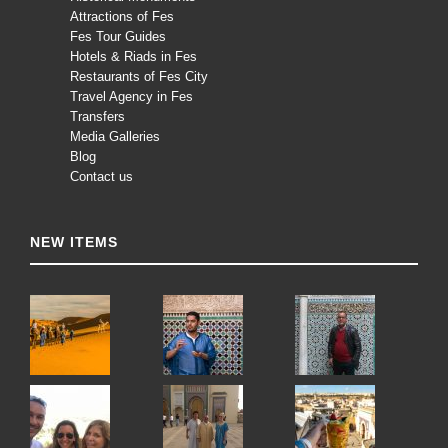
Attractions of Fes
Fes Tour Guides
Hotels & Riads in Fes
Restaurants of Fes City
Travel Agency in Fes
Transfers
Media Galleries
Blog
Contact us
NEW ITEMS