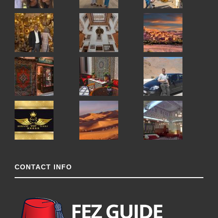
CONTACT INFO