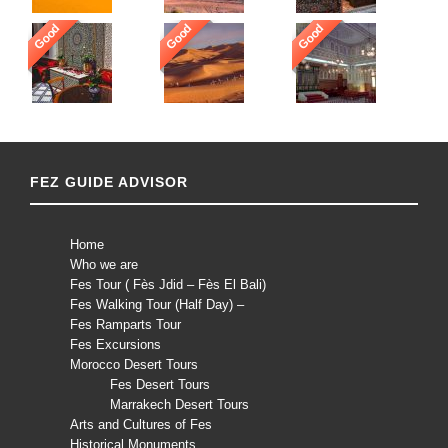
Good
Good
Good
FEZ GUIDE ADVISOR
Home
Who we are
Fes Tour ( Fès Jdid – Fès El Bali)
Fes Walking Tour (Half Day) –
Fes Ramparts Tour
Fes Excursions
Morocco Desert Tours
Fes Desert Tours
Marrakech Desert Tours
Arts and Cultures of Fes
Historical Monuments