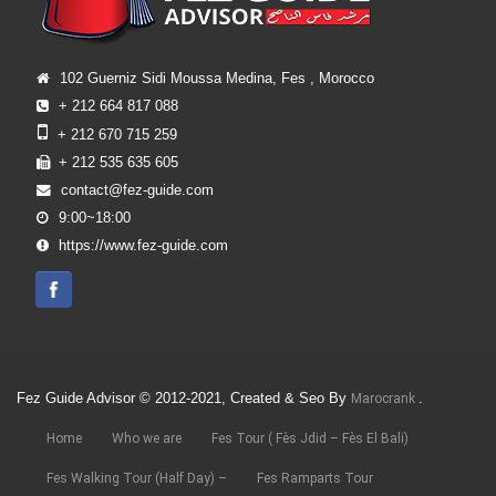
102 Guerniz Sidi Moussa Medina, Fes , Morocco
+ 212 664 817 088
+ 212 670 715 259
+ 212 535 635 605
contact@fez-guide.com
9:00~18:00
https://www.fez-guide.com
Fez Guide Advisor © 2012-2021, Created & Seo By
.
Marocrank
Home
Who we are
Fes Tour ( Fès Jdid – Fès El Bali)
Fes Walking Tour (Half Day) –
Fes Ramparts Tour