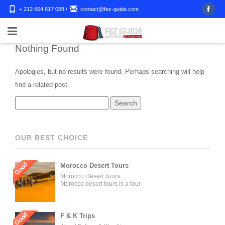
+ 212 664 817 088
/
contact@fez-guide.com
Nothing Found
Apologies, but no results were found. Perhaps searching will help
find a related post.
OUR BEST CHOICE
Good
Morocco Desert Tours
Morocco Desert Tours
Morocco desert tours is a tour
operator company located in
Fez, Morocco. We offer day
trips and tailored tours of
Morocco, and our tours can be
Good
F & K Trips
organized for individuals,