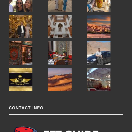
CONTACT INFO