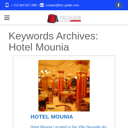
+ 212 664 817 088
/
contact@fez-guide.com
Keywords Archives:
Hotel Mounia
HOTEL MOUNIA
Hotel Mounia Located in the Ville Nouvelle dis