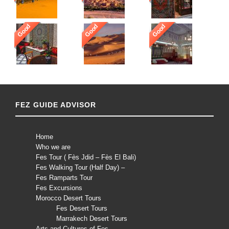
Good
Good
Good
FEZ GUIDE ADVISOR
Home
Who we are
Fes Tour ( Fès Jdid – Fès El Bali)
Fes Walking Tour (Half Day) –
Fes Ramparts Tour
Fes Excursions
Morocco Desert Tours
Fes Desert Tours
Marrakech Desert Tours
Arts and Cultures of Fes