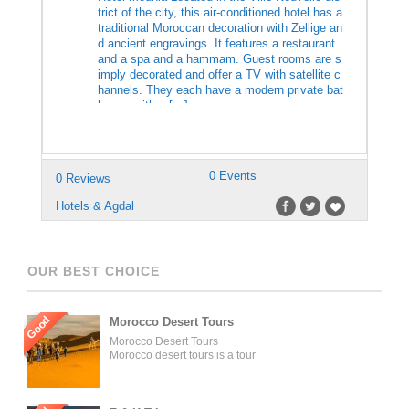
trict of the city, this air-conditioned hotel has a
traditional Moroccan decoration with Zellige an
d ancient engravings. It features a restaurant
and a spa and a hammam. Guest rooms are s
imply decorated and offer a TV with satellite c
hannels. They each have a modern private bat
hroom with a […]
0 Events
0 Reviews
Hotels & Agdal
OUR BEST CHOICE
Good
Morocco Desert Tours
Morocco Desert Tours
Morocco desert tours is a tour
operator company located in
Fez, Morocco. We offer day
trips and tailored tours of