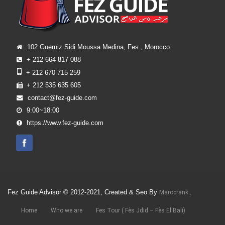
102 Guerniz Sidi Moussa Medina, Fes , Morocco
+ 212 664 817 088
+ 212 670 715 259
+ 212 535 635 605
contact@fez-guide.com
9:00~18:00
https://www.fez-guide.com
Fez Guide Advisor © 2012-2021, Created & Seo By
.
Marocrank
Home
Who we are
Fes Tour ( Fès Jdid – Fès El Bali)