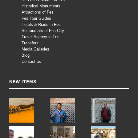
Historical Monuments
Attractions of Fes
Fes Tour Guides
Hotels & Riads in Fes
Restaurants of Fes City
Travel Agency in Fes
Transfers
Media Galleries
Blog
Contact us
NEW ITEMS