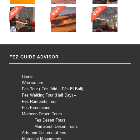
Good
Good
Good
FEZ GUIDE ADVISOR
Home
Who we are
Fes Tour ( Fès Jdid – Fès El Bali)
Fes Walking Tour (Half Day) –
Fes Ramparts Tour
Fes Excursions
Morocco Desert Tours
Fes Desert Tours
Marrakech Desert Tours
Arts and Cultures of Fes
Historical Monuments