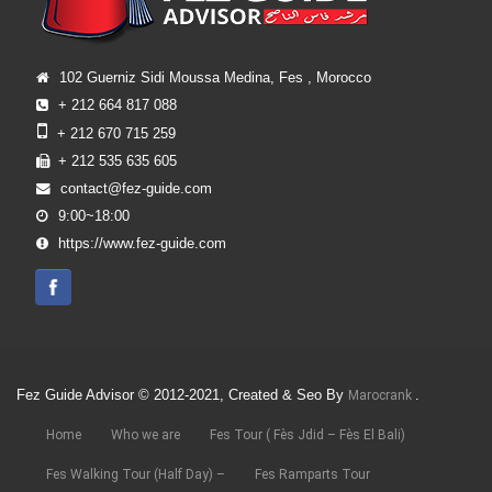
102 Guerniz Sidi Moussa Medina, Fes , Morocco
+ 212 664 817 088
+ 212 670 715 259
+ 212 535 635 605
contact@fez-guide.com
9:00~18:00
https://www.fez-guide.com
Fez Guide Advisor © 2012-2021, Created & Seo By
.
Marocrank
Home
Who we are
Fes Tour ( Fès Jdid – Fès El Bali)
Fes Walking Tour (Half Day) –
Fes Ramparts Tour