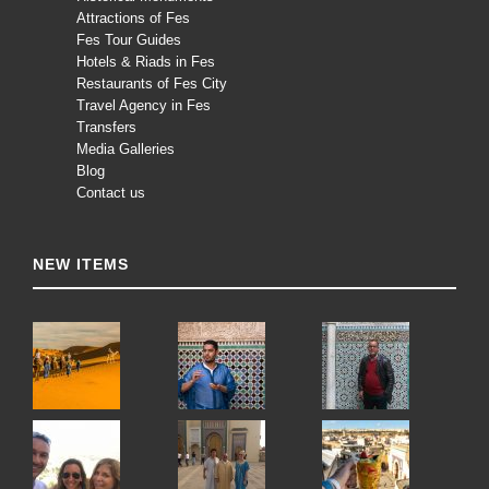
Attractions of Fes
Fes Tour Guides
Hotels & Riads in Fes
Restaurants of Fes City
Travel Agency in Fes
Transfers
Media Galleries
Blog
Contact us
NEW ITEMS