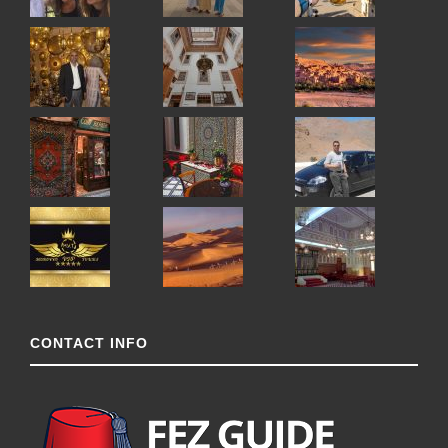
CONTACT INFO