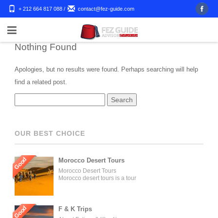
+ 212 664 817 088
/
contact@fez-guide.com
Nothing Found
Apologies, but no results were found. Perhaps searching will help
find a related post.
OUR BEST CHOICE
Good
Morocco Desert Tours
Morocco Desert Tours
Morocco desert tours is a tour
operator company located in
Fez, Morocco. We offer day
trips and tailored tours of
Morocco, and our tours can be
Good
F & K Trips
organized for individuals,