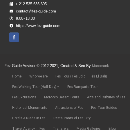
+ 212 535 635 605
contact@fez-guide.com
9:00~18:00
https://www.fez-guide.com
Fez Guide Advisor © 2012-2021, Created & Seo By
.
Marocrank
Home
Who we are
Fes Tour ( Fès Jdid – Fès El Bali)
Fes Walking Tour (Half Day) –
Fes Ramparts Tour
Fes Excursions
Morocco Desert Tours
Arts and Cultures of Fes
Historical Monuments
Attractions of Fes
Fes Tour Guides
Hotels & Riads in Fes
Restaurants of Fes City
Travel Agency in Fes
Transfers
Media Galleries
Blog