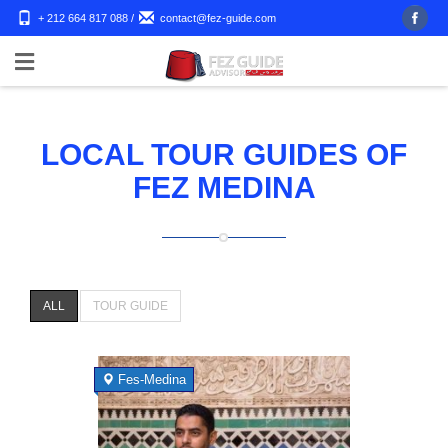
+ 212 664 817 088
/
contact@fez-guide.com
LOCAL TOUR GUIDES OF
FEZ MEDINA
ALL
TOUR GUIDE
Fes-Medina