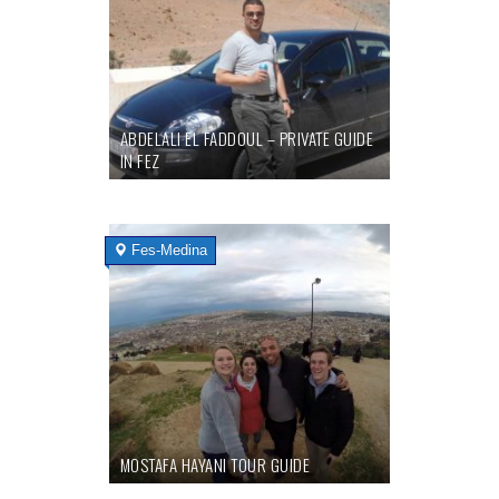
ABDELALI EL FADDOUL – PRIVATE GUIDE
IN FEZ
Fes-Medina
MOSTAFA HAYANI TOUR GUIDE