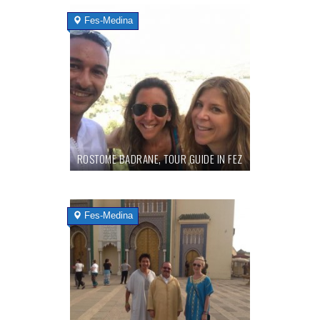
Fes-Medina
ROSTOME BADRANE, TOUR GUIDE IN FEZ
Fes-Medina