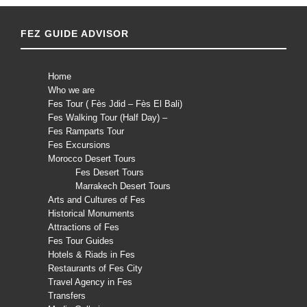
FEZ GUIDE ADVISOR
Home
Who we are
Fes Tour ( Fès Jdid – Fès El Bali)
Fes Walking Tour (Half Day) –
Fes Ramparts Tour
Fes Excursions
Morocco Desert Tours
Fes Desert Tours
Marrakech Desert Tours
Arts and Cultures of Fes
Historical Monuments
Attractions of Fes
Fes Tour Guides
Hotels & Riads in Fes
Restaurants of Fes City
Travel Agency in Fes
Transfers