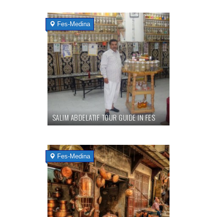
Fes-Medina
SALIM ABDELATIF TOUR GUIDE IN FES
Fes-Medina