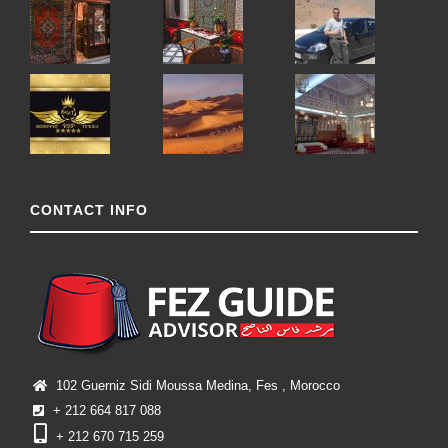
CONTACT INFO
102 Guerniz Sidi Moussa Medina, Fes , Morocco
+ 212 664 817 088
+ 212 670 715 259