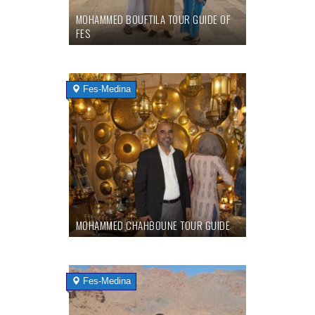
MOHAMMED BOUFTILA TOUR GUIDE OF
FES
Fes-Medina
MOHAMMED CHAHBOUNE TOUR GUIDE
Fes-Medina