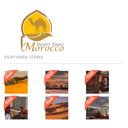
BEST AND FOR THAT WE
GUARANTEE OUR GUESTS
TO BE HOSTED BY THE
MOST PROFESSIONAL,
MULTI LANGUAGE
SPEAKING, AND HIGHLY
RECOMMENDED DRIVERS
AND GUIDES THROUGHOUT
[…]
FEATURED ITEMS
Good
Good
Good
Good
Good
Good