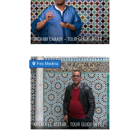
HICHAM CHAKIR – TOUR GUIDE IN FEZ
Fes-Medina
KHLAFA EL ASEFAR , TOUR GUIDE IN FEZ