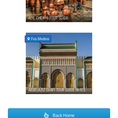
ADIL CHEIKHI TOUR GUIDE
Fes-Medina
ABDELAZIZ OUAFI TOUR GUIDE IN FES
Back Home