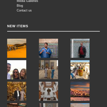
Media Galleries
Blog
Contact us
NEW ITEMS