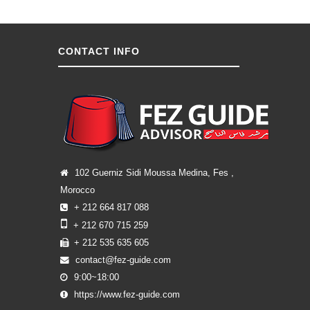
CONTACT INFO
102 Guerniz Sidi Moussa Medina, Fes ,
Morocco
+ 212 664 817 088
+ 212 670 715 259
+ 212 535 635 605
contact@fez-guide.com
9:00~18:00
https://www.fez-guide.com