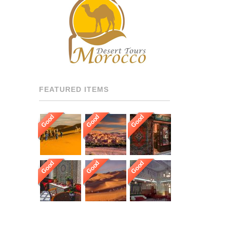
RECOMMENDED DRIVERS
AND GUIDES THROUGHOUT
[…]
FEATURED ITEMS
Good
Good
Good
Good
Good
Good