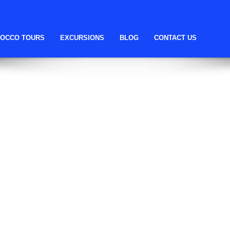
ll help find a related post.
OCCO TOURS
EXCURSIONS
BLOG
CONTACT US