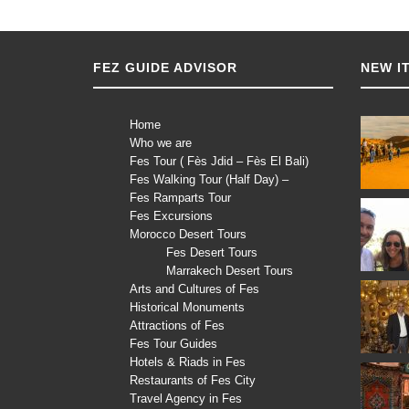
FEZ GUIDE ADVISOR
NEW I
Home
Who we are
Fes Tour ( Fès Jdid – Fès El Bali)
Fes Walking Tour (Half Day) –
Fes Ramparts Tour
Fes Excursions
Morocco Desert Tours
Fes Desert Tours
Marrakech Desert Tours
Arts and Cultures of Fes
Historical Monuments
Attractions of Fes
Fes Tour Guides
Hotels & Riads in Fes
Restaurants of Fes City
Travel Agency in Fes