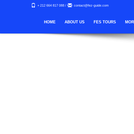
Nothing Found
+ 212 664 817 088
/
contact@fez-guide.com
Apologies, but no results were found. Perhaps searching wi
HOME
ABOUT US
FES TOURS
MOR