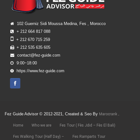
102 Guerniz Sidi Moussa Medina, Fes , Morocco
+ 212 664 817 088
+ 212 670 715 259
+ 212 535 635 605
contact@fez-guide.com
9:00~18:00
https://www.fez-guide.com
Fez Guide Advisor © 2012-2021, Created & Seo By
.
Marocrank
Home
Who we are
Fes Tour ( Fès Jdid – Fès El Bali)
Fes Walking Tour (Half Day) –
Fes Ramparts Tour