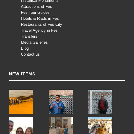
Historical Monuments
Attractions of Fes
Fes Tour Guides
Hotels & Riads in Fes
Restaurants of Fes City
Travel Agency in Fes
Transfers
Media Galleries
Blog
Contact us
NEW ITEMS