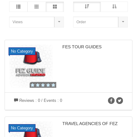
FES TOUR GUIDES
No Category
Reviews : 0 / Events : 0
TRAVEL AGENCIES OF FEZ
No Category