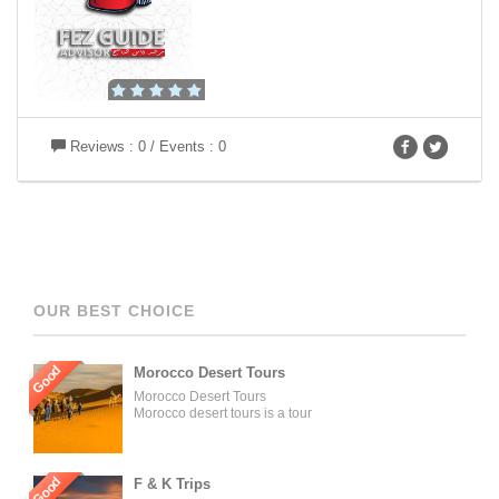
Reviews : 0 / Events : 0
OUR BEST CHOICE
Good
Morocco Desert Tours
Morocco Desert Tours
Morocco desert tours is a tour
operator company located in
Fez, Morocco. We offer day
trips and tailored tours of
Morocco, and our tours can be
Good
F & K Trips
organized for individuals,