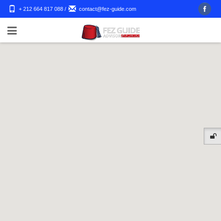
+ 212 664 817 088
/
contact@fez-guide.com