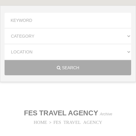
SEARCH
FES TRAVEL AGENCY
Archive
HOME
FES TRAVEL AGENCY
>