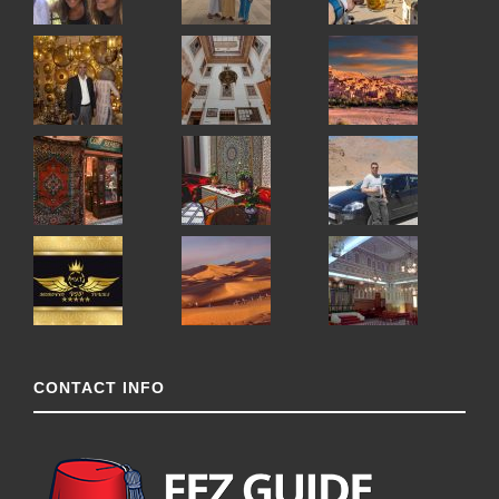
CONTACT INFO