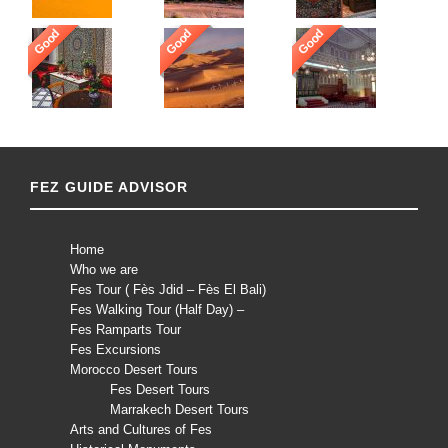
Good
Good
Good
FEZ GUIDE ADVISOR
Home
Who we are
Fes Tour ( Fès Jdid – Fès El Bali)
Fes Walking Tour (Half Day) –
Fes Ramparts Tour
Fes Excursions
Morocco Desert Tours
Fes Desert Tours
Marrakech Desert Tours
Arts and Cultures of Fes