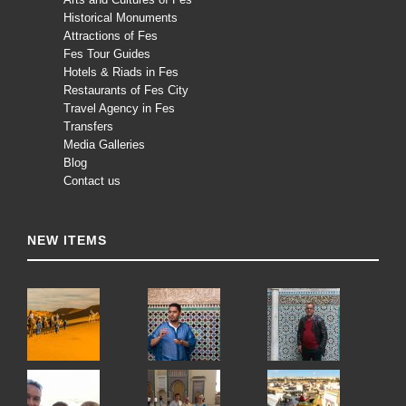
Historical Monuments
Attractions of Fes
Fes Tour Guides
Hotels & Riads in Fes
Restaurants of Fes City
Travel Agency in Fes
Transfers
Media Galleries
Blog
Contact us
NEW ITEMS