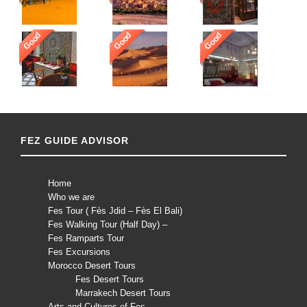
Good
Good
Good
FEZ GUIDE ADVISOR
Home
Who we are
Fes Tour ( Fès Jdid – Fès El Bali)
Fes Walking Tour (Half Day) –
Fes Ramparts Tour
Fes Excursions
Morocco Desert Tours
Fes Desert Tours
Marrakech Desert Tours
Arts and Cultures of Fes