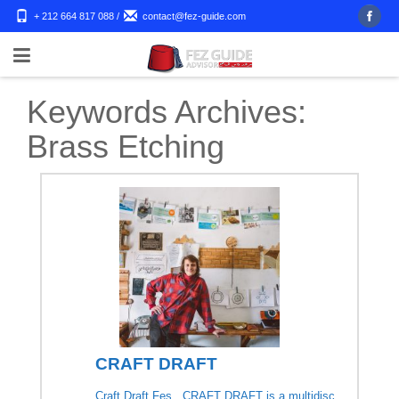
+ 212 664 817 088
/
contact@fez-guide.com
Keywords Archives:
Brass Etching
CRAFT DRAFT
Craft Draft Fes CRAFT DRAFT is a multidisc