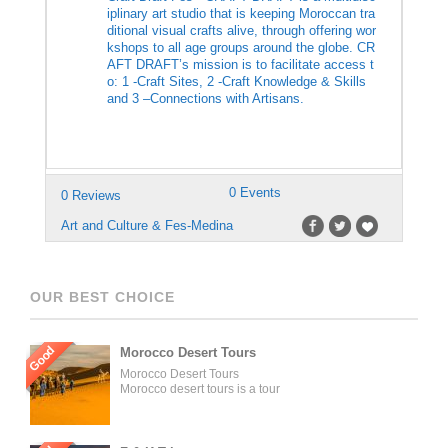
iplinary art studio that is keeping Moroccan tra
ditional visual crafts alive, through offering wor
kshops to all age groups around the globe. CR
AFT DRAFT’s mission is to facilitate access t
o: 1 -Craft Sites, 2 -Craft Knowledge & Skills
and 3 –Connections with Artisans.
0 Events
0 Reviews
Art and Culture & Fes-Medina
OUR BEST CHOICE
Good
Morocco Desert Tours
Morocco Desert Tours
Morocco desert tours is a tour
operator company located in
Fez, Morocco. We offer day
trips and tailored tours of