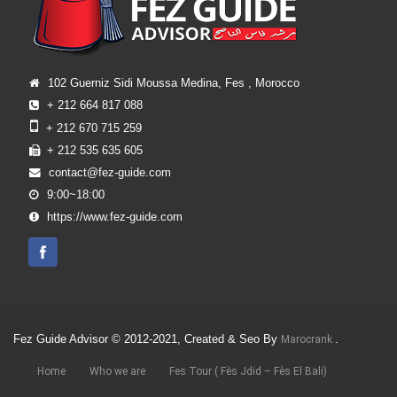
102 Guerniz Sidi Moussa Medina, Fes , Morocco
+ 212 664 817 088
+ 212 670 715 259
+ 212 535 635 605
contact@fez-guide.com
9:00~18:00
https://www.fez-guide.com
Fez Guide Advisor © 2012-2021, Created & Seo By
.
Marocrank
Home
Who we are
Fes Tour ( Fès Jdid – Fès El Bali)