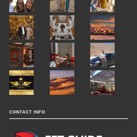
CONTACT INFO