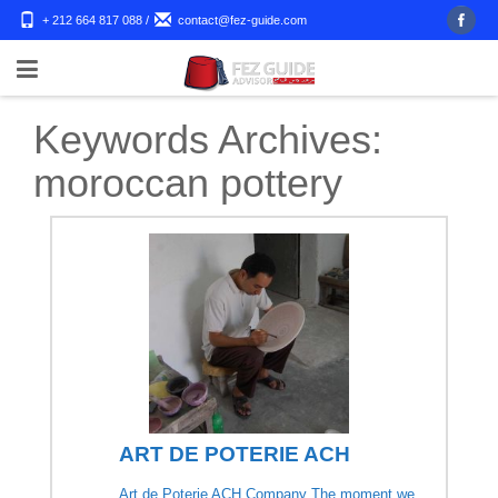
+ 212 664 817 088
/
contact@fez-guide.com
Keywords Archives:
moroccan pottery
ART DE POTERIE ACH
Art de Poterie ACH Company The moment we