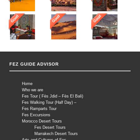
Good
Good
Good
FEZ GUIDE ADVISOR
Home
Who we are
Fes Tour ( Fès Jdid – Fès El Bali)
Fes Walking Tour (Half Day) –
Fes Ramparts Tour
Fes Excursions
Morocco Desert Tours
Fes Desert Tours
Marrakech Desert Tours
Arts and Cultures of Fes