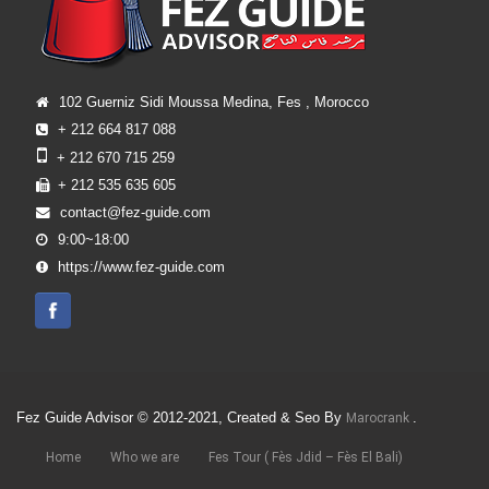
102 Guerniz Sidi Moussa Medina, Fes , Morocco
+ 212 664 817 088
+ 212 670 715 259
+ 212 535 635 605
contact@fez-guide.com
9:00~18:00
https://www.fez-guide.com
Fez Guide Advisor © 2012-2021, Created & Seo By
.
Marocrank
Home
Who we are
Fes Tour ( Fès Jdid – Fès El Bali)