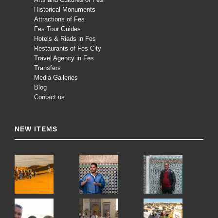
Historical Monuments
Attractions of Fes
Fes Tour Guides
Hotels & Riads in Fes
Restaurants of Fes City
Travel Agency in Fes
Transfers
Media Galleries
Blog
Contact us
NEW ITEMS