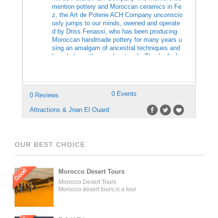
mention pottery and Moroccan ceramics in Fe
z, the Art de Poterie ACH Company unconscio
usly jumps to our minds, owened and operate
d by Driss Fenassi, who has been producing
Moroccan handmade pottery for many years u
sing an amalgam of ancestral techniques and
knowledge with a modern touch. Thanks […]
0 Events
0 Reviews
Attractions & Jnan El Ouard
OUR BEST CHOICE
Good
Morocco Desert Tours
Morocco Desert Tours
Morocco desert tours is a tour
operator company located in
Fez, Morocco. We offer day
trips and tailored tours of