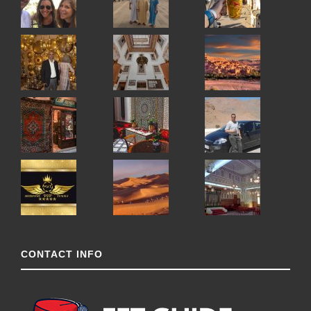
CONTACT INFO