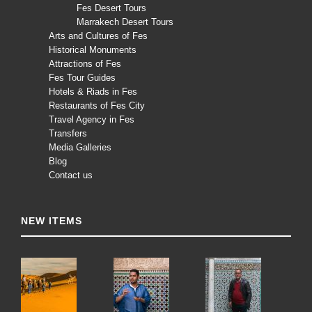
Fes Desert Tours
Marrakech Desert Tours
Arts and Cultures of Fes
Historical Monuments
Attractions of Fes
Fes Tour Guides
Hotels & Riads in Fes
Restaurants of Fes City
Travel Agency in Fes
Transfers
Media Galleries
Blog
Contact us
NEW ITEMS