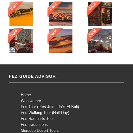
Good
Good
Good
Good
Good
Good
FEZ GUIDE ADVISOR
Home
Who we are
Fes Tour ( Fès Jdid – Fès El Bali)
Fes Walking Tour (Half Day) –
Fes Ramparts Tour
Fes Excursions
Morocco Desert Tours