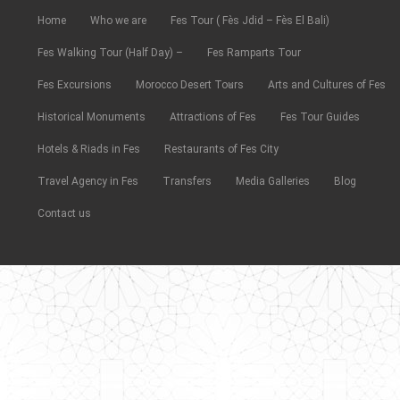
Home
Who we are
Fes Tour ( Fès Jdid – Fès El Bali)
Fes Walking Tour (Half Day) –
Fes Ramparts Tour
Fes Excursions
Morocco Desert Tours
Arts and Cultures of Fes
Historical Monuments
Attractions of Fes
Fes Tour Guides
Hotels & Riads in Fes
Restaurants of Fes City
Travel Agency in Fes
Transfers
Media Galleries
Blog
Contact us