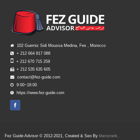
102 Guerniz Sidi Moussa Medina, Fes , Morocco
+ 212 664 817 088
+ 212 670 715 259
+ 212 535 635 605
contact@fez-guide.com
9:00~18:00
https://www.fez-guide.com
Fez Guide Advisor © 2012-2021, Created & Seo By
.
Marocrank