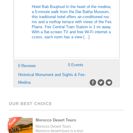
Hotel Bab Boujloud In the heart of the medina,
a 5-minute walk from the Dar Batha Museum,
this traditional hotel offers air-conditioned roo
ms and a rooftop terrace with views of the Fes
Plains. Fes Central Train Station is 1 mi away.
With a flat-screen TV and free Wi-Fi internet a
ccess, each room has a view […]
0 Events
0 Reviews
Historical Monument and Sights & Fes-
Medina
OUR BEST CHOICE
Good
Morocco Desert Tours
Morocco Desert Tours
Morocco desert tours is a tour