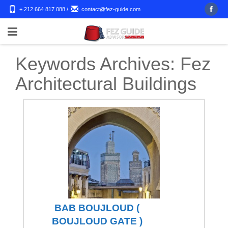
+ 212 664 817 088
/
contact@fez-guide.com
Keywords Archives:
Fez
Architectural Buildings
BAB BOUJLOUD (
BOUJLOUD GATE )