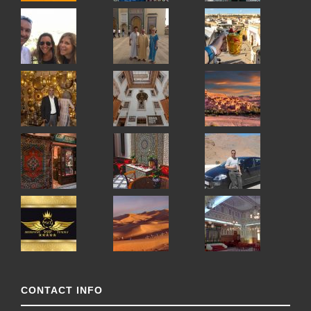
CONTACT INFO