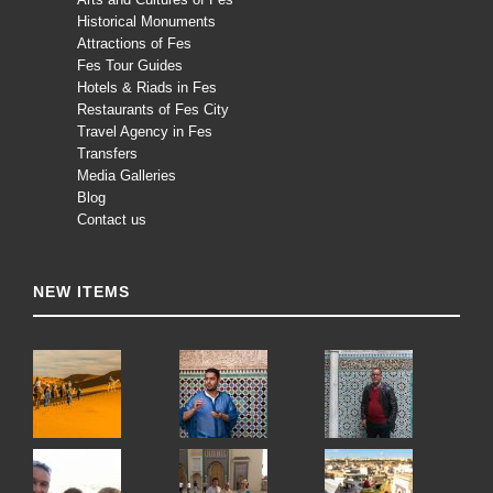
Historical Monuments
Attractions of Fes
Fes Tour Guides
Hotels & Riads in Fes
Restaurants of Fes City
Travel Agency in Fes
Transfers
Media Galleries
Blog
Contact us
NEW ITEMS