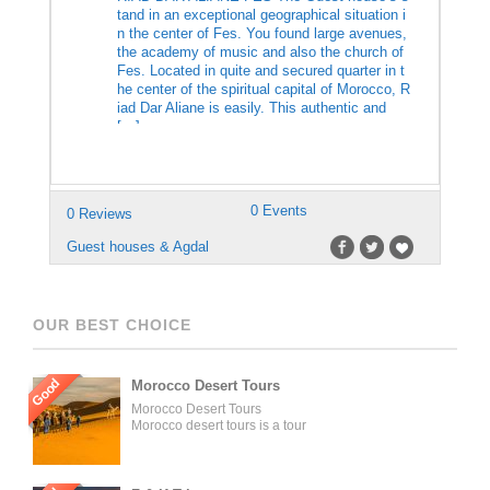
tand in an exceptional geographical situation i
n the center of Fes. You found large avenues,
the academy of music and also the church of
Fes. Located in quite and secured quarter in t
he center of the spiritual capital of Morocco, R
iad Dar Aliane is easily. This authentic and
[…]
0 Events
0 Reviews
Guest houses & Agdal
OUR BEST CHOICE
Good
Morocco Desert Tours
Morocco Desert Tours
Morocco desert tours is a tour
operator company located in
Fez, Morocco. We offer day
trips and tailored tours of