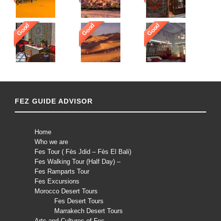
Good
Good
Good
FEZ GUIDE ADVISOR
Home
Who we are
Fes Tour ( Fès Jdid – Fès El Bali)
Fes Walking Tour (Half Day) –
Fes Ramparts Tour
Fes Excursions
Morocco Desert Tours
Fes Desert Tours
Marrakech Desert Tours
Arts and Cultures of Fes