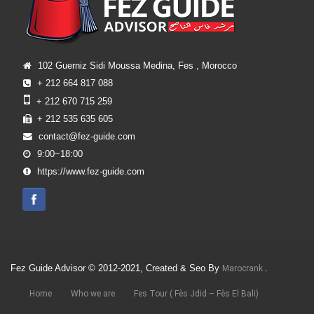
102 Guerniz Sidi Moussa Medina, Fes , Morocco
+ 212 664 817 088
+ 212 670 715 259
+ 212 535 635 605
contact@fez-guide.com
9:00~18:00
https://www.fez-guide.com
Fez Guide Advisor © 2012-2021, Created & Seo By
.
Marocrank
Home
Who we are
Fes Tour ( Fès Jdid – Fès El Bali)