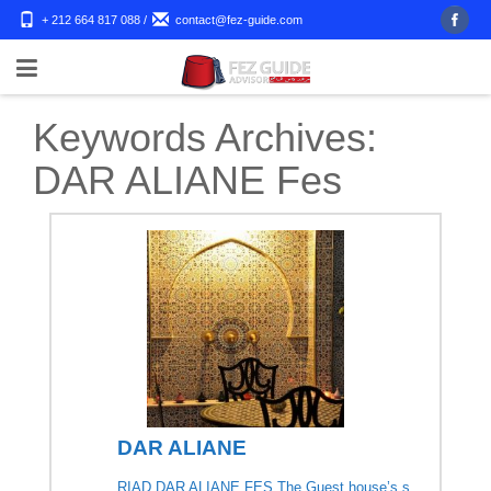
+ 212 664 817 088
/
contact@fez-guide.com
Keywords Archives:
DAR ALIANE Fes
DAR ALIANE
RIAD DAR ALIANE FES The Guest house’s s