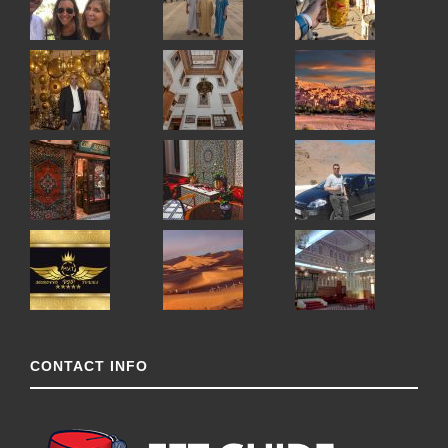
CONTACT INFO