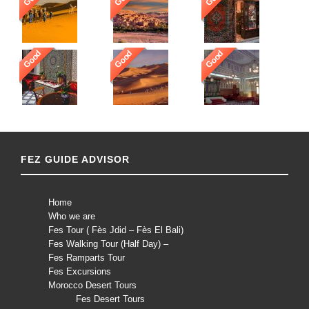
Good
Good
Good
FEZ GUIDE ADVISOR
Home
Who we are
Fes Tour ( Fès Jdid – Fès El Bali)
Fes Walking Tour (Half Day) –
Fes Ramparts Tour
Fes Excursions
Morocco Desert Tours
Fes Desert Tours