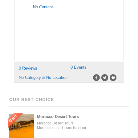
No Content
0 Events
0 Reviews
No Category & No Location
OUR BEST CHOICE
Good
Morocco Desert Tours
Morocco Desert Tours
Morocco desert tours is a tour
operator company located in
Fez, Morocco. We offer day