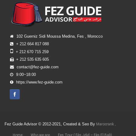
102 Guerniz Sidi Moussa Medina, Fes , Morocco
+ 212 664 817 088
+ 212 670 715 259
+ 212 535 635 605
contact@fez-guide.com
9:00~18:00
https://www.fez-guide.com
Fez Guide Advisor © 2012-2021, Created & Seo By
.
Marocrank
Home
Who we are
Fes Tour ( Fès Jdid – Fès El Bali)