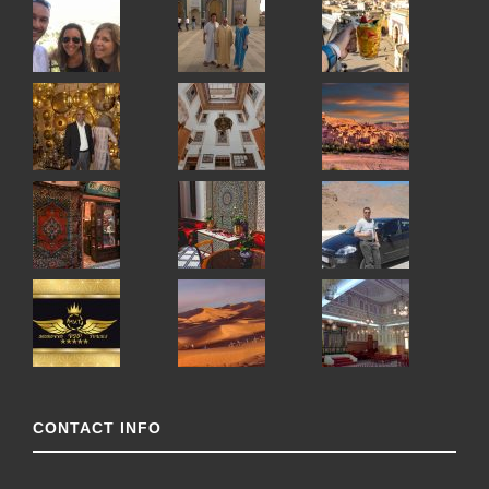
CONTACT INFO