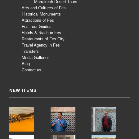
Marrakech Desert Tours
Arts and Cultures of Fes
Historical Monuments
Attractions of Fes
Fes Tour Guides
Hotels & Riads in Fes
Restaurants of Fes City
Travel Agency in Fes
Transfers
Media Galleries
Blog
Contact us
NEW ITEMS