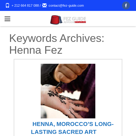
+ 212 664 817 088
/
contact@fez-guide.com
Keywords Archives:
Henna Fez
HENNA, MOROCCO’S LONG-
LASTING SACRED ART