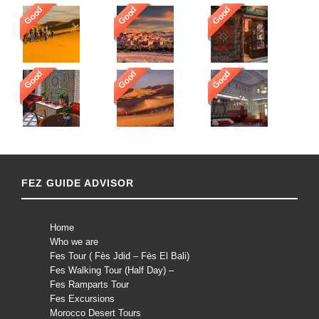
Good
Good
Good
Good
Good
Good
FEZ GUIDE ADVISOR
Home
Who we are
Fes Tour ( Fès Jdid – Fès El Bali)
Fes Walking Tour (Half Day) –
Fes Ramparts Tour
Fes Excursions
Morocco Desert Tours