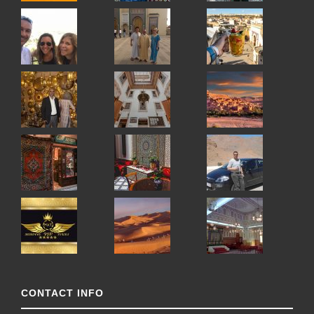
CONTACT INFO