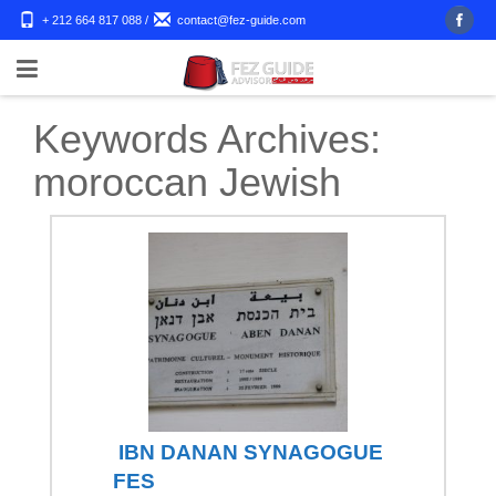
+ 212 664 817 088
/
contact@fez-guide.com
Keywords Archives:
moroccan Jewish
IBN DANAN SYNAGOGUE
FES