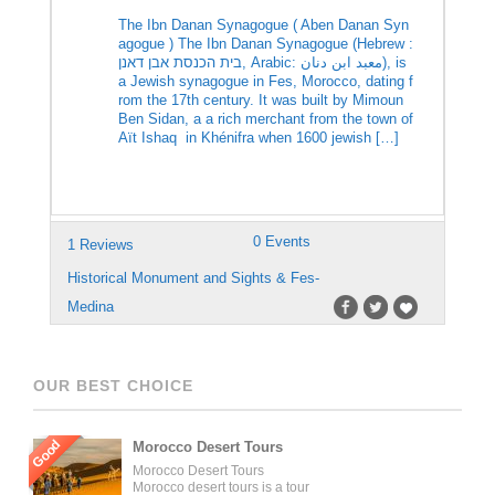
The Ibn Danan Synagogue ( Aben Danan Syn
agogue ) The Ibn Danan Synagogue (Hebrew :
בית הכנסת אבן דאנן‎, Arabic: معبد ابن دنان‎), is
a Jewish synagogue in Fes, Morocco, dating f
rom the 17th century. It was built by Mimoun
Ben Sidan, a a rich merchant from the town of
Aït Ishaq in Khénifra when 1600 jewish […]
0 Events
1 Reviews
Historical Monument and Sights & Fes-
Medina
OUR BEST CHOICE
Good
Morocco Desert Tours
Morocco Desert Tours
Morocco desert tours is a tour