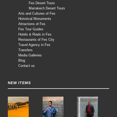
Fes Desert Tours
Marrakech Desert Tours
Arts and Cultures of Fes
Historical Monuments
Attractions of Fes
Fes Tour Guides
Hotels & Riads in Fes
Restaurants of Fes City
Travel Agency in Fes
Transfers
Media Galleries
Blog
Contact us
NEW ITEMS