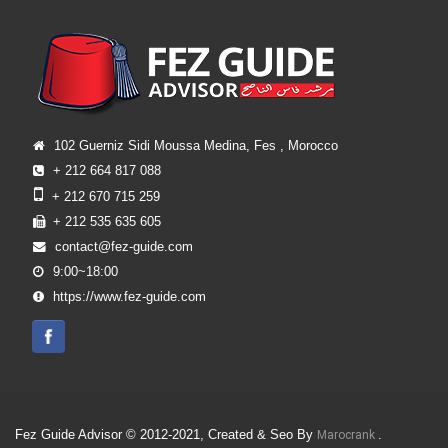
102 Guerniz Sidi Moussa Medina, Fes , Morocco
+ 212 664 817 088
+ 212 670 715 259
+ 212 535 635 605
contact@fez-guide.com
9:00~18:00
https://www.fez-guide.com
Fez Guide Advisor © 2012-2021, Created & Seo By
.
Marocrank