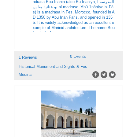
adrasa Bou Inania (also Bu Inaniya, المدرسة أ
بو عنانية بفاس al-madrasa ʾAbū ʿInānīya bi-Fā
s) is a madrasa in Fes, Morocco, founded in A
D 1350 by Abu Inan Faris, and opened in 135
5. It is widely acknowledged as an excellent e
xample of Marinid architecture. The name Bou
Inania […]
0 Events
1 Reviews
Historical Monument and Sights & Fes-
Medina