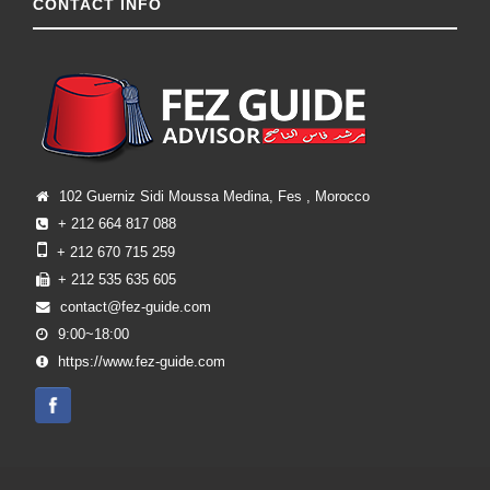
CONTACT INFO
102 Guerniz Sidi Moussa Medina, Fes , Morocco
+ 212 664 817 088
+ 212 670 715 259
+ 212 535 635 605
contact@fez-guide.com
9:00~18:00
https://www.fez-guide.com