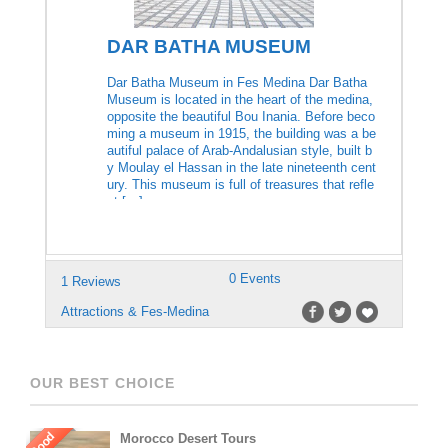
DAR BATHA MUSEUM
Dar Batha Museum in Fes Medina Dar Batha
Museum is located in the heart of the medina,
opposite the beautiful Bou Inania. Before beco
ming a museum in 1915, the building was a be
autiful palace of Arab-Andalusian style, built b
y Moulay el Hassan in the late nineteenth cent
ury. This museum is full of treasures that refle
ct […]
0 Events
1 Reviews
Attractions & Fes-Medina
OUR BEST CHOICE
Good
Morocco Desert Tours