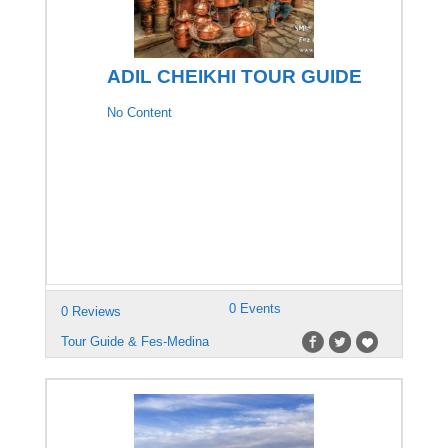
ADIL CHEIKHI TOUR GUIDE
No Content
0 Events
0 Reviews
Tour Guide & Fes-Medina