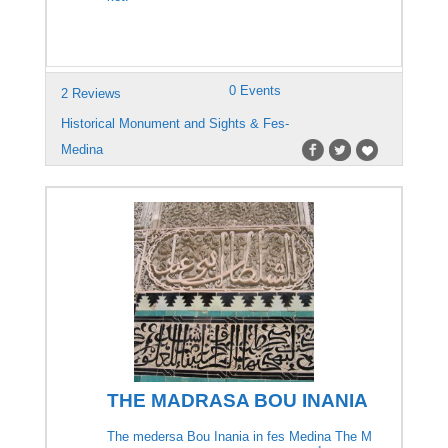
0 Events
2 Reviews
Historical Monument and Sights & Fes-
Medina
THE MADRASA BOU INANIA
The medersa Bou Inania in fes Medina The M