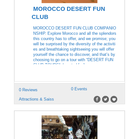
MOROCCO DESERT FUN
CLUB
MOROCCO DESERT FUN CLUB COMPANIO
NSHIP. Explore Morocco and all the splendors
this country has to offer, and we promise; you
will be surprised by the diversity of the activiti
es and breathtaking sightseeing you will offer
yourself the chance to discover, and that’s by
choosing to go on a tour with “DESERT FUN
CLUB TOURS”. Located […]
0 Events
0 Reviews
Attractions & Saiss