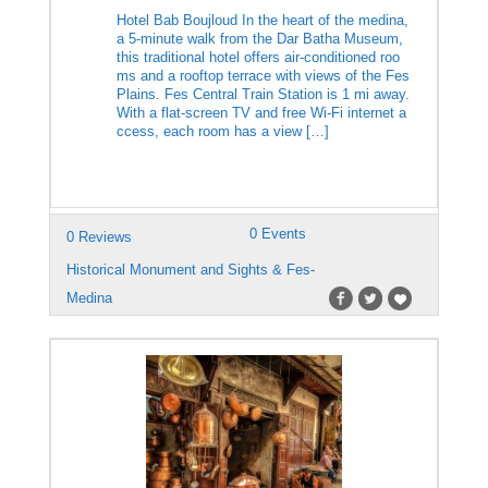
Hotel Bab Boujloud In the heart of the medina,
a 5-minute walk from the Dar Batha Museum,
this traditional hotel offers air-conditioned roo
ms and a rooftop terrace with views of the Fes
Plains. Fes Central Train Station is 1 mi away.
With a flat-screen TV and free Wi-Fi internet a
ccess, each room has a view […]
0 Events
0 Reviews
Historical Monument and Sights & Fes-
Medina