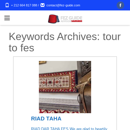
+ 212 664 817 088
/
contact@fez-guide.com
Keywords Archives:
tour
to fes
RIAD TAHA
RIAD DAR TAHA FES We are glad to heartily