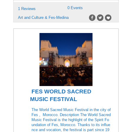
0 Events
1 Reviews
Art and Culture & Fes-Medina
FES WORLD SACRED
MUSIC FESTIVAL
The World Sacred Music Festival in the city of
Fes , Morocco. Description The World Sacred
Music Festival is the highlight of the Spirit Fo
undation of Fes, Morocco. Thanks to its influe
nce and vocation, the festival is part since 19