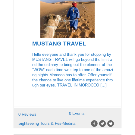
MUSTANG TRAVEL
Hello everyone and thank you for stopping by
MUSTANG TRAVEL will go beyond the limit a
nd the ordinary to bring out the element of the
“WOW” each time we step to one of the amazi
ng sights Morocco has to offer. Offer yourself
the chance to live one lifetime experience thro
ugh our eyes. TRAVEL IN MOROCCO […]
0 Events
0 Reviews
Sightseeing Tours & Fes-Medina