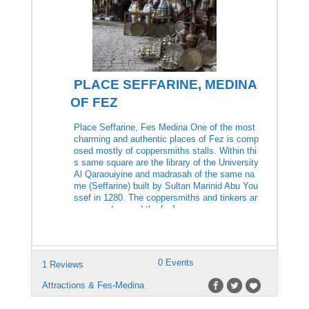
PLACE SEFFARINE, MEDINA
OF FEZ
Place Seffarine, Fes Medina One of the most
charming and authentic places of Fez is comp
osed mostly of coppersmiths stalls. Within thi
s same square are the library of the University
Al Qaraouiyine and madrasah of the same na
me (Seffarine) built by Sultan Marinid Abu You
ssef in 1280. The coppersmiths and tinkers ar
e grouped around the […]
0 Events
1 Reviews
Attractions & Fes-Medina