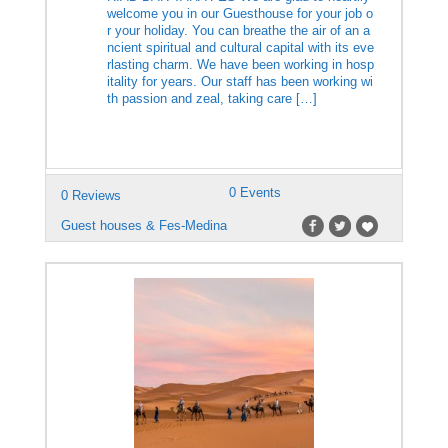
welcome you in our Guesthouse for your job o
r your holiday. You can breathe the air of an a
ncient spiritual and cultural capital with its eve
rlasting charm. We have been working in hosp
itality for years. Our staff has been working wi
th passion and zeal, taking care […]
0 Events
0 Reviews
Guest houses & Fes-Medina