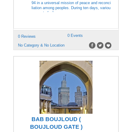
94 in a universal mission of peace and reconci
liation among peoples. During ten days, variou
s events […]
0 Events
0 Reviews
No Category & No Location
BAB BOUJLOUD (
BOUJLOUD GATE )