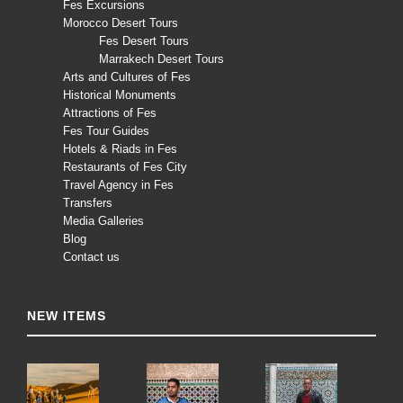
Fes Excursions
Morocco Desert Tours
Fes Desert Tours
Marrakech Desert Tours
Arts and Cultures of Fes
Historical Monuments
Attractions of Fes
Fes Tour Guides
Hotels & Riads in Fes
Restaurants of Fes City
Travel Agency in Fes
Transfers
Media Galleries
Blog
Contact us
NEW ITEMS