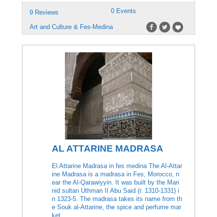
0 Events
9 Reviews
Art and Culture & Fes-Medina
AL ATTARINE MADRASA
El Attarine Madrasa in fes medina The Al-Attar
ine Madrasa is a madrasa in Fes, Morocco, n
ear the Al-Qarawiyyin. It was built by the Mari
nid sultan Uthman II Abu Said (r. 1310-1331) i
n 1323-5. The madrasa takes its name from th
e Souk al-Attarine, the spice and perfume mar
ket.