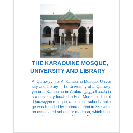
THE KARAOUINE MOSQUE,
UNIVERSITY AND LIBRARY
Al-Qarawiyyin or Al-Karaouine Mosque, Univer
sity and Library The University of al-Qarawiy
yin or al-Karaouine (in Arabic: جامعة القرويين‎) i
s a university located in Fes, Morocco. The al
-Qarawiyyin mosque, a religious school / colle
ge was founded by Fatima al-Fihri in 859 with
an associated school, or madrasa, which subs
equently became one of the leading spiritual a
nd educational […]