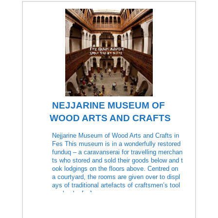
NEJJARINE MUSEUM OF
WOOD ARTS AND CRAFTS
Nejjarine Museum of Wood Arts and Crafts in
Fes This museum is in a wonderfully restored
funduq – a caravanserai for travelling merchan
ts who stored and sold their goods below and t
ook lodgings on the floors above. Centred on
a courtyard, the rooms are given over to displ
ays of traditional artefacts of craftsmen’s tool
s, chunky […]