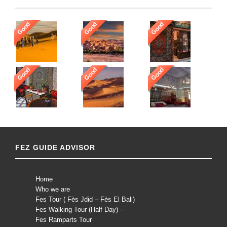
Good
Good
Good
Good
Good
Good
FEZ GUIDE ADVISOR
Home
Who we are
Fes Tour ( Fès Jdid – Fès El Bali)
Fes Walking Tour (Half Day) –
Fes Ramparts Tour