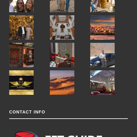
CONTACT INFO