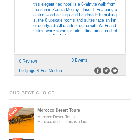
this elegant riad hotel is a 6-minute walk from
the shrine Zaouia Moulay Idriss II. Featuring p
ainted wood ceilings and handmade furnishing
s, the 8 upscale rooms and suites face an inn
er courtyard. All quarters come with Wi-Fi and
safes, while some include sitting areas and lof
ts. Many offer […]
0 Events
0 Reviews
Lodgings & Fes-Medina
OUR BEST CHOICE
Good
Morocco Desert Tours
Morocco Desert Tours
Morocco desert tours is a tour
operator company located in
Fez, Morocco. We offer day
trips and tailored tours of