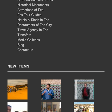
Historical Monuments
Attractions of Fes
Fes Tour Guides
Hotels & Riads in Fes
Restaurants of Fes City
Travel Agency in Fes
Transfers
Media Galleries
Blog
Contact us
NEW ITEMS