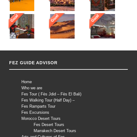
Good
Good
Good
FEZ GUIDE ADVISOR
Home
Who we are
Fes Tour ( Fès Jdid – Fès El Bali)
Fes Walking Tour (Half Day) –
Fes Ramparts Tour
Fes Excursions
Morocco Desert Tours
Fes Desert Tours
Marrakech Desert Tours
Arts and Cultures of Fes