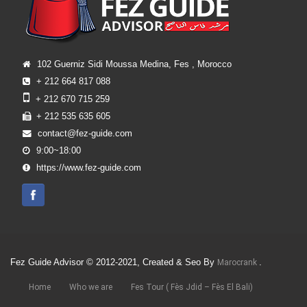
102 Guerniz Sidi Moussa Medina, Fes , Morocco
+ 212 664 817 088
+ 212 670 715 259
+ 212 535 635 605
contact@fez-guide.com
9:00~18:00
https://www.fez-guide.com
Fez Guide Advisor © 2012-2021, Created & Seo By
.
Marocrank
Home
Who we are
Fes Tour ( Fès Jdid – Fès El Bali)