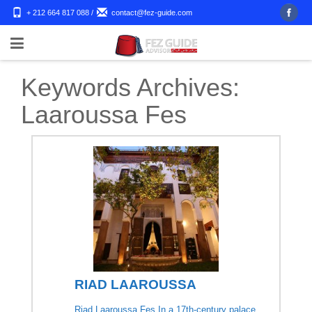
+ 212 664 817 088
/
contact@fez-guide.com
Keywords Archives:
Laaroussa Fes
RIAD LAAROUSSA
Riad Laaroussa Fes In a 17th-century palace,