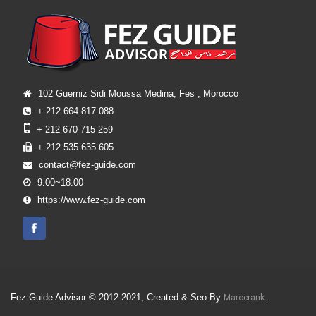
102 Guerniz Sidi Moussa Medina, Fes , Morocco
+ 212 664 817 088
+ 212 670 715 259
+ 212 535 635 605
contact@fez-guide.com
9:00~18:00
https://www.fez-guide.com
Fez Guide Advisor © 2012-2021, Created & Seo By
.
Marocrank