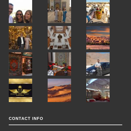
CONTACT INFO