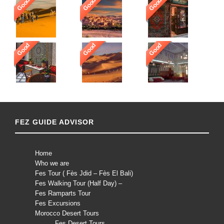
Good
Good
Good
Good
Good
Good
FEZ GUIDE ADVISOR
Home
Who we are
Fes Tour ( Fès Jdid – Fès El Bali)
Fes Walking Tour (Half Day) –
Fes Ramparts Tour
Fes Excursions
Morocco Desert Tours
Fes Desert Tours