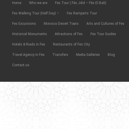
Home
Who we are
Fes Tour ( Fès Jdid – Fès El Bali)
Fes Walking Tour (Half Day) –
Fes Ramparts Tour
Fes Excursions
Morocco Desert Tours
Arts and Cultures of Fes
Historical Monuments
Attractions of Fes
Fes Tour Guides
Hotels & Riads in Fes
Restaurants of Fes City
Travel Agency in Fes
Transfers
Media Galleries
Blog
Contact us