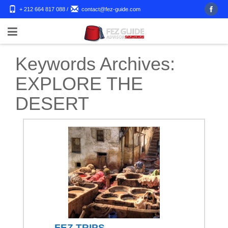
+ 212 664 817 088
/
contact@fez-guide.com
Keywords Archives:
EXPLORE THE
DESERT
FEZ TRIPS