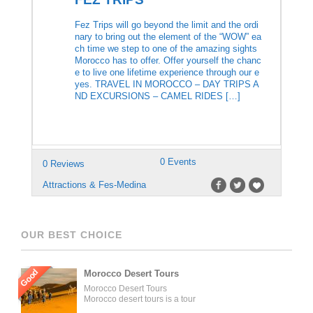
Fez Trips will go beyond the limit and the ordi
nary to bring out the element of the “WOW” ea
ch time we step to one of the amazing sights
Morocco has to offer. Offer yourself the chanc
e to live one lifetime experience through our e
yes. TRAVEL IN MOROCCO – DAY TRIPS A
ND EXCURSIONS – CAMEL RIDES […]
0 Events
0 Reviews
Attractions & Fes-Medina
OUR BEST CHOICE
Good
Morocco Desert Tours
Morocco Desert Tours
Morocco desert tours is a tour
operator company located in