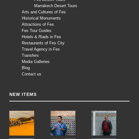
Marrakech Desert Tours
Arts and Cultures of Fes
Historical Monuments
Attractions of Fes
Fes Tour Guides
Hotels & Riads in Fes
Restaurants of Fes City
Travel Agency in Fes
Transfers
Media Galleries
Blog
Contact us
NEW ITEMS