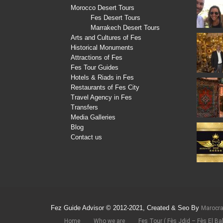
Morocco Desert Tours
Fes Desert Tours
Marrakech Desert Tours
Arts and Cultures of Fes
Historical Monuments
Attractions of Fes
Fes Tour Guides
Hotels & Riads in Fes
Restaurants of Fes City
Travel Agency in Fes
Transfers
Media Galleries
Blog
Contact us
Fez Guide Advisor © 2012-2021, Created & Seo By
Marocr
Home
Who we are
Fes Tour ( Fès Jdid – Fès El Bal