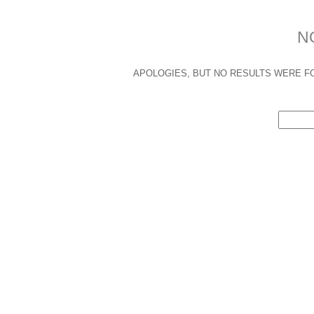
N
APOLOGIES, BUT NO RESULTS WERE FO