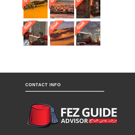
Good
Good
Good
CONTACT INFO