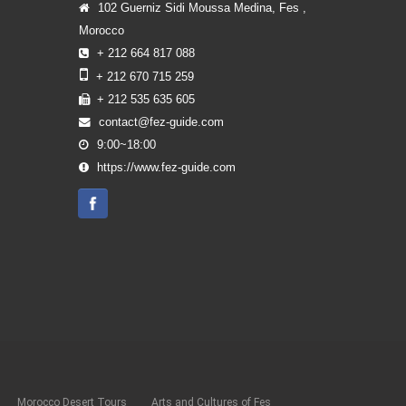
102 Guerniz Sidi Moussa Medina, Fes ,
Morocco
+ 212 664 817 088
+ 212 670 715 259
+ 212 535 635 605
contact@fez-guide.com
9:00~18:00
https://www.fez-guide.com
Morocco Desert Tours
Arts and Cultures of Fes