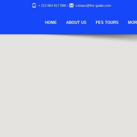
+ 212 664 817 088
/
contact@fez-guide.com
HOME
ABOUT US
FES TOURS
MOR