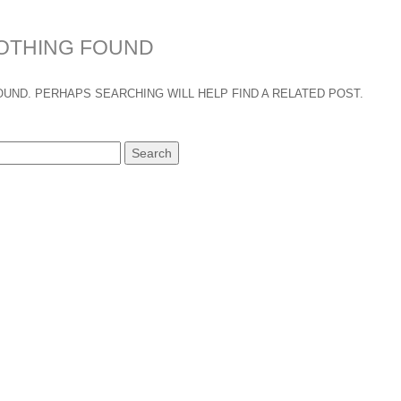
OTHING FOUND
UND. PERHAPS SEARCHING WILL HELP FIND A RELATED POST.