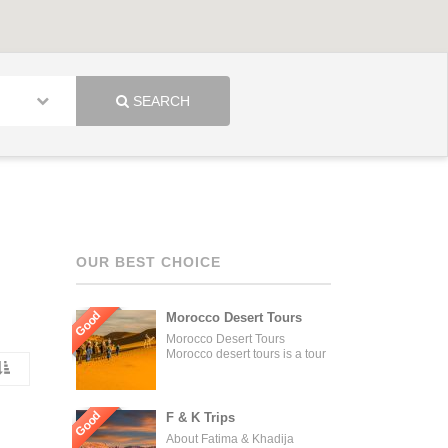
SEARCH
OUR BEST CHOICE
Good
Morocco Desert Tours
Morocco Desert Tours
Morocco desert tours is a tour
operator company located in
Fez, Morocco. We offer day
trips and tailored tours of
Morocco, and our tours can be
Good
F & K Trips
organized for individuals,
About Fatima & Khadija
couples, families, and groups.