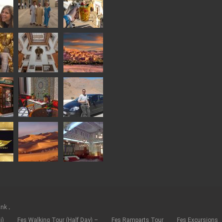
.
ank
i)
Fes Walking Tour (Half Day) –
Fes Ramparts Tour
Fes Excursions