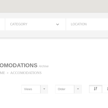
CATEGORY
LOCATION
OMODATIONS
Archive
ME
ACCOMODATIONS
>