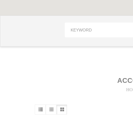
ACC
HO