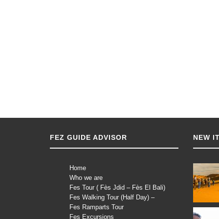
FEZ GUIDE ADVISOR
NEW I
Home
Who we are
Fes Tour ( Fès Jdid – Fès El Bali)
Fes Walking Tour (Half Day) –
Fes Ramparts Tour
Fes Excursions