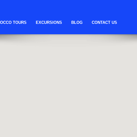
OCCO TOURS
EXCURSIONS
BLOG
CONTACT US