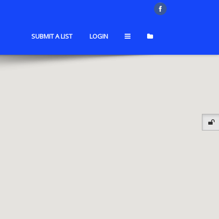
SUBMIT A LIST
LOGIN