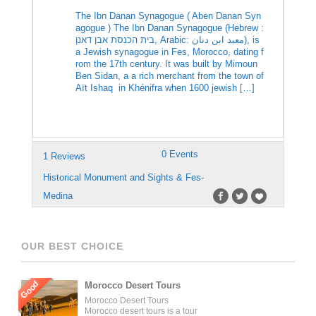
The Ibn Danan Synagogue ( Aben Danan Syn
agogue ) The Ibn Danan Synagogue (Hebrew :
בית הכנסת אבן דאנן‎, Arabic: معبد ابن دنان‎), is
a Jewish synagogue in Fes, Morocco, dating f
rom the 17th century. It was built by Mimoun
Ben Sidan, a a rich merchant from the town of
Aït Ishaq in Khénifra when 1600 jewish […]
0 Events
1 Reviews
Historical Monument and Sights & Fes-
Medina
OUR BEST CHOICE
Good
Morocco Desert Tours
Morocco Desert Tours
Morocco desert tours is a tour