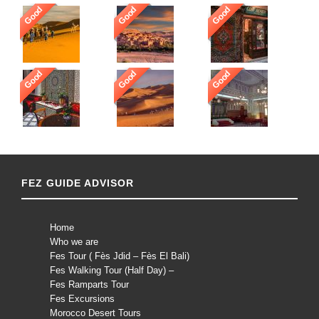
Good
Good
Good
Good
Good
Good
FEZ GUIDE ADVISOR
Home
Who we are
Fes Tour ( Fès Jdid – Fès El Bali)
Fes Walking Tour (Half Day) –
Fes Ramparts Tour
Fes Excursions
Morocco Desert Tours