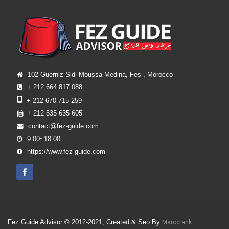
102 Guerniz Sidi Moussa Medina, Fes , Morocco
+ 212 664 817 088
+ 212 670 715 259
+ 212 535 635 605
contact@fez-guide.com
9:00~18:00
https://www.fez-guide.com
Fez Guide Advisor © 2012-2021, Created & Seo By
.
Marocrank