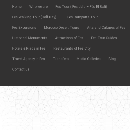
Home
Who we are
Fes Tour ( Fès Jdid – Fès El Bali)
Fes Walking Tour (Half Day) –
Fes Ramparts Tour
Fes Excursions
Morocco Desert Tours
Arts and Cultures of Fes
Historical Monuments
Attractions of Fes
Fes Tour Guides
Hotels & Riads in Fes
Restaurants of Fes City
Travel Agency in Fes
Transfers
Media Galleries
Blog
Contact us