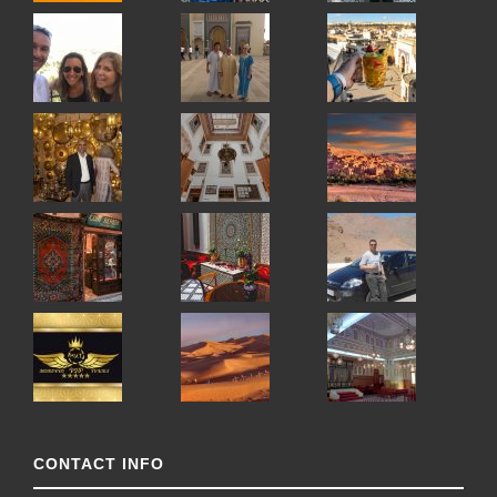
CONTACT INFO