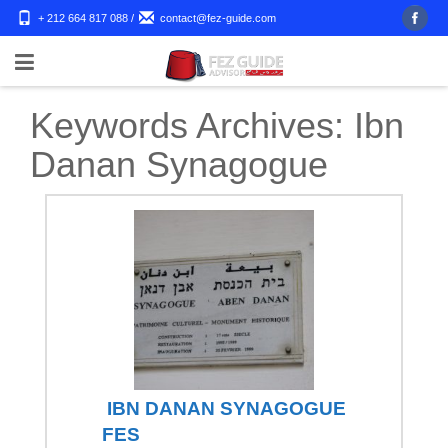
+ 212 664 817 088
/
contact@fez-guide.com
Keywords Archives:
Ibn
Danan Synagogue
IBN DANAN SYNAGOGUE
FES