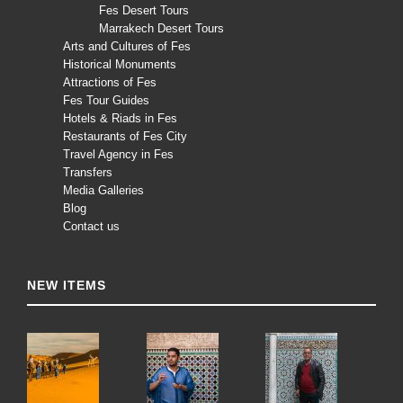
Fes Desert Tours
Marrakech Desert Tours
Arts and Cultures of Fes
Historical Monuments
Attractions of Fes
Fes Tour Guides
Hotels & Riads in Fes
Restaurants of Fes City
Travel Agency in Fes
Transfers
Media Galleries
Blog
Contact us
NEW ITEMS