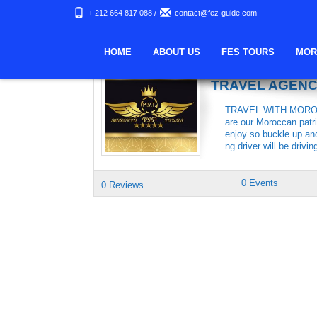
+ 212 664 817 088
/
contact@fez-guide.com
Keywords Archives:
HOME
ABOUT US
FES TOURS
MOR
MOROCCO VIP 
TRAVEL AGEN
TRAVEL WITH MOROCC
are our Moroccan patri
enjoy so buckle up an
ng driver will be drivin
0 Events
0 Reviews