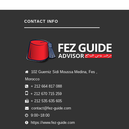
CONTACT INFO
102 Guerniz Sidi Moussa Medina, Fes ,
Morocco
+ 212 664 817 088
+ 212 670 715 259
+ 212 535 635 605
contact@fez-guide.com
9:00~18:00
https://www.fez-guide.com