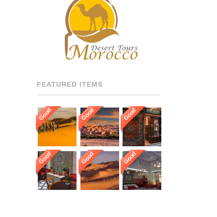
RECOMMENDED DRIVERS
AND GUIDES THROUGHOUT
[…]
FEATURED ITEMS
Good
Good
Good
Good
Good
Good