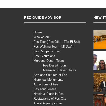
FEZ GUIDE ADVISOR
NEW I
Home
Who we are
Fes Tour ( Fès Jdid – Fès El Bali)
Fes Walking Tour (Half Day) –
Fes Ramparts Tour
Fes Excursions
Morocco Desert Tours
Fes Desert Tours
Marrakech Desert Tours
Arts and Cultures of Fes
Historical Monuments
Attractions of Fes
Fes Tour Guides
Hotels & Riads in Fes
Restaurants of Fes City
Travel Agency in Fes