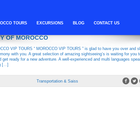
Morocco Vip Tours
OCCO TOURS
EXCURSIONS
BLOG
CONTACT US
TOURS, THE MOST LUXURIOUS
CY OF MOROCCO
O VIP TOURS “ MOROCCO VIP TOURS ” is glad to have you over and s
mony with you. A great selection of amazing sightseeing’s is waiting for you t
d get ready for a new adventure. A well-experienced and multi languages spea
g […]
Transportation & Saiss