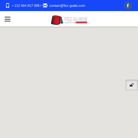
+ 212 664 817 088
/
contact@fez-guide.com