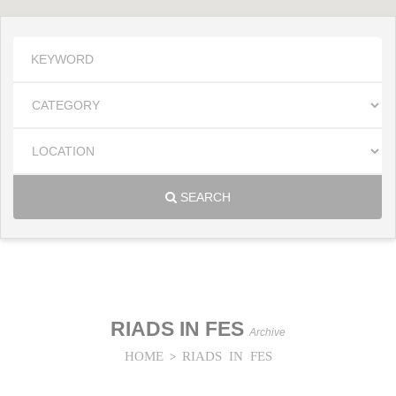
SEARCH
RIADS IN FES
Archive
HOME
RIADS IN FES
>