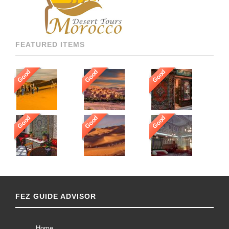
[…]
FEATURED ITEMS
Good
Good
Good
Good
Good
Good
FEZ GUIDE ADVISOR
Home