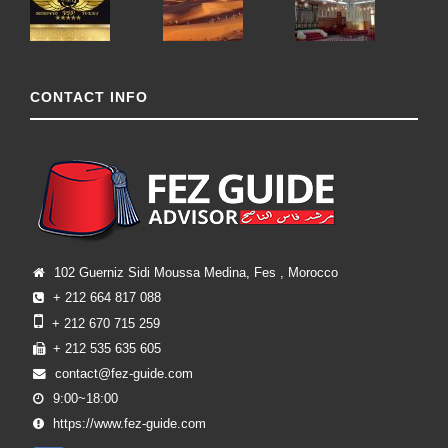
CONTACT INFO
102 Guerniz Sidi Moussa Medina, Fes , Morocco
+ 212 664 817 088
+ 212 670 715 259
+ 212 535 635 605
contact@fez-guide.com
9:00~18:00
https://www.fez-guide.com