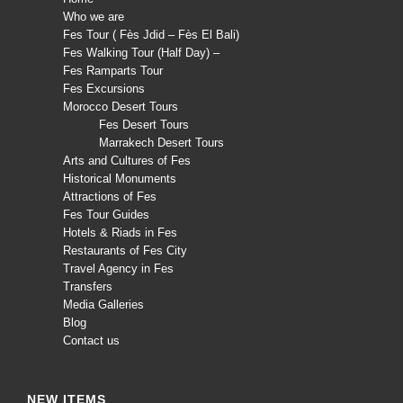
Who we are
Fes Tour ( Fès Jdid – Fès El Bali)
Fes Walking Tour (Half Day) –
Fes Ramparts Tour
Fes Excursions
Morocco Desert Tours
Fes Desert Tours
Marrakech Desert Tours
Arts and Cultures of Fes
Historical Monuments
Attractions of Fes
Fes Tour Guides
Hotels & Riads in Fes
Restaurants of Fes City
Travel Agency in Fes
Transfers
Media Galleries
Blog
Contact us
NEW ITEMS