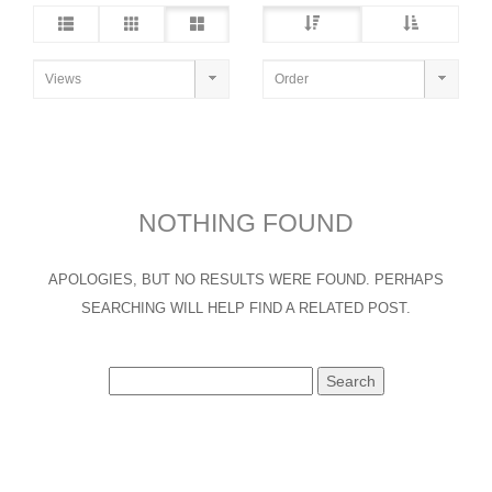
NOTHING FOUND
APOLOGIES, BUT NO RESULTS WERE FOUND. PERHAPS
SEARCHING WILL HELP FIND A RELATED POST.