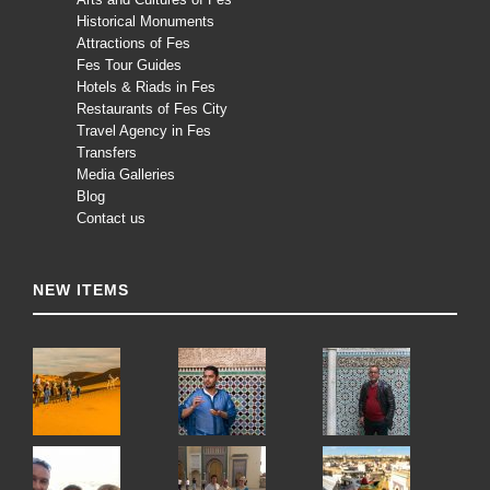
Historical Monuments
Attractions of Fes
Fes Tour Guides
Hotels & Riads in Fes
Restaurants of Fes City
Travel Agency in Fes
Transfers
Media Galleries
Blog
Contact us
NEW ITEMS