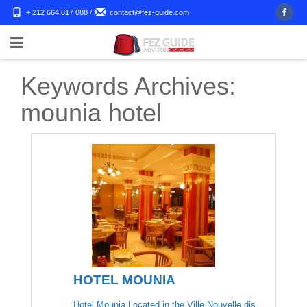
+ 212 664 817 088
/
contact@fez-guide.com
Keywords Archives:
mounia hotel
HOTEL MOUNIA
Hotel Mounia Located in the Ville Nouvelle dis