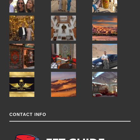
CONTACT INFO