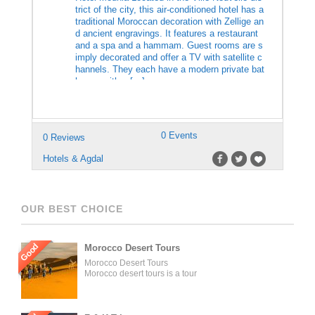
trict of the city, this air-conditioned hotel has a
traditional Moroccan decoration with Zellige an
d ancient engravings. It features a restaurant
and a spa and a hammam. Guest rooms are s
imply decorated and offer a TV with satellite c
hannels. They each have a modern private bat
hroom with a […]
0 Events
0 Reviews
Hotels & Agdal
OUR BEST CHOICE
Good
Morocco Desert Tours
Morocco Desert Tours
Morocco desert tours is a tour
operator company located in
Fez, Morocco. We offer day
trips and tailored tours of