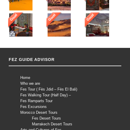
Good
Good
Good
FEZ GUIDE ADVISOR
Home
Who we are
Fes Tour ( Fès Jdid – Fès El Bali)
Fes Walking Tour (Half Day) –
Fes Ramparts Tour
Fes Excursions
Morocco Desert Tours
Fes Desert Tours
Marrakech Desert Tours
Arts and Cultures of Fes