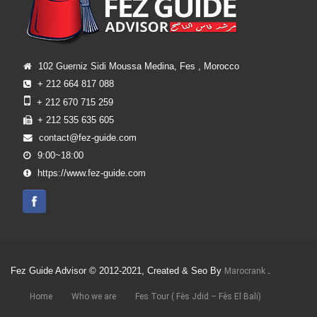
102 Guerniz Sidi Moussa Medina, Fes , Morocco
+ 212 664 817 088
+ 212 670 715 259
+ 212 535 635 605
contact@fez-guide.com
9:00~18:00
https://www.fez-guide.com
Fez Guide Advisor © 2012-2021, Created & Seo By
.
Marocrank
Home
Who we are
Fes Tour ( Fès Jdid – Fès El Bali)