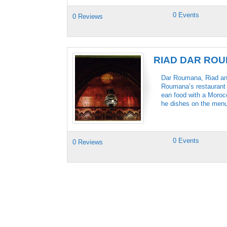
0 Events
0 Reviews
RIAD DAR RO
Dar Roumana, Riad and 
Roumana’s restaurant i
ean food with a Morocc
he dishes on the menu 
0 Events
0 Reviews