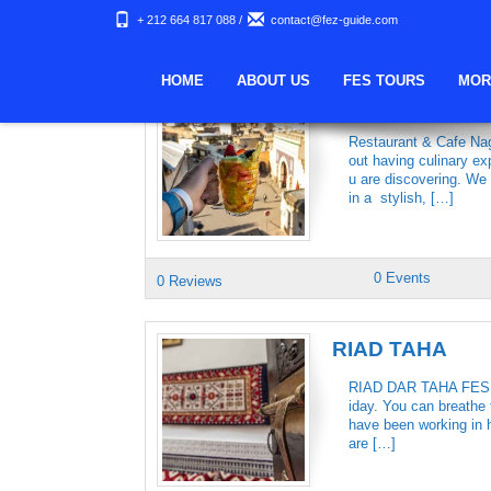
+ 212 664 817 088
/
contact@fez-guide.com
Keywords Archives:
HOME
ABOUT US
FES TOURS
MOR
NAGHAM REST
Restaurant & Cafe Nag
out having culinary ex
u are discovering. We
in a stylish, […]
0 Events
0 Reviews
RIAD TAHA
RIAD DAR TAHA FES We 
iday. You can breathe t
have been working in h
are […]