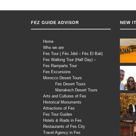
FEZ GUIDE ADVISOR
NEW I
Home
Who we are
Fes Tour ( Fès Jdid – Fès El Bali)
Fes Walking Tour (Half Day) –
Fes Ramparts Tour
Fes Excursions
Morocco Desert Tours
Fes Desert Tours
Marrakech Desert Tours
Arts and Cultures of Fes
Historical Monuments
Attractions of Fes
Fes Tour Guides
Hotels & Riads in Fes
Restaurants of Fes City
Travel Agency in Fes