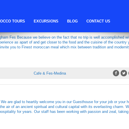
fes restaurant
OCCO TOURS
EXCURSIONS
BLOG
CONTACT US
AURANT & CAFE
ham Fes Because we believe on the fact that no trip is well accomplished wi
perience as apart of and get closer to the food and the cuisine of the country 
 invite you to Finest moroccan meal which mix between tradition and moderni
Cafe & Fes-Medina
are glad to heartily welcome you in our Guesthouse for your job or your h
he air of an ancient spiritual and cultural capital with its everlasting charm. 
ospitality for years. Our staff has been working with passion and zeal, taking