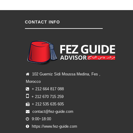
CONTACT INFO
102 Guerniz Sidi Moussa Medina, Fes ,
Morocco
+ 212 664 817 088
+ 212 670 715 259
+ 212 535 635 605
contact@fez-guide.com
9:00~18:00
https://www.fez-guide.com