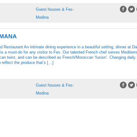
Guest houses & Fes-
Medina
UMANA
Restaurant An intimate dining experience in a beautiful setting, dinner at Da
s a must-do for any visitor to Fes. Our talented French chef serves Mediterr
an twist, and can be described as French/Moroccan ‘fusion’. Changing daily,
reflect the produce that’s […]
Guest houses & Fes-
Medina