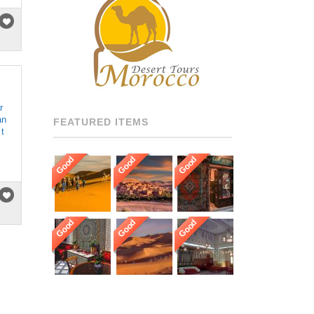
RECOMMENDED DRIVERS
AND GUIDES THROUGHOUT
[…]
r
an
FEATURED ITEMS
 t
Good
Good
Good
Good
Good
Good