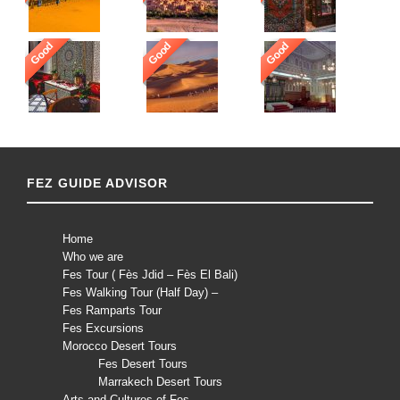
Good
Good
Good
FEZ GUIDE ADVISOR
Home
Who we are
Fes Tour ( Fès Jdid – Fès El Bali)
Fes Walking Tour (Half Day) –
Fes Ramparts Tour
Fes Excursions
Morocco Desert Tours
Fes Desert Tours
Marrakech Desert Tours
Arts and Cultures of Fes