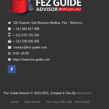
102 Guerniz Sidi Moussa Medina, Fes , Morocco
+ 212 664 817 088
+ 212 670 715 259
+ 212 535 635 605
contact@fez-guide.com
9:00~18:00
https://www.fez-guide.com
Fez Guide Advisor © 2012-2021, Created & Seo By
.
Marocrank
Home
Who we are
Fes Tour ( Fès Jdid – Fès El Bali)