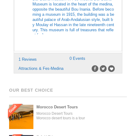
Museum is located in the heart of the medina,
opposite the beautiful Bou Inania. Before beco
ming a museum in 1915, the building was a be
autiful palace of Arab-Andalusian style, built b
y Moulay el Hassan in the late nineteenth cent
ury. This museum is full of treasures that refle
ct […]
0 Events
1 Reviews
Attractions & Fes-Medina
OUR BEST CHOICE
Good
Morocco Desert Tours
Morocco Desert Tours
Morocco desert tours is a tour
operator company located in
Fez, Morocco. We offer day
trips and tailored tours of