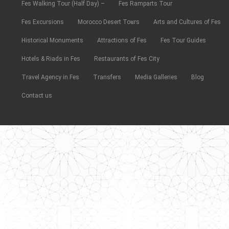
Fes Walking Tour (Half Day) –
Fes Ramparts Tour
Fes Excursions
Morocco Desert Tours
Arts and Cultures of Fes
Historical Monuments
Attractions of Fes
Fes Tour Guides
Hotels & Riads in Fes
Restaurants of Fes City
Travel Agency in Fes
Transfers
Media Galleries
Blog
Contact us