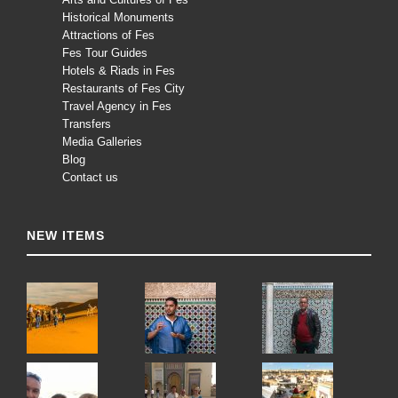
Historical Monuments
Attractions of Fes
Fes Tour Guides
Hotels & Riads in Fes
Restaurants of Fes City
Travel Agency in Fes
Transfers
Media Galleries
Blog
Contact us
NEW ITEMS