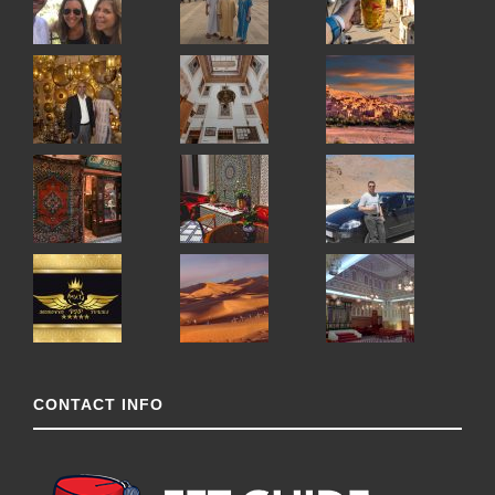
CONTACT INFO