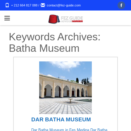
+ 212 664 817 088
/
contact@fez-guide.com
Keywords Archives:
Batha Museum
DAR BATHA MUSEUM
Dar Batha Museum in Fes Medina Dar Batha