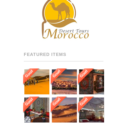
RECOMMENDED DRIVERS
AND GUIDES THROUGHOUT
[…]
FEATURED ITEMS
Good
Good
Good
Good
Good
Good