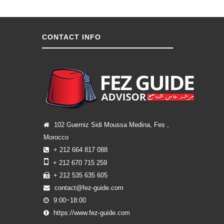
CONTACT INFO
102 Guerniz Sidi Moussa Medina, Fes ,
Morocco
+ 212 664 817 088
+ 212 670 715 259
+ 212 535 635 605
contact@fez-guide.com
9:00~18:00
https://www.fez-guide.com