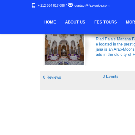
+ 212 664 817 088
/
contact@fez-guide.com
Keywords Archives:
HOME
ABOUT US
FES TOURS
MOR
RIAD PALAIS 
Riad Palais Marjana Fe
e located in the prest
jana is an Arab-Moori
ads in the old city of 
0 Events
0 Reviews