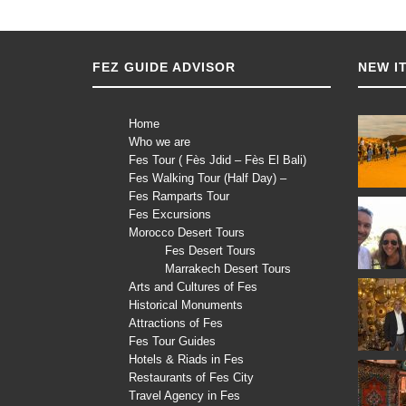
FEZ GUIDE ADVISOR
NEW I
Home
Who we are
Fes Tour ( Fès Jdid – Fès El Bali)
Fes Walking Tour (Half Day) –
Fes Ramparts Tour
Fes Excursions
Morocco Desert Tours
Fes Desert Tours
Marrakech Desert Tours
Arts and Cultures of Fes
Historical Monuments
Attractions of Fes
Fes Tour Guides
Hotels & Riads in Fes
Restaurants of Fes City
Travel Agency in Fes