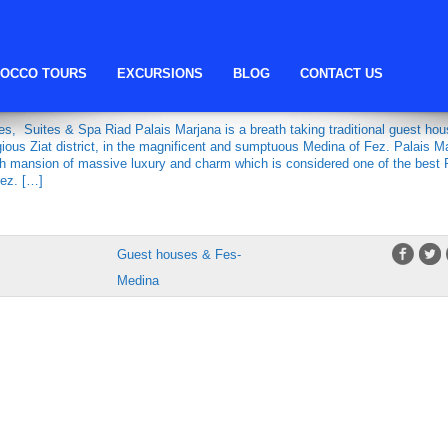
Riad Palais Marjana
OCCO TOURS
EXCURSIONS
BLOG
CONTACT US
MARJANA
s, Suites & Spa Riad Palais Marjana is a breath taking traditional guest hou
igious Ziat district, in the magnificent and sumptuous Medina of Fez. Palais M
sh mansion of massive luxury and charm which is considered one of the best 
Fez. […]
Guest houses & Fes-
Medina