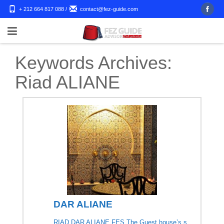
+ 212 664 817 088
/
contact@fez-guide.com
Keywords Archives:
Riad ALIANE
DAR ALIANE
RIAD DAR ALIANE FES The Guest house’s s