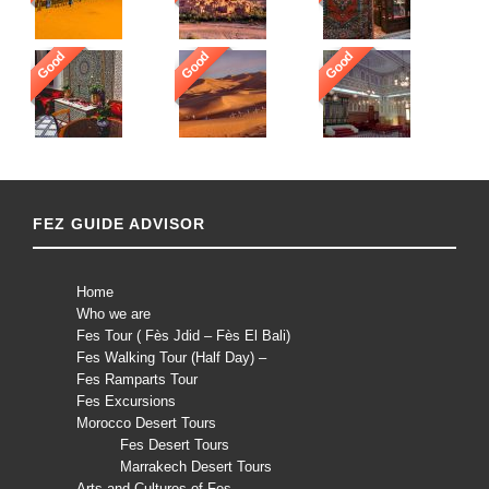
Good
Good
Good
FEZ GUIDE ADVISOR
Home
Who we are
Fes Tour ( Fès Jdid – Fès El Bali)
Fes Walking Tour (Half Day) –
Fes Ramparts Tour
Fes Excursions
Morocco Desert Tours
Fes Desert Tours
Marrakech Desert Tours
Arts and Cultures of Fes