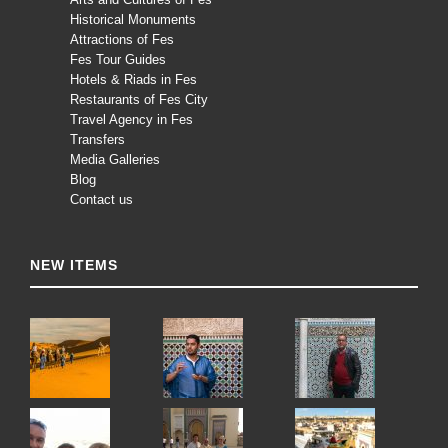
Historical Monuments
Attractions of Fes
Fes Tour Guides
Hotels & Riads in Fes
Restaurants of Fes City
Travel Agency in Fes
Transfers
Media Galleries
Blog
Contact us
NEW ITEMS