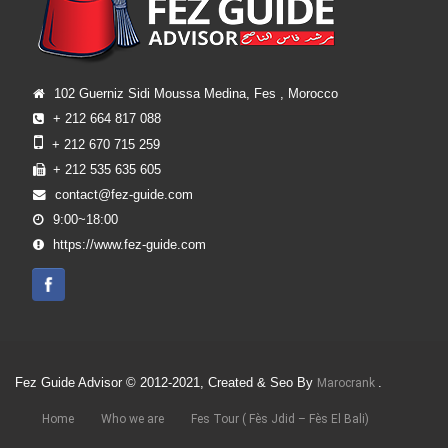
102 Guerniz Sidi Moussa Medina, Fes , Morocco
+ 212 664 817 088
+ 212 670 715 259
+ 212 535 635 605
contact@fez-guide.com
9:00~18:00
https://www.fez-guide.com
Fez Guide Advisor © 2012-2021, Created & Seo By
.
Marocrank
Home
Who we are
Fes Tour ( Fès Jdid – Fès El Bali)