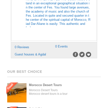
tand in an exceptional geographical situation i
n the center of Fes. You found large avenues,
the academy of music and also the church of
Fes. Located in quite and secured quarter in t
he center of the spiritual capital of Morocco, R
iad Dar Aliane is easily. This authentic and
[…]
0 Events
0 Reviews
Guest houses & Agdal
OUR BEST CHOICE
Good
Morocco Desert Tours
Morocco Desert Tours
Morocco desert tours is a tour
operator company located in
Fez, Morocco. We offer day
trips and tailored tours of