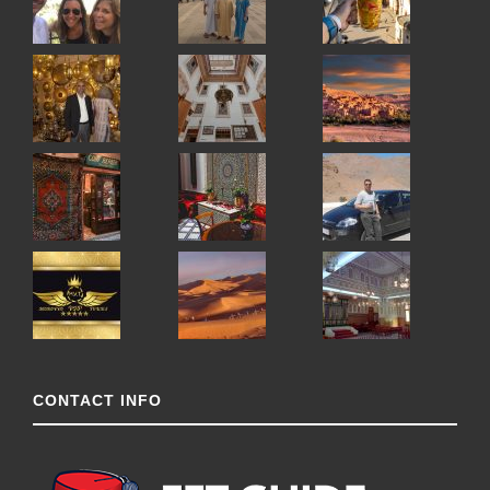
CONTACT INFO