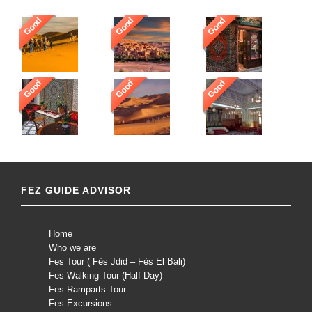
Good
Good
Good
Good
Good
Good
FEZ GUIDE ADVISOR
Home
Who we are
Fes Tour ( Fès Jdid – Fès El Bali)
Fes Walking Tour (Half Day) –
Fes Ramparts Tour
Fes Excursions