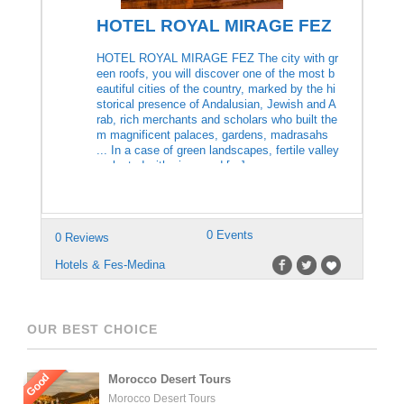
HOTEL ROYAL MIRAGE FEZ
HOTEL ROYAL MIRAGE FEZ The city with gr
een roofs, you will discover one of the most b
eautiful cities of the country, marked by the hi
storical presence of Andalusian, Jewish and A
rab, rich merchants and scholars who built the
m magnificent palaces, gardens, madrasahs
... In a case of green landscapes, fertile valley
s planted with vines and […]
0 Events
0 Reviews
Hotels & Fes-Medina
OUR BEST CHOICE
Good
Morocco Desert Tours
Morocco Desert Tours