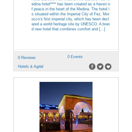
edina hotel**** has been created as a haven o
f peace in the heart of the Medina. The hotel i
s situated within the Imperial City of Fez, Mor
occo’s first imperial city, which has been decl
ared a world heritage site by UNESCO. A bran
d new hotel that combines comfort and […]
0 Events
0 Reviews
Hotels & Agdal