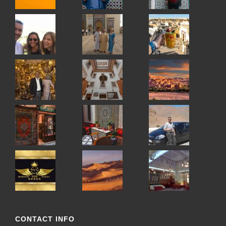
CONTACT INFO