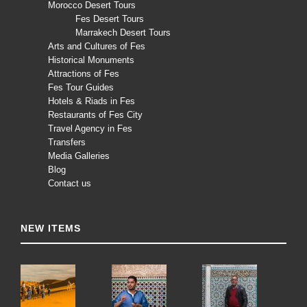
Morocco Desert Tours
Fes Desert Tours
Marrakech Desert Tours
Arts and Cultures of Fes
Historical Monuments
Attractions of Fes
Fes Tour Guides
Hotels & Riads in Fes
Restaurants of Fes City
Travel Agency in Fes
Transfers
Media Galleries
Blog
Contact us
NEW ITEMS