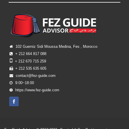
102 Guerniz Sidi Moussa Medina, Fes , Morocco
+ 212 664 817 088
+ 212 670 715 259
+ 212 535 635 605
contact@fez-guide.com
9:00~18:00
https://www.fez-guide.com