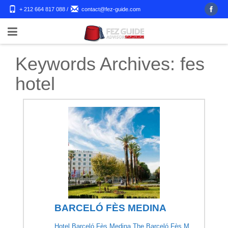
+ 212 664 817 088
/
contact@fez-guide.com
Keywords Archives:
fes
hotel
BARCELÓ FÈS MEDINA
Hotel Barceló Fès Medina The Barceló Fès M