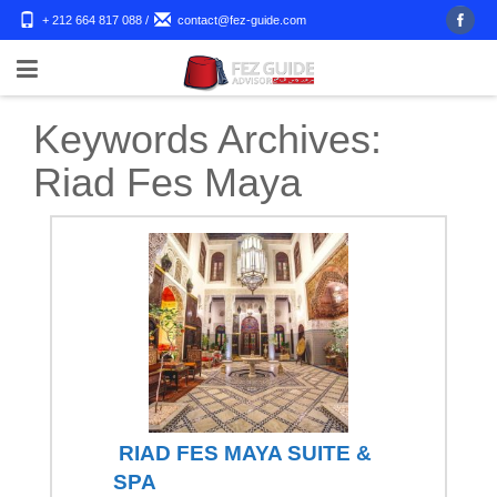
+ 212 664 817 088
/
contact@fez-guide.com
Keywords Archives:
Riad Fes Maya
RIAD FES MAYA SUITE &
SPA