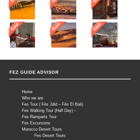
Good
Good
Good
FEZ GUIDE ADVISOR
Home
Who we are
Fes Tour ( Fès Jdid – Fès El Bali)
Fes Walking Tour (Half Day) –
Fes Ramparts Tour
Fes Excursions
Morocco Desert Tours
Fes Desert Tours