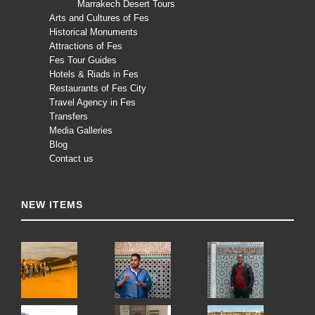
Marrakech Desert Tours
Arts and Cultures of Fes
Historical Monuments
Attractions of Fes
Fes Tour Guides
Hotels & Riads in Fes
Restaurants of Fes City
Travel Agency in Fes
Transfers
Media Galleries
Blog
Contact us
NEW ITEMS