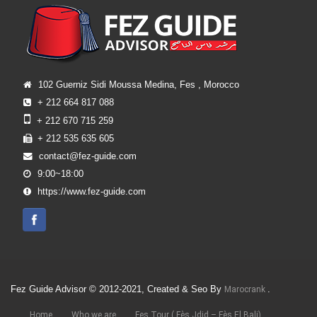
102 Guerniz Sidi Moussa Medina, Fes , Morocco
+ 212 664 817 088
+ 212 670 715 259
+ 212 535 635 605
contact@fez-guide.com
9:00~18:00
https://www.fez-guide.com
Fez Guide Advisor © 2012-2021, Created & Seo By
.
Marocrank
Home
Who we are
Fes Tour ( Fès Jdid – Fès El Bali)