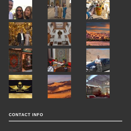
CONTACT INFO