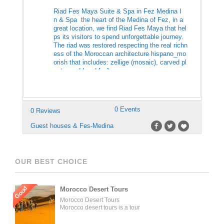
Riad Fes Maya Suite & Spa in Fez Medina I
n & Spa the heart of the Medina of Fez, in a
great location, we find Riad Fes Maya that hel
ps its visitors to spend unforgettable journey.
The riad was restored respecting the real richn
ess of the Moroccan architecture hispano_mo
orish that includes: zellige (mosaic), carved pl
aster and hand […]
0 Events
0 Reviews
Guest houses & Fes-Medina
OUR BEST CHOICE
Good
Morocco Desert Tours
Morocco Desert Tours
Morocco desert tours is a tour
operator company located in
Fez, Morocco. We offer day