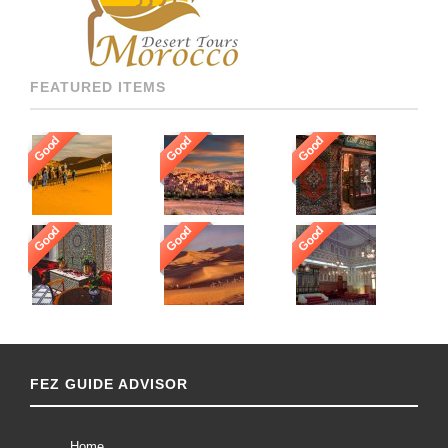
[…]
FEATURED ITEMS
Good
Good
Good
Good
Good
Good
FEZ GUIDE ADVISOR
Home