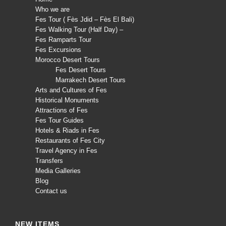
Who we are
Fes Tour ( Fès Jdid – Fès El Bali)
Fes Walking Tour (Half Day) –
Fes Ramparts Tour
Fes Excursions
Morocco Desert Tours
Fes Desert Tours
Marrakech Desert Tours
Arts and Cultures of Fes
Historical Monuments
Attractions of Fes
Fes Tour Guides
Hotels & Riads in Fes
Restaurants of Fes City
Travel Agency in Fes
Transfers
Media Galleries
Blog
Contact us
NEW ITEMS