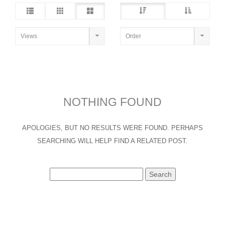
NOTHING FOUND
APOLOGIES, BUT NO RESULTS WERE FOUND. PERHAPS
SEARCHING WILL HELP FIND A RELATED POST.