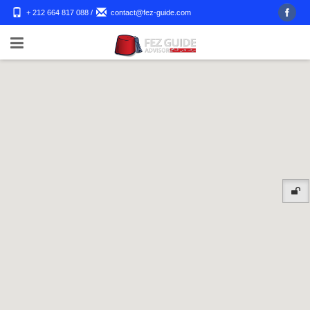
+ 212 664 817 088
/
contact@fez-guide.com