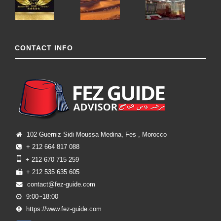
CONTACT INFO
102 Guerniz Sidi Moussa Medina, Fes , Morocco
+ 212 664 817 088
+ 212 670 715 259
+ 212 535 635 605
contact@fez-guide.com
9:00~18:00
https://www.fez-guide.com