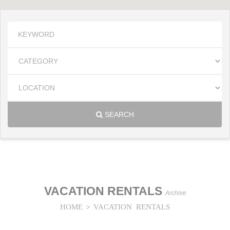
SEARCH
VACATION RENTALS
Archive
HOME
VACATION RENTALS
>