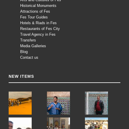
Historical Monuments
Attractions of Fes
Fes Tour Guides
Hotels & Riads in Fes
Restaurants of Fes City
Travel Agency in Fes
Transfers
Media Galleries
Blog
Contact us
NEW ITEMS