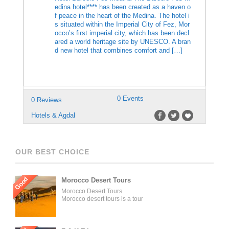
edina hotel**** has been created as a haven o
f peace in the heart of the Medina. The hotel i
s situated within the Imperial City of Fez, Mor
occo’s first imperial city, which has been decl
ared a world heritage site by UNESCO. A bran
d new hotel that combines comfort and […]
0 Events
0 Reviews
Hotels & Agdal
OUR BEST CHOICE
Good
Morocco Desert Tours
Morocco Desert Tours
Morocco desert tours is a tour
operator company located in
Fez, Morocco. We offer day
trips and tailored tours of