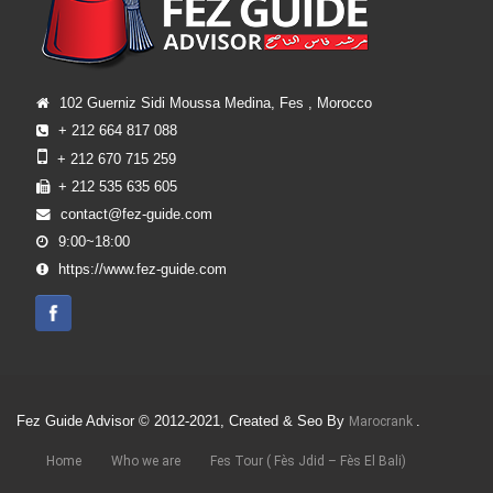
102 Guerniz Sidi Moussa Medina, Fes , Morocco
+ 212 664 817 088
+ 212 670 715 259
+ 212 535 635 605
contact@fez-guide.com
9:00~18:00
https://www.fez-guide.com
Fez Guide Advisor © 2012-2021, Created & Seo By
.
Marocrank
Home
Who we are
Fes Tour ( Fès Jdid – Fès El Bali)