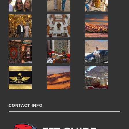
CONTACT INFO