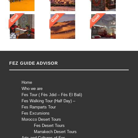
Good
Good
Good
FEZ GUIDE ADVISOR
Home
Who we are
Fes Tour ( Fès Jdid – Fès El Bali)
Fes Walking Tour (Half Day) –
Fes Ramparts Tour
Fes Excursions
Morocco Desert Tours
Fes Desert Tours
Marrakech Desert Tours
Arts and Cultures of Fes