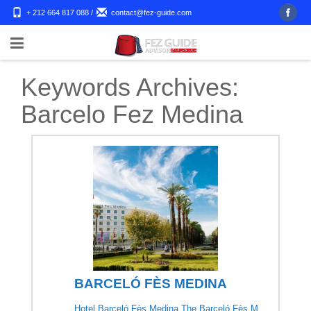
+ 212 664 817 088
/
contact@fez-guide.com
Keywords Archives:
Barcelo Fez Medina
BARCELÓ FÈS MEDINA
Hotel Barceló Fès Medina The Barceló Fès M