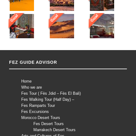
Good
Good
Good
FEZ GUIDE ADVISOR
Home
Who we are
Fes Tour ( Fès Jdid – Fès El Bali)
Fes Walking Tour (Half Day) –
Fes Ramparts Tour
Fes Excursions
Morocco Desert Tours
Fes Desert Tours
Marrakech Desert Tours
Arts and Cultures of Fes