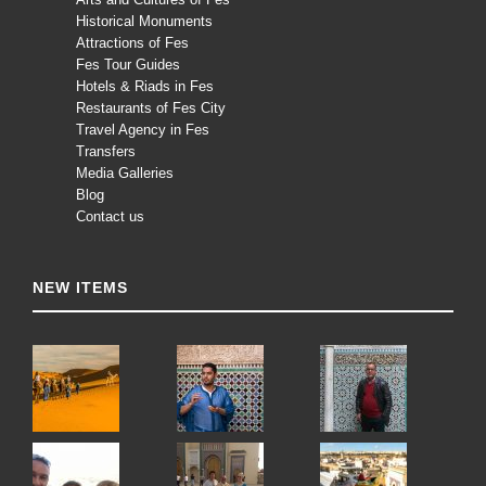
Historical Monuments
Attractions of Fes
Fes Tour Guides
Hotels & Riads in Fes
Restaurants of Fes City
Travel Agency in Fes
Transfers
Media Galleries
Blog
Contact us
NEW ITEMS