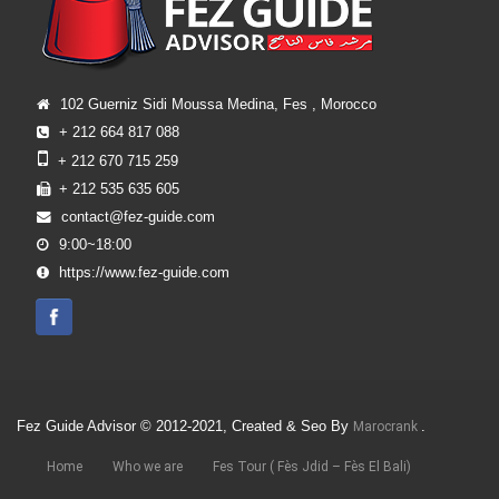
102 Guerniz Sidi Moussa Medina, Fes , Morocco
+ 212 664 817 088
+ 212 670 715 259
+ 212 535 635 605
contact@fez-guide.com
9:00~18:00
https://www.fez-guide.com
Fez Guide Advisor © 2012-2021, Created & Seo By
.
Marocrank
Home
Who we are
Fes Tour ( Fès Jdid – Fès El Bali)