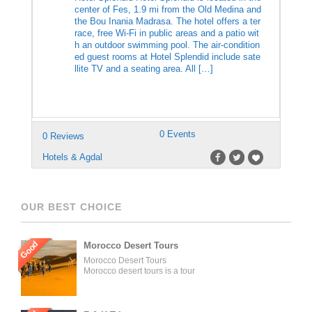
center of Fes, 1.9 mi from the Old Medina and
the Bou Inania Madrasa. The hotel offers a ter
race, free Wi-Fi in public areas and a patio wit
h an outdoor swimming pool. The air-condition
ed guest rooms at Hotel Splendid include sate
llite TV and a seating area. All […]
0 Events
0 Reviews
Hotels & Agdal
OUR BEST CHOICE
Good
Morocco Desert Tours
Morocco Desert Tours
Morocco desert tours is a tour
operator company located in
Fez, Morocco. We offer day
trips and tailored tours of