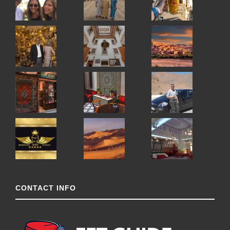
CONTACT INFO