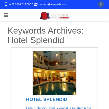
+ 212 664 817 088
/
contact@fez-guide.com
Keywords Archives:
Hotel Splendid
HOTEL SPLENDID
Hotel Splendid Hotel Splendid is located in the